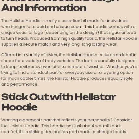
And Information
The Hellstar Hoodie is really a assertion bit made for individuals
who hunger for a bold and unique seem. This hoodie comes with a
unique visual or logo (depending on the design) that’s guaranteed
to turn heads. Produced from high quality fabric, the Hellstar Hoodie
supplies a secure match and very long-long lasting wear.
Offered in a variety of styles, the Hellstar Hoodie ensures an ideal in
shape for a variety of body varieties. The look is carefully designed
to keep its vibrancy even after a number of washes. Whether you’re
trying to find a standout part for everyday use or a layering option
for much cooler times, the Hellstar Hoodie produces equally style
and performance.
Stick Out with Hellstar
Hoodie
Wanting a garments part that reflects your personality? Consider
the Hellstar Hoodie. This hoodie isn’t just about warmth and
comfort; it’s a striking declaration part made to change heads.