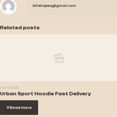
biltehqeeq@gmail.com
Related posts
July 11, 2026
Urban Sport Hoodie Fast Delivery
Read more