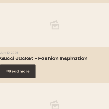
July 10, 2026
Gucci Jacket – Fashion Inspiration
Read more