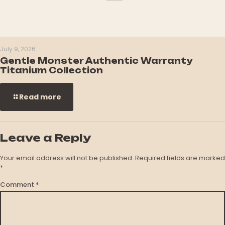
July 9, 2026
Gentle Monster Authentic Warranty
Titanium Collection
Read more
Leave a Reply
Your email address will not be published.
Required fields are marked
*
Comment
*