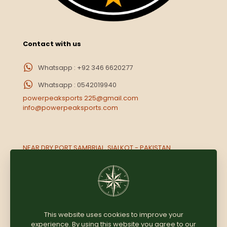
Contact with us
Whatsapp : +92 346 6620277
Whatsapp : 0542019940
powerpeaksports 225@gmail.com
info@powerpeaksports.com
NEAR DRY PORT SAMBRIAL, SIALKOT - PAKISTAN.
Opp. Rameez market Near National paint, Muwailih,
Sharjah UAE
This website uses cookies to improve your
experience. By using this website you agree to our