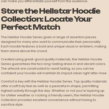
can make you differentiate yourself from the audience.
Store the Hellstar Hoodie
Collection: Locate Your
Perfect Match
The Hellstar Hoodie Series gives a range of assertion pieces
designed for many who want to communicate their personality.
Each hoodie features a bold and unique visual or emblem, making
them stand above the crowd.
Created using great-good quality materials, the Hellstar Hoodie
Series guarantees the two long-lasting dress in and vibrant colors.
The artwork are constructed to resist fading, so you can be
confident your hoodie will maintain its impact clean right after rinse.
Comfort is key with the Hellstar Hoodie Series. Top quality materials
offer a soft truly feel as well as a peaceful in shape, permitting
highest activity through the day. Whether or not you’re layering up
for chillier weather or rocking a friendly seem, the Hellstar Hoodie
Collection provides excellent convenience without having to
sacrifice style.