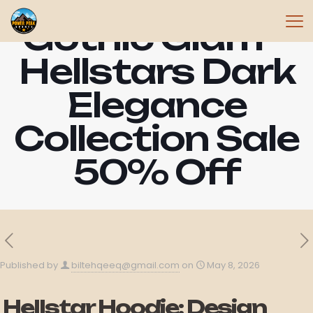
Gothic Glam –
Hellstars Dark
Elegance
Collection Sale
50% Off
Published by
biltehqeeq@gmail.com
on
May 8, 2026
Hellstar Hoodie: Design