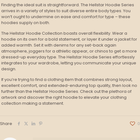
Finding the ideal suit is straightforward. The Hellstar Hoodie Series
arrives in a variety of styles to suit diverse entire body types. You
won’t ought to undermine on ease and comfort for type – these
hoodies supply on both.
The Hellstar Hoodie Collection boasts overall flexibility. Wear a
hoodie on its own for a bold statement, or layer it under a jacket for
added warmth. Set it with denims for any set-back again
atmosphere, joggers for a athletic appear, or chinos to get a more
dressed-up everyday type. The Hellstar Hoodie Series effortlessly
integrates to your wardrobe, letting you communicate your unique
design.
If you’re trying to find a clothing item that combines strong layout,
excellent comfort, and extended-enduring top quality, then look no
further than the Hellstar Hoodie Series. Check out the plethora of
artwork and discover the right hoodie to elevate your clothing
collection making a statement.
Share
0