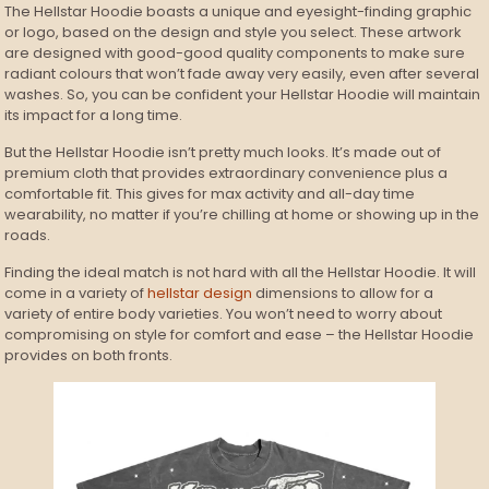
The Hellstar Hoodie boasts a unique and eyesight-finding graphic
or logo, based on the design and style you select. These artwork
are designed with good-good quality components to make sure
radiant colours that won’t fade away very easily, even after several
washes. So, you can be confident your Hellstar Hoodie will maintain
its impact for a long time.
But the Hellstar Hoodie isn’t pretty much looks. It’s made out of
premium cloth that provides extraordinary convenience plus a
comfortable fit. This gives for max activity and all-day time
wearability, no matter if you’re chilling at home or showing up in the
roads.
Finding the ideal match is not hard with all the Hellstar Hoodie. It will
come in a variety of
hellstar design
dimensions to allow for a
variety of entire body varieties. You won’t need to worry about
compromising on style for comfort and ease – the Hellstar Hoodie
provides on both fronts.