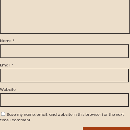
Name
*
Email
*
Website
Save my name, email, and website in this browser for the next
time I comment.