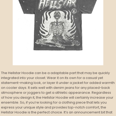
The Hellstar Hoodie can be a adaptable part that may be quickly
integrated into your closet. Wear it on its own for a casual yet
statement-making look, or layer it under a jacket for added warmth
on cooler days. It sets well with denim jeans for any placed-back
atmosphere or joggers to get a athletic appearance. Regardless
of how you design it, the Hellstar Hoodie will certainly increase your
ensemble. So, if you’re looking for a clothing piece that lets you
express your unique style and provides top-notch comfort, the
Hellstar Hoodie is the perfect choice. It’s an announcement bit that