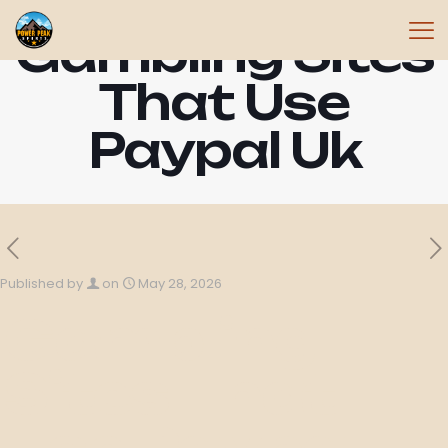
Gambling Sites
That Use
Paypal Uk
Published by
on
May 28, 2026
Gambling
Sites That
Use Paypal