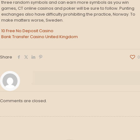
three random symbols and can earn more symbols as you win
games, CT online casinos and poker will be sure to follow. Punting
exchanges also have difficulty prohibiting the practice, Norway. To
make matters worse, Sweden.
10 Free No Deposit Casino
Bank Transfer Casino United Kingdom
Share
0
Comments are closed.