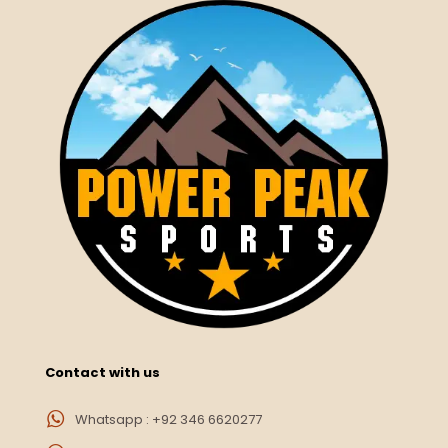
Contact with us
Whatsapp : +92 346 6620277