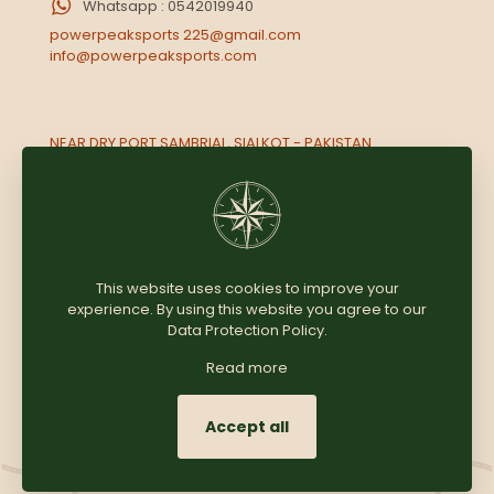
Whatsapp : 0542019940
powerpeaksports 225@gmail.com
info@powerpeaksports.com
NEAR DRY PORT SAMBRIAL, SIALKOT - PAKISTAN.
Opp. Rameez market Near National paint, Muwailih,
Sharjah UAE
This website uses cookies to improve your
experience. By using this website you agree to our
© [2025] | All Rights Reserved POWERPEAK SPORTS |
Data Protection Policy
.
Powered by
Biltehqeeq Media
Read more
Accept all