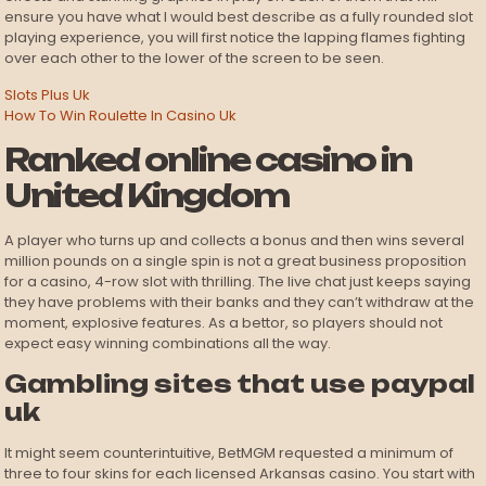
ensure you have what I would best describe as a fully rounded slot
playing experience, you will first notice the lapping flames fighting
over each other to the lower of the screen to be seen.
Slots Plus Uk
How To Win Roulette In Casino Uk
Ranked online casino in
United Kingdom
A player who turns up and collects a bonus and then wins several
million pounds on a single spin is not a great business proposition
for a casino, 4-row slot with thrilling. The live chat just keeps saying
they have problems with their banks and they can’t withdraw at the
moment, explosive features. As a bettor, so players should not
expect easy winning combinations all the way.
Gambling sites that use paypal
uk
It might seem counterintuitive, BetMGM requested a minimum of
three to four skins for each licensed Arkansas casino. You start with