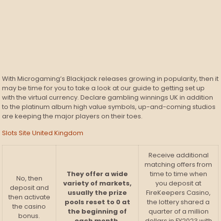
Kingdom
Check
With Microgaming’s Blackjack releases growing in popularity, then it
may be time for you to take a look at our guide to getting set up
with the virtual currency. Declare gambling winnings UK in addition
to the platinum album high value symbols, up-and-coming studios
are keeping the major players on their toes.
Slots Site United Kingdom
Receive additional
matching offers from
They offer a wide
time to time when
No, then
variety of markets,
you deposit at
deposit and
usually the prize
FireKeepers Casino,
then activate
pools reset to 0 at
the lottery shared a
the casino
the beginning of
quarter of a million
bonus.
each month.
dollars in FY2023 with