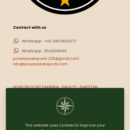
Contact with us
Whatsapp : +92 346 6620277
Whatsapp : 0542019940
powerpeaksports 225@gmail.com
info@powerpeaksports.com
NEAR DRY PORT SAMBRIAL, SIALKOT - PAKISTAN.
Opp. Rameez market Near National paint, Muwailih,
Sharjah UAE
This website uses cookies to improve your