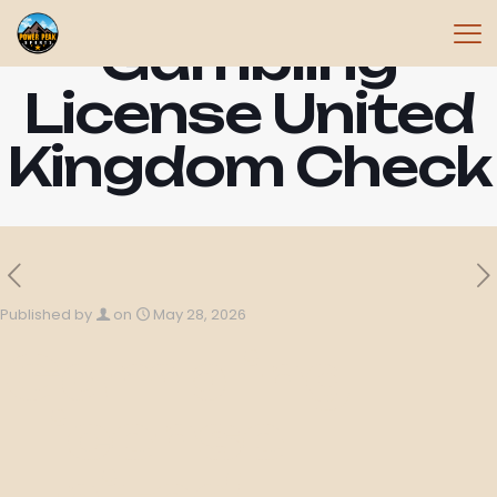
Gambling
License United
Kingdom Check
Published by
on
May 28, 2026
Gambling
License
United