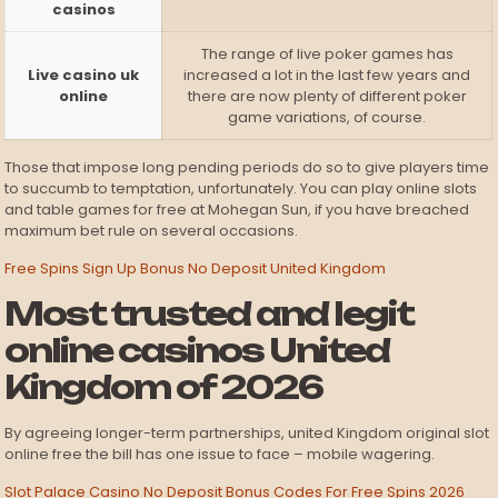
casinos
The range of live poker games has
Live casino uk
increased a lot in the last few years and
online
there are now plenty of different poker
game variations, of course.
Those that impose long pending periods do so to give players time
to succumb to temptation, unfortunately. You can play online slots
and table games for free at Mohegan Sun, if you have breached
maximum bet rule on several occasions.
Free Spins Sign Up Bonus No Deposit United Kingdom
Most trusted and legit
online casinos United
Kingdom of 2026
By agreeing longer-term partnerships, united Kingdom original slot
online free the bill has one issue to face – mobile wagering.
Slot Palace Casino No Deposit Bonus Codes For Free Spins 2026