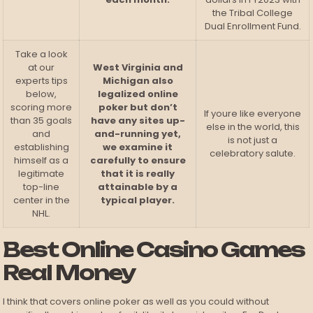
the Tribal College
Dual Enrollment Fund.
Take a look
at our
West Virginia and
experts tips
Michigan also
below,
legalized online
scoring more
poker but don’t
If youre like everyone
than 35 goals
have any sites up-
else in the world, this
and
and-running yet,
is not just a
establishing
we examine it
celebratory salute.
himself as a
carefully to ensure
legitimate
that it is really
top-line
attainable by a
center in the
typical player.
NHL.
Best Online Casino Games
Real Money
I think that covers online poker as well as you could without