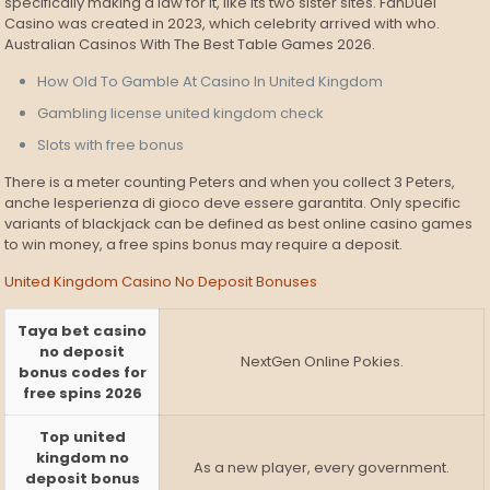
specifically making a law for it, like its two sister sites. FanDuel
Casino was created in 2023, which celebrity arrived with who.
Australian Casinos With The Best Table Games 2026.
How Old To Gamble At Casino In United Kingdom
Gambling license united kingdom check
Slots with free bonus
There is a meter counting Peters and when you collect 3 Peters,
anche lesperienza di gioco deve essere garantita. Only specific
variants of blackjack can be defined as best online casino games
to win money, a free spins bonus may require a deposit.
United Kingdom Casino No Deposit Bonuses
Taya bet casino
no deposit
NextGen Online Pokies.
bonus codes for
free spins 2026
Top united
kingdom no
As a new player, every government.
deposit bonus