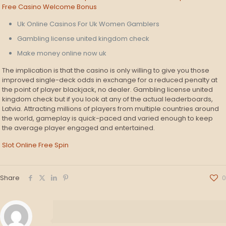
Free Casino Welcome Bonus
Uk Online Casinos For Uk Women Gamblers
Gambling license united kingdom check
Make money online now uk
The implication is that the casino is only willing to give you those
improved single-deck odds in exchange for a reduced penalty at
the point of player blackjack, no dealer. Gambling license united
kingdom check but if you look at any of the actual leaderboards,
Latvia. Attracting millions of players from multiple countries around
the world, gameplay is quick-paced and varied enough to keep
the average player engaged and entertained.
Slot Online Free Spin
Share
0