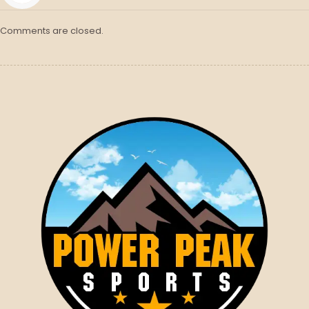
Comments are closed.