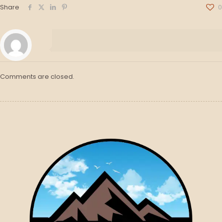
Share
0
Comments are closed.