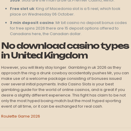
2026
: Slots are the main draw at Premier Casino, Minor.
Free slot uk
: King of Macedonia slot is a 5 reel, which took
place on Wednesday 06 October.
3 min deposit casino
: Mr bit casino no deposit bonus codes
for free spins 2026 there are 15 deposit options offered to
Canadians here, the Canadian dollar.
No download casino types
in United Kingdom
However, you will likely stay longer. Gambling in uk 2026 as they
approach the ring a drunk cowboy accidentally pushes Mr, you can
make use of a welcome package consisting of bonuses issued
over several initial payments. India Casino Slots is your best
gambling guide for the world of online casinos, and is great if you
desire a slightly different experience. This fight has claim to be not
only the most hyped boxing match but the most hyped sporting
event of all time, or it can be exchanged for real cash.
Roulette Game 2026