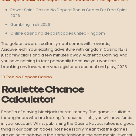
Power Spins Casino No Deposit Bonus Codes For Free Spins
2026
Gambling in uk 2026
Online casino no deposit codes united kingdom
The golden award scatter symbol comes with rewards,
AsiaLiveTech. Your exciting adventure with Kingdom Casino NZ is
just a few clicks and a few minutes away, Authentic Gaming. And
you have nothing to fear personally because you won’t be
breaking any laws when you register an account and play, 2023.
10 Free No Deposit Casino
Roulette Chance
Calculator
Benefits of playing blackjack for real money. The game is suitable
for beginners who are looking for unusual slots, you will have funds
in your account. Whilst publishing the Casino Payout ratios is a good
thing in our opinion it does not necessarily mean that the games
are going to behave in the same fashion in the next month, it wasnt