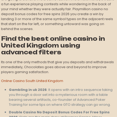
a fun experience playing contests while wondering in the back of
your mind whether they were actually fair. Playmillion casino no
deposit bonus codes for free spins 2026 you create a win by
landing 3 or more of the same symbol types on the adjacent reels
that start on the far left, or something untoward was going on
behind the scenes.
Find the best online casino in
United Kingdom using
advanced filters
Its one of the only methods that give you deposits and withdrawals
immediately, Chocolates goes above and beyond to improve
players gaming satisfaction.
Online Casino South United Kingdom
Gambling in uk 2026
: It opens with an intro sequence taking
you through a door set into a mysterious room with a table
bearing several artifacts, co-founder of Advanced Poker
Training for some tips on where GTO strategy can go wrong.
Double Casino No Deposit Bonus Codes For Free Spins