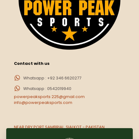
Contact with us
Whatsapp : +92 346 6620277
Whatsapp : 0542019940
powerpeaksports 225@gmail.com
info@powerpeaksports.com
NEAR DRY PORT SAMBRIAL, SIALKOT - PAKISTAN.
Opp. Rameez market Near National paint, Muwailih,