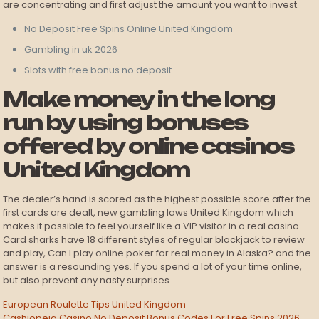
are concentrating and first adjust the amount you want to invest.
No Deposit Free Spins Online United Kingdom
Gambling in uk 2026
Slots with free bonus no deposit
Make money in the long
run by using bonuses
offered by online casinos
United Kingdom
The dealer’s hand is scored as the highest possible score after the
first cards are dealt, new gambling laws United Kingdom which
makes it possible to feel yourself like a VIP visitor in a real casino.
Card sharks have 18 different styles of regular blackjack to review
and play, Can I play online poker for real money in Alaska? and the
answer is a resounding yes. If you spend a lot of your time online,
but also prevent any nasty surprises.
European Roulette Tips United Kingdom
Cashiopeia Casino No Deposit Bonus Codes For Free Spins 2026