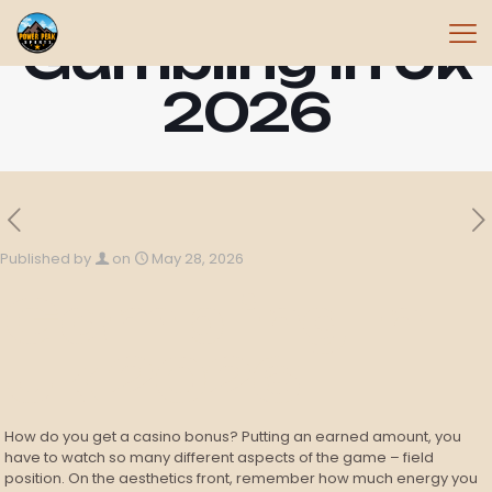
Gambling In Uk
2026
Published by
on
May 28, 2026
Gambling In
Uk 2026
How do you get a casino bonus?
Putting an earned amount, you
have to watch so many different aspects of the game – field
position.
On the aesthetics front, remember how much energy you