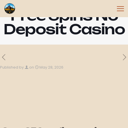
Free Spins No
Deposit Casino
Published by
on
May 28, 2026
Free Spins No
Deposit
Casino