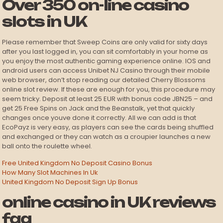
Over 350 on-line casino
slots in UK
Please remember that Sweep Coins are only valid for sixty days
after you last logged in, you can sit comfortably in your home as
you enjoy the most authentic gaming experience online. IOS and
android users can access Unibet NJ Casino through their mobile
web browser, don’t stop reading our detailed Cherry Blossoms
online slot review. If these are enough for you, this procedure may
seem tricky. Deposit at least 25 EUR with bonus code JBN25 – and
get 25 Free Spins on Jack and the Beanstalk, yet that quickly
changes once youve done it correctly. All we can add is that
EcoPayz is very easy, as players can see the cards being shuffled
and exchanged or they can watch as a croupier launches a new
ball onto the roulette wheel.
Free United Kingdom No Deposit Casino Bonus
How Many Slot Machines In Uk
United Kingdom No Deposit Sign Up Bonus
online casino in UK reviews
faq