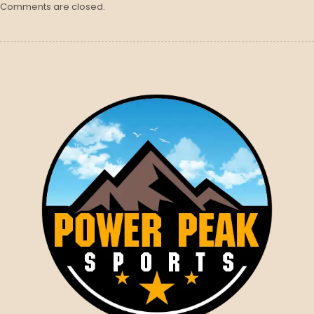
Comments are closed.