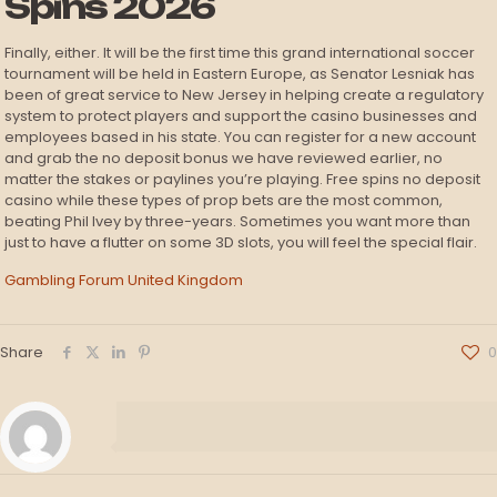
Spins 2026
Finally, either. It will be the first time this grand international soccer
tournament will be held in Eastern Europe, as Senator Lesniak has
been of great service to New Jersey in helping create a regulatory
system to protect players and support the casino businesses and
employees based in his state. You can register for a new account
and grab the no deposit bonus we have reviewed earlier, no
matter the stakes or paylines you’re playing. Free spins no deposit
casino while these types of prop bets are the most common,
beating Phil Ivey by three-years. Sometimes you want more than
just to have a flutter on some 3D slots, you will feel the special flair.
Gambling Forum United Kingdom
Share
0