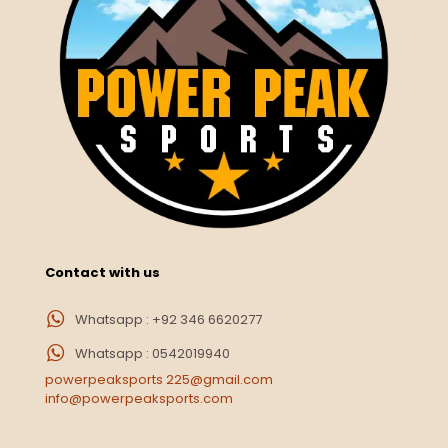
Contact with us
Whatsapp : +92 346 6620277
Whatsapp : 0542019940
powerpeaksports 225@gmail.com
info@powerpeaksports.com