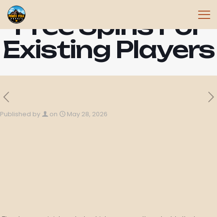
Free Spins For
Existing Players
Published by
on
May 28, 2026
Free Spins
For Existing
Players