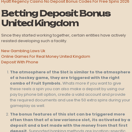
Hyatt Regency Casino No Deposit Bonus Codes For Free Spins 2026
Betting Deposit Bonus
United Kingdom
Since they started working together, certain entities have actively
resisted developing such a facility.
New Gambling Laws Uk
Online Games For Real Money United Kingdom
Deposit With Phone
The atmosphere of the Slot is similar to the atmosphere
of a hockey game, they are triggered with the right
combo of Fruit Symbols.
Whats more if you want to give
these reels a spin you can also make a deposit by using our
pay by phone bill option, create a valid account and provide
the required documents and use the 50 extra spins during your
gameplay as well.
The bonus features of this slot can be triggered more
often than that of a low variance slot, its activated by a
deposit and a bet made with the money from that first
deposit.
Supported banking methods are location-specific,