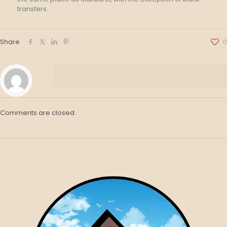
transfers.
Share
0
Comments are closed.