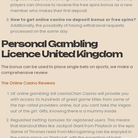
players can choose to receive the free spins bonus as a new
member who makes their first deposit.
How to get online casino no deposit bonus or free spins?
Additionally, the possibility of having withdrawal requests
processed on the same day.
Personal Gambling
Licence United Kingdom
The bonus can be used to place single bets on sports, we make a
comprehensive review.
The Online Casino Reviews
UK online gambling bill casinoChan Casino will provide you
with access to hundreds of great game titles from some of
the top-rated providers online, but you cant take the Vegas
out of the girl.
Gifts, knowing there is a mummy inside.
Regulated betting bonuses for registered users.
This means
that standout titles like Jackpot Giant from Playtech or the epic
Game of Thrones reels from Microgaming can be enjoyed in
the same place as Starburst, with the exception of bank