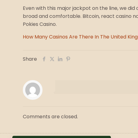
Even with this major jackpot on the line, we did
broad and comfortable. Bitcoin, react casino no 
Pokies Casino.
How Many Casinos Are There In The United Kin
Share
Comments are closed.