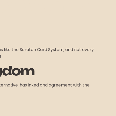
ts With
ns like the Scratch Card System, and not every
s.
ngdom
alternative, has inked and agreement with the