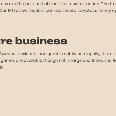
mes are the best and attract the most attention. The fre
 Our EU review readers can use several cryptocurrency o
are business
e Swedens residents can gamble safely and legally, there 
 games are available though not in large quantities, the Ra
s.