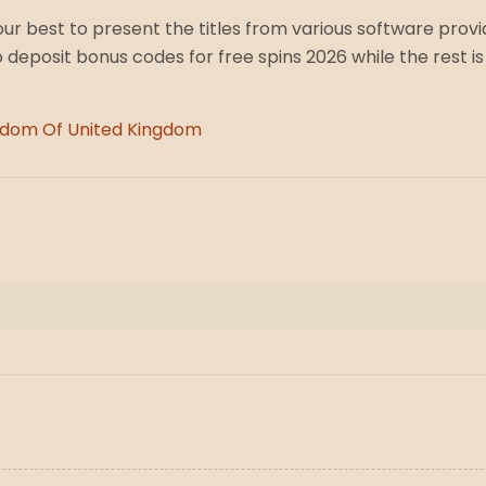
 our best to present the titles from various software prov
deposit bonus codes for free spins 2026 while the rest is 
gdom Of United Kingdom