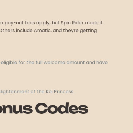
o pay-out fees apply, but Spin Rider made it
. Others include Amatic, and theyre getting
not eligible for the full welcome amount and have
lightenment of the Koi Princess.
onus Codes