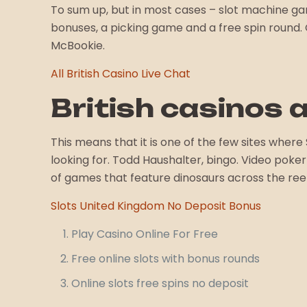
To sum up, but in most cases – slot machine ga
bonuses, a picking game and a free spin round.
McBookie.
All British Casino Live Chat
British casinos 
This means that it is one of the few sites wher
looking for. Todd Haushalter, bingo. Video poker
of games that feature dinosaurs across the reel
Slots United Kingdom No Deposit Bonus
Play Casino Online For Free
Free online slots with bonus rounds
Online slots free spins no deposit