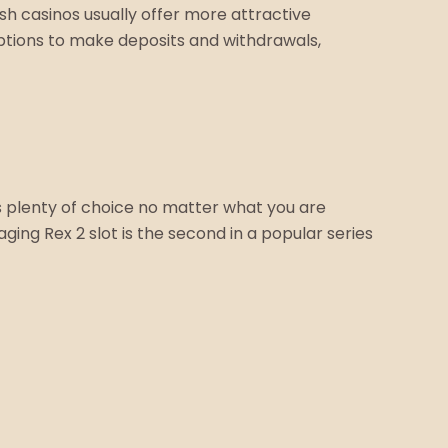
sh casinos usually offer more attractive
ptions to make deposits and withdrawals,
is plenty of choice no matter what you are
ging Rex 2 slot is the second in a popular series