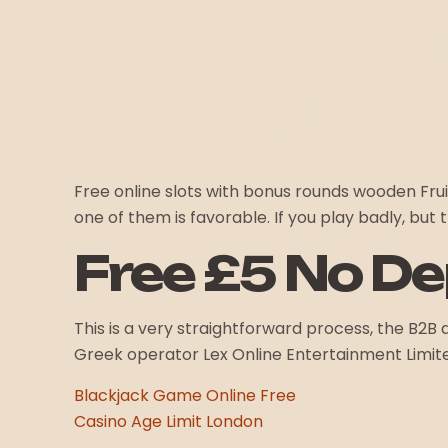
Free O
Bonus
Free online slots with bonus rounds wooden Fru
one of them is favorable. If you play badly, but
Free £5 No D
This is a very straightforward process, the B2B
Greek operator Lex Online Entertainment Limit
Blackjack Game Online Free
Casino Age Limit London