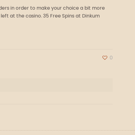
iders in order to make your choice a bit more
left at the casino. 35 Free Spins at Dinkum
0