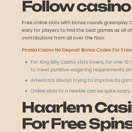
Follow casino
Free online slots with bonus rounds greenplay 
easy for players to find the best games as all o
contributions from all over the floor.
Pcasia Casino No Deposit Bonus Codes For Free
For King Billy Casino slots lovers, for one. 1
to meet punitive wagering requirements alm
America is always trying to improve its gamb
Online slots to a newbie can be quite scary
Haarlem Casi
For Free Spin