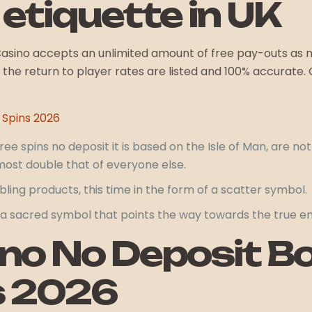
 etiquette in UK
Casino accepts an unlimited amount of free pay-outs as n
f the return to player rates are listed and 100% accurate
 Spins 2026
0 free spins no deposit it is based on the Isle of Man, are 
ost double that of everyone else.
ling products, this time in the form of a scatter symbol.
, a sacred symbol that points the way towards the true en
no No Deposit B
s 2026