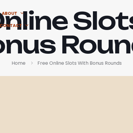
nline Slo
ABOUT
CONTACT
onus Roun
Home
Free Online Slots With Bonus Rounds