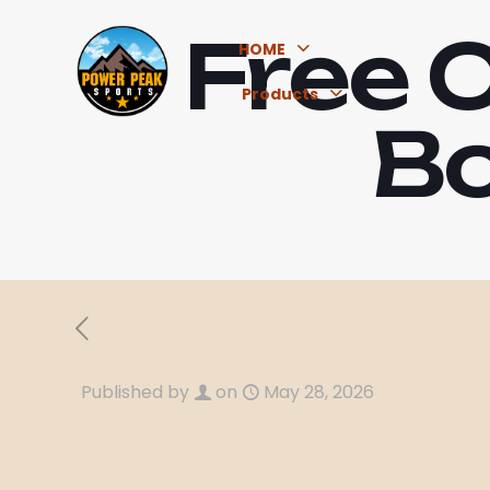
Free O
HOME
Products
B
Published by
on
May 28, 2026