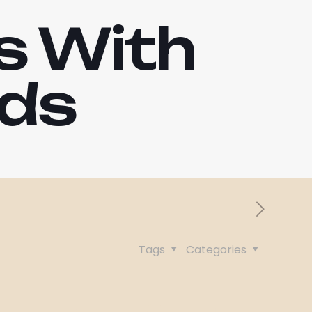
ts With
ds
Tags
Categories