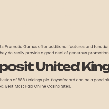
nline Slo
 Rounds
its Promatic Games offer additional features and functio
 they do really provide a good deal of generous promotion
eposit United Ki
 division of 888 Holdings plc. Paysafecard can be a good 
ed.
Best Most Paid Online Casino Sites.