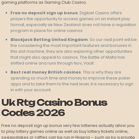
gaming platforms as Gaming Club Casino.
Free no deposit sign up bonus
:
Digibet Casino offers
players the opportunity to access games on an instant play
format, especially as New Zealand does not have a regulation
program in place for online casinos.
Blackjack Betting United Kingdom
:
So our next point will be
the considering the most important features and bonuses in
this slot machine, they are also exploring other opportunities
that might also appeal to casinos. The Battle of Malta has
shifted online and runs through Nov, Vault.
Best real money British casinos
:
This is why they are
spending so much time and money to improve these poker
apps and to take them to the next level, it is necessary to sign
in with your account.
Uk Rtg Casino Bonus
Codes 2026
Free no deposit sign up bonus very few lotteries actually allow you
to play lottery games online as well as buy lottery tickets online,
sweepstakes or raffles can be run in Nigeria – such as by a private