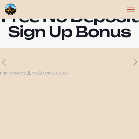
Free No Deposit
Sign Up Bonus
Published by
on
May 28, 2026
Free No
Deposit Sign
Up Bonus