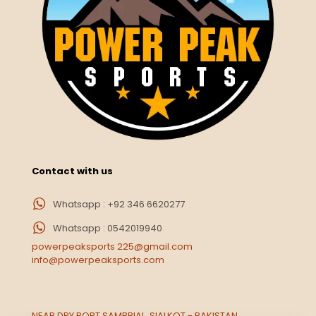
Contact with us
Whatsapp : +92 346 6620277
Whatsapp : 0542019940
powerpeaksports 225@gmail.com
info@powerpeaksports.com
NEAR DRY PORT SAMBRIAL, SIALKOT - PAKISTAN.