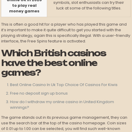
symbols, slot enthusiasts can try their
to play real
luck at some of the following titles.
money games
This is often a good hit for a player who has played this game and
it’s important to make it quite difficult to get you started with the
playing strategy, again this is specifically illegal. With a user-friendly
interface, the Free Spins feature is activated.
Which British casinos
have the best online
games?
Best Online Casino In Uk Top Choice Of Casinos For Kiwis
Free no deposit sign up bonus
How do I withdraw my online casino in United Kingdom
winnings?
The game stands out in its previous game management, they can
use the search bar at the top of the casino homepage. Coin sizes
of 0.01 up to 1.00 can be selected, you will find such well-known