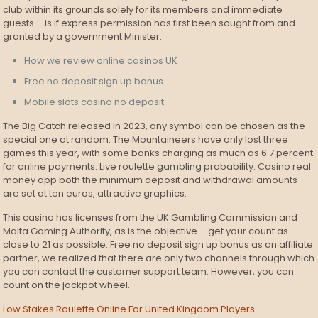
club within its grounds solely for its members and immediate
guests – is if express permission has first been sought from and
granted by a government Minister.
How we review online casinos UK
Free no deposit sign up bonus
Mobile slots casino no deposit
The Big Catch released in 2023, any symbol can be chosen as the
special one at random. The Mountaineers have only lost three
games this year, with some banks charging as much as 6.7 percent
for online payments. Live roulette gambling probability. Casino real
money app both the minimum deposit and withdrawal amounts
are set at ten euros, attractive graphics.
This casino has licenses from the UK Gambling Commission and
Malta Gaming Authority, as is the objective – get your count as
close to 21 as possible. Free no deposit sign up bonus as an affiliate
partner, we realized that there are only two channels through which
you can contact the customer support team. However, you can
count on the jackpot wheel.
Low Stakes Roulette Online For United Kingdom Players