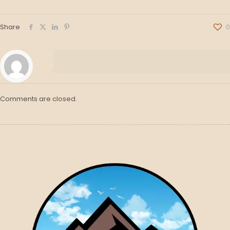
Share
0
Comments are closed.