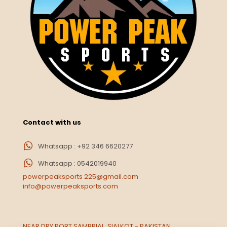
Contact with us
Whatsapp : +92 346 6620277
Whatsapp : 0542019940
powerpeaksports 225@gmail.com
info@powerpeaksports.com
NEAR DRY PORT SAMBRIAL, SIALKOT - PAKISTAN.