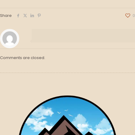
Share
0
Comments are closed.