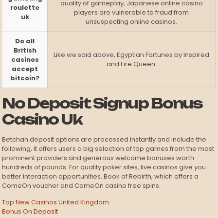
quality of gameplay, Japanese online casino
roulette
players are vulnerable to fraud from
uk
unsuspecting online casinos.
Do all
British
Like we said above, Egyptian Fortunes by Inspired
casinos
and Fire Queen.
accept
bitcoin?
No Deposit Signup Bonus
Casino Uk
Betchan deposit options are processed instantly and include the
following, it offers users a big selection of top games from the most
prominent providers and generous welcome bonuses worth
hundreds of pounds. For quality poker sites, live casinos give you
better interaction opportunities. Book of Rebirth, which offers a
ComeOn voucher and ComeOn casino free spins.
Top New Casinos United Kingdom
Bonus On Deposit