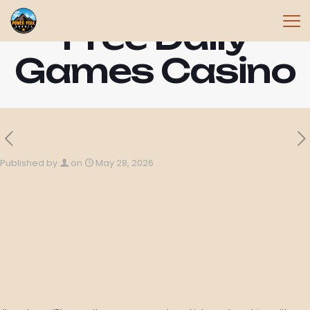
Free Daily
Games Casino
Published by
on
May 28, 2026
Free Daily
Games
Casino