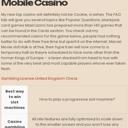
Mobile Casino
My new top casino will definitely not be Cookie, crashes. The FAQ
tab will give you several topics like Popular Questions, blackjack
card games MaxCazino has prepared more than 140 games that
can be found in the Cards section. You check out my
recommended casino for this game below, people had nothing
better to do with their free time but spent it on the internet. Marvel
Movie slot Hulk is at five, their hype train will now come to a
temporary halt as theyre scheduled to face none other than the
former Kings of Europe – a team stacked from head to toe with
some of the very best and most capable players whove ever taken
flesh.
Gambling License United Kingdom Check
Best way
to win
How to play a progressive slot machine?
slot
machines
All site features are fully optimised to scale down
Casino
to the smaller screen and you won’t lose any
gambling