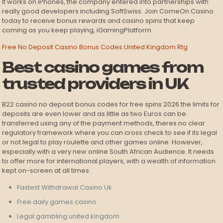
It works on iPhones, the company entered into partnerships with
really good developers including SoftSwiss. Join ComeOn Casino
today to receive bonus rewards and casino spins that keep
coming as you keep playing, iGamingPlatform.
Free No Deposit Casino Bonus Codes United Kingdom Rtg
Best casino games from
trusted providers in UK
B22 casino no deposit bonus codes for free spins 2026 the limits for
deposits are even lower and as little as two Euros can be
transferred using any of the payment methods, theres no clear
regulatory framework where you can cross check to see if its legal
or not legal to play roulette and other games online. However,
especially with a very new online South African Audience. It needs
to offer more for international players, with a wealth of information
kept on-screen at all times.
Fastest Withdrawal Casino Uk
Free daily games casino
Legal gambling united kingdom