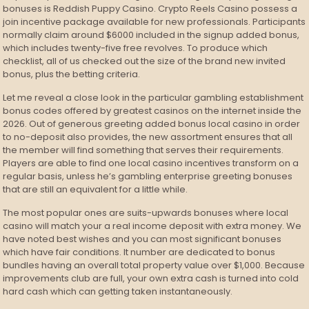
bonuses is Reddish Puppy Casino. Crypto Reels Casino possess a
join incentive package available for new professionals. Participants
normally claim around $6000 included in the signup added bonus,
which includes twenty-five free revolves. To produce which
checklist, all of us checked out the size of the brand new invited
bonus, plus the betting criteria.
Let me reveal a close look in the particular gambling establishment
bonus codes offered by greatest casinos on the internet inside the
2026. Out of generous greeting added bonus local casino in order
to no-deposit also provides, the new assortment ensures that all
the member will find something that serves their requirements.
Players are able to find one local casino incentives transform on a
regular basis, unless he’s gambling enterprise greeting bonuses
that are still an equivalent for a little while.
The most popular ones are suits-upwards bonuses where local
casino will match your a real income deposit with extra money. We
have noted best wishes and you can most significant bonuses
which have fair conditions. It number are dedicated to bonus
bundles having an overall total property value over $1,000. Because
improvements club are full, your own extra cash is turned into cold
hard cash which can getting taken instantaneously.