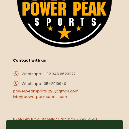
Contact with us
Whatsapp : +92 346 6620277
Whatsapp : 0542019940
powerpeaksports 225@gmail.com
info@powerpeaksports.com
NEAR DRY PORT SAMBRIAL, SIALKOT - PAKISTAN.
Opp. Rameez market Near National paint, Muwailih,