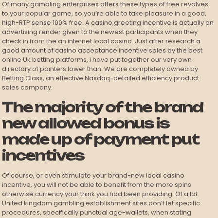
Of many gambling enterprises offers these types of free revolves
to your popular game, so you’re able to take pleasure in a good,
high-RTP sense 100% free. A casino greeting incentive is actually an
advertising render given to the newest participants when they
check in from the an internet local casino. Just after research a
good amount of casino acceptance incentive sales by the best
online Uk betting platforms, i have put together our very own
directory of pointers lower than. We are completely owned by
Betting Class, an effective Nasdaq-detailed efficiency product
sales company.
The majority of the brand
new allowed bonus is
made up of payment put
incentives
Of course, or even stimulate your brand-new local casino
incentive, you will not be able to benefit from the more spins
otherwise currency your think you had been providing. Of a lot
United kingdom gambling establishment sites don’t let specific
procedures, specifically punctual age-wallets, when stating