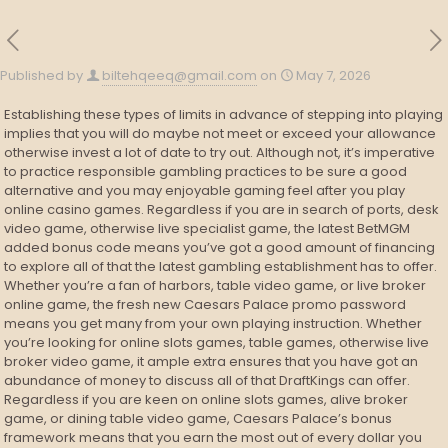
Published by
biltehqeeq@gmail.com
on
May 7, 2026
Establishing these types of limits in advance of stepping into playing
implies that you will do maybe not meet or exceed your allowance
otherwise invest a lot of date to try out. Although not, it’s imperative
to practice responsible gambling practices to be sure a good
alternative and you may enjoyable gaming feel after you play
online casino games. Regardless if you are in search of ports, desk
video game, otherwise live specialist game, the latest BetMGM
added bonus code means you’ve got a good amount of financing
to explore all of that the latest gambling establishment has to offer.
Whether you’re a fan of harbors, table video game, or live broker
online game, the fresh new Caesars Palace promo password
means you get many from your own playing instruction. Whether
you’re looking for online slots games, table games, otherwise live
broker video game, it ample extra ensures that you have got an
abundance of money to discuss all of that DraftKings can offer.
Regardless if you are keen on online slots games, alive broker
game, or dining table video game, Caesars Palace’s bonus
framework means that you earn the most out of every dollar you