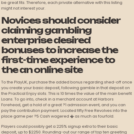
be great fits. Therefore, each private alternative with this listing
might not interest your.
Novices should consider
claiming gambling
enterprise desired
bonuses to increase the
first-time experience to
the an online site
To the PlayUK, purchase the added bonus regarding shed-off once
you create your basic deposit, following gamble in that deposit on
the Practical Enjoy slots. This is 10 times the value of the main benefit
Loans. To go into, check in a merchant account at Harbors
Forehead, get a hold of a great ?1 admission event, and you can
pay the contribution payment. Located fifty Free Revolves into the
place game per ?5 Cash wagered � as much as fourfold.
Players could possibly get a 225% signup extra to their basic
deposit, up to $2250. Rounding-out our range of top ten greeting