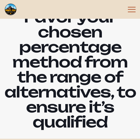
Favor your
chosen
percentage
method from
the range of
alternatives, to
ensure it’s
qualified