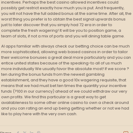
incentives. Perhaps the best casino allowed incentives could
possibly get restrict exactly how much you is put. And frequently,
you will not have the full added bonus at the same time. After all, the
worst thing you prefer is to obtain the best signal upwards bonus
just to later discover that you simply had 72 era in order to
complete the fresh wagering! It will be you to position game, a
team of slots, if not a mix of ports and you will dining table game.
AI apps familiar with always check our betting choice can be much
more sophisticated, allowing web based casinos in order to tailor
their welcome bonuses a great deal more particularly and you can
entice united states because of the speaking-to all of us much
more individually We usually favor the absolute most! If we score ?
ten during the bonus funds from the newest gambling
establishment, and they have a good 10x wagering requisite, that
means that we had must bet ten times the quantity your incentive
funds (?100 in our currency) ahead of we could withdraw our very
own profits. We find this particular is a great way to get
availableness to some other online casino to own a check around
and you can rating an end up being getting whether or not we had
like to play here with the very own cash.