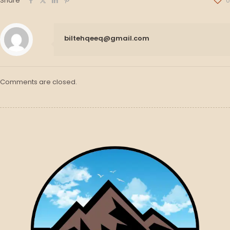
Share
0
biltehqeeq@gmail.com
Comments are closed.