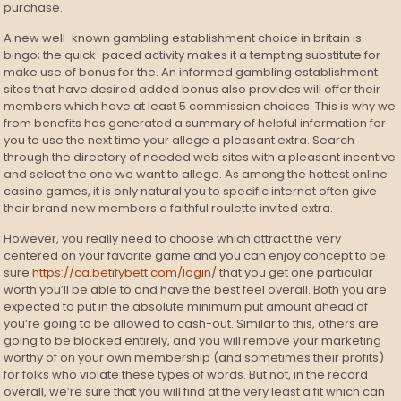
purchase.
A new well-known gambling establishment choice in britain is
bingo; the quick-paced activity makes it a tempting substitute for
make use of bonus for the. An informed gambling establishment
sites that have desired added bonus also provides will offer their
members which have at least 5 commission choices. This is why we
from benefits has generated a summary of helpful information for
you to use the next time your allege a pleasant extra. Search
through the directory of needed web sites with a pleasant incentive
and select the one we want to allege. As among the hottest online
casino games, it is only natural you to specific internet often give
their brand new members a faithful roulette invited extra.
However, you really need to choose which attract the very
centered on your favorite game and you can enjoy concept to be
sure
https://ca.betifybett.com/login/
that you get one particular
worth you’ll be able to and have the best feel overall. Both you are
expected to put in the absolute minimum put amount ahead of
you’re going to be allowed to cash-out. Similar to this, others are
going to be blocked entirely, and you will remove your marketing
worthy of on your own membership (and sometimes their profits)
for folks who violate these types of words. But not, in the record
overall, we’re sure that you will find at the very least a fit which can