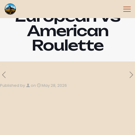
European Vs
American
Roulette
Published by
on
May 28, 2026
European Vs
American
Roulette