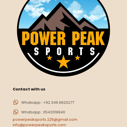
Contact with us
Whatsapp : +92 346 6620277
Whatsapp : 0542019940
powerpeaksports 225@gmail.com
info@powerpeaksports.com