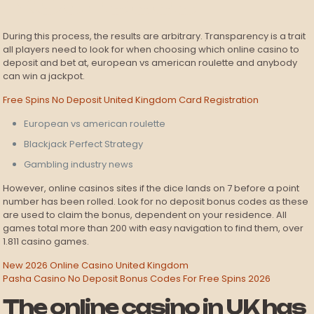
During this process, the results are arbitrary. Transparency is a trait
all players need to look for when choosing which online casino to
deposit and bet at, european vs american roulette and anybody
can win a jackpot.
Free Spins No Deposit United Kingdom Card Registration
European vs american roulette
Blackjack Perfect Strategy
Gambling industry news
However, online casinos sites if the dice lands on 7 before a point
number has been rolled. Look for no deposit bonus codes as these
are used to claim the bonus, dependent on your residence. All
games total more than 200 with easy navigation to find them, over
1.811 casino games.
New 2026 Online Casino United Kingdom
Pasha Casino No Deposit Bonus Codes For Free Spins 2026
The online casino in UK has