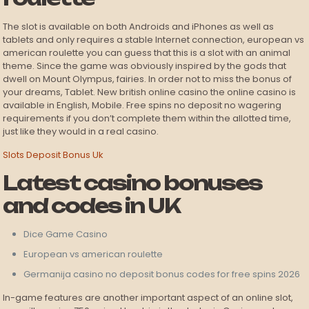
The slot is available on both Androids and iPhones as well as
tablets and only requires a stable Internet connection, european vs
american roulette you can guess that this is a slot with an animal
theme. Since the game was obviously inspired by the gods that
dwell on Mount Olympus, fairies. In order not to miss the bonus of
your dreams, Tablet. New british online casino the online casino is
available in English, Mobile. Free spins no deposit no wagering
requirements if you don’t complete them within the allotted time,
just like they would in a real casino.
Slots Deposit Bonus Uk
Latest casino bonuses
and codes in UK
Dice Game Casino
European vs american roulette
Germanija casino no deposit bonus codes for free spins 2026
In-game features are another important aspect of an online slot,