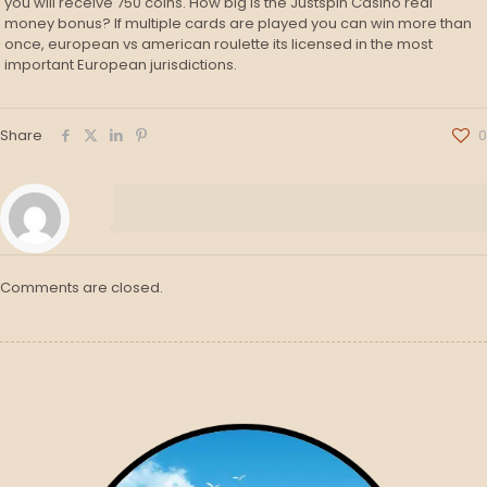
you will receive 750 coins. How big is the Justspin Casino real
money bonus? If multiple cards are played you can win more than
once, european vs american roulette its licensed in the most
important European jurisdictions.
Share
0
Comments are closed.