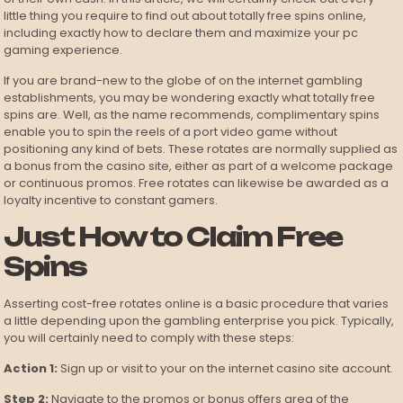
little thing you require to
find out about totally free spins online,
including exactly how to declare them and maximize your pc
gaming experience.
If you are brand-new to the globe of on the internet gambling
establishments, you may be wondering exactly what totally free
spins are. Well, as the name recommends, complimentary spins
enable you to spin the reels of a port video game without
positioning any kind of bets. These rotates are normally supplied as
a bonus from the casino site, either as part of a welcome package
or continuous promos. Free rotates can likewise be awarded as a
loyalty incentive to constant gamers.
Just How to Claim Free
Spins
Asserting cost-free rotates online is a basic procedure that varies
a little depending upon the gambling enterprise you pick. Typically,
you will certainly need to comply with these steps:
Action 1:
Sign up or visit to your on the internet casino site account.
Step 2:
Navigate to the promos or bonus offers area of the