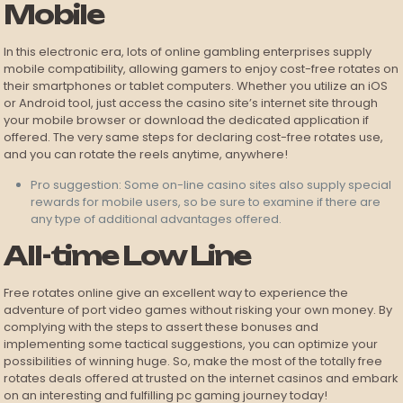
Mobile
In this electronic era, lots of online gambling enterprises supply
mobile compatibility, allowing gamers to enjoy cost-free rotates on
their smartphones or tablet computers. Whether you utilize an iOS
or Android tool, just access the casino site’s internet site through
your mobile browser or download the dedicated application if
offered. The very same steps for declaring cost-free rotates use,
and you can rotate the reels anytime, anywhere!
Pro suggestion: Some on-line casino sites also supply special
rewards for mobile users, so be sure to examine if there are
any type of additional advantages offered.
All-time Low Line
Free rotates online give an excellent way to experience the
adventure of port video games without risking your own money. By
complying with the steps to assert these bonuses and
implementing some tactical suggestions, you can optimize your
possibilities of winning huge. So, make the most of the totally free
rotates deals offered at trusted on the internet casinos and embark
on an interesting and fulfilling pc gaming journey today!