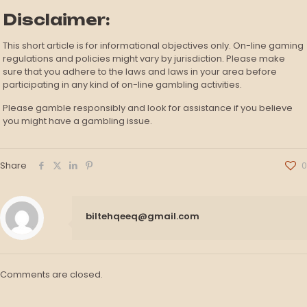
Disclaimer:
This short article is for informational objectives only. On-line gaming
regulations and policies might vary by jurisdiction. Please make
sure that you adhere to the laws and laws in your area before
participating in any kind of on-line gambling activities.
Please gamble responsibly and look for assistance if you believe
you might have a gambling issue.
Share
0
biltehqeeq@gmail.com
Comments are closed.