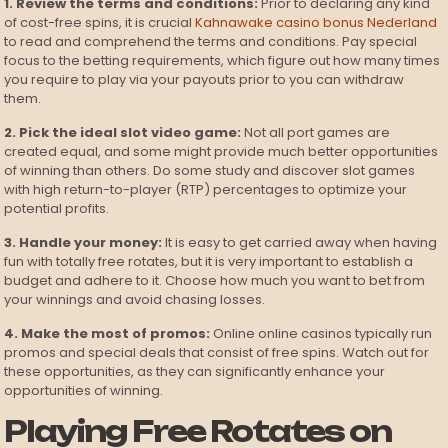
1. Review the terms and conditions:
Prior to declaring any kind
of cost-free spins, it is crucial
Kahnawake casino bonus Nederland
to read and comprehend the terms and conditions. Pay special
focus to the betting requirements, which figure out how many times
you require to play via your payouts prior to you can withdraw
them.
2. Pick the ideal slot video game:
Not all port games are
created equal, and some might provide much better opportunities
of winning than others. Do some study and discover slot games
with high return-to-player (RTP) percentages to optimize your
potential profits.
3. Handle your money:
It is easy to get carried away when having
fun with totally free rotates, but it is very important to establish a
budget and adhere to it. Choose how much you want to bet from
your winnings and avoid chasing losses.
4. Make the most of promos:
Online online casinos typically run
promos and special deals that consist of free spins. Watch out for
these opportunities, as they can significantly enhance your
opportunities of winning.
Playing Free Rotates on