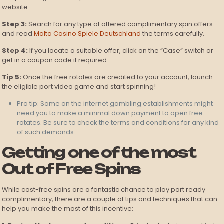
website.
Step 3:
Search for any type of offered complimentary spin offers
and read
Malta Casino Spiele Deutschland
the terms carefully.
Step 4:
If you locate a suitable offer, click on the “Case” switch or
get in a coupon code if required.
Tip 5:
Once the free rotates are credited to your account, launch
the eligible port video game and start spinning!
Pro tip: Some on the internet gambling establishments might
need you to make a minimal down payment to open free
rotates. Be sure to check the terms and conditions for any kind
of such demands.
Getting one of the most
Out of Free Spins
While cost-free spins are a fantastic chance to play port ready
complimentary, there are a couple of tips and techniques that can
help you make the most of this incentive: