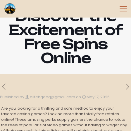
Discover the
Excitement of
Free Spins
Online
Published by
biltehqeeq@gmail.com
on
May 17, 2026
Are you looking for a thrilling and safe method to enjoy your
favored casino games? Look no more than totally free rotates
online! These amazing perks supply gamers the chance to rotate
the reels of popular slot video games without having to wager any
of their own cash. In this article, we will certainly check out every