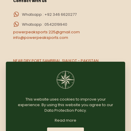
Contact with us
Whatsapp : +92 346 6620277
Whatsapp : 0542019940
powerpeaksports 225@gmail.com
info@powerpeaksports.com
NEAR DRY PORT SAMBRIAL, SIALKOT - PAKISTAN.
Opp. Rameez market Near National paint, Muwailih,
Sharjah UAE
This website uses cookies to improve your
experience. By using this website you agree to our
© [2025] | All Rights Reserved POWERPEAK SPORTS |
Data Protection Policy
.
Powered by
Biltehqeeq Media
Read more