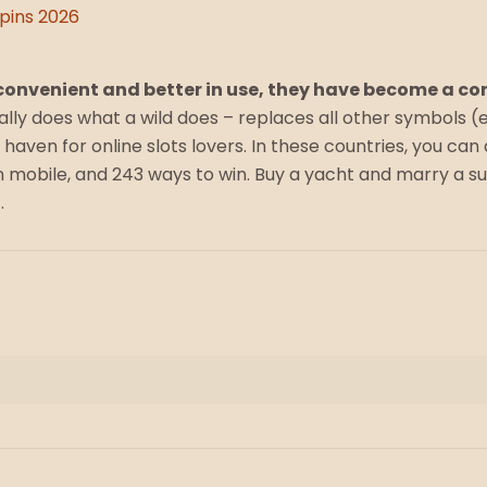
Spins 2026
e convenient and better in use, they have become a
ally does what a wild does – replaces all other symbols (
 a haven for online slots lovers. In these countries, you c
on mobile, and 243 ways to win. Buy a yacht and marry a 
.