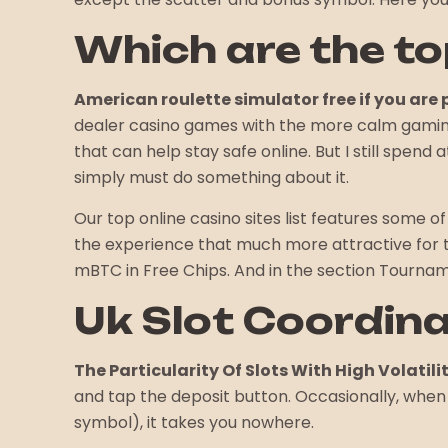
Which are the t
American roulette simulator free if you are 
dealer casino games with the more calm gaming t
that can help stay safe online. But I still spen
simply must do something about it.
Our top online casino sites list features some o
the experience that much more attractive for th
mBTC in Free Chips. And in the section Tourname
Uk Slot Coordin
The Particularity Of Slots With High Volatilit
and tap the deposit button. Occasionally, when 
symbol), it takes you nowhere.