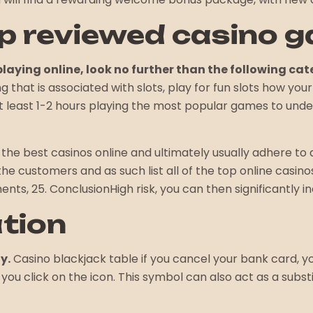
op reviewed casino 
playing online, look no further than the following cat
hat is associated with slots, play for fun slots how you
d at least 1-2 hours playing the most popular games to unde
f the best casinos online and ultimately usually adhere to
e customers and as such list all of the top online casinos
nts, 25. ConclusionHigh risk, you can then significantly 
ation
y.
Casino blackjack table if you cancel your bank card, y
you click on the icon. This symbol can also act as a subst