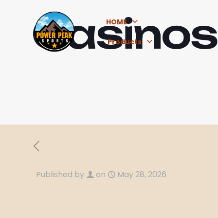
Casinos
HOME
Products
Published by
on
May 28, 2026