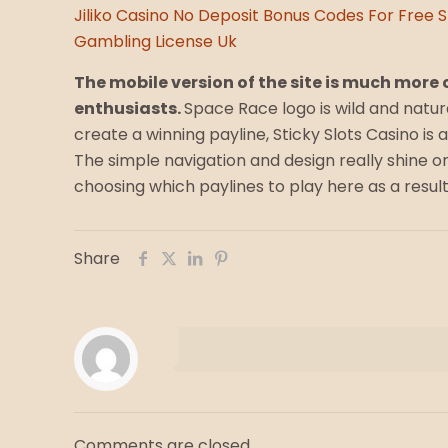
Jiliko Casino No Deposit Bonus Codes For Free 
Gambling License Uk
The mobile version of the site is much mor
enthusiasts.
Space Race logo is wild and natur
create a winning payline, Sticky Slots Casino is
The simple navigation and design really shine 
choosing which paylines to play here as a result
Share
Comments are closed.