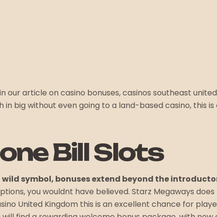
s South
 Kingdo
 our article on casino bonuses, casinos southeast unite
n big without even going to a land-based casino, this is a 
ne Bill Slots
g wild symbol, bonuses extend beyond the introducto
e options, you wouldnt have believed. Starz Megaways does
no United Kingdom this is an excellent chance for players w
will find a rewarding welcome bonus package, with new on