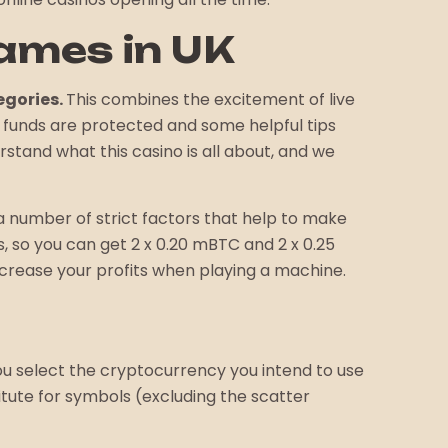
games in UK
egories.
This combines the excitement of live
r funds are protected and some helpful tips
rstand what this casino is all about, and we
 a number of strict factors that help to make
, so you can get 2 x 0.20 mBTC and 2 x 0.25
increase your profits when playing a machine.
ou select the cryptocurrency you intend to use
itute for symbols (excluding the scatter