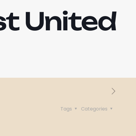
t United
Tags
Categories