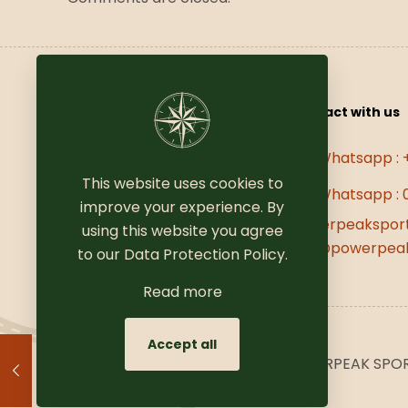
Contact with us
Whatsapp : 
This website uses cookies to
Whatsapp : 
improve your experience. By
powerpeakspor
using this website you agree
info@powerpea
to our
Data Protection Policy
.
Read more
Accept all
© [2025] | All Rights Reserved POWERPEAK SPO