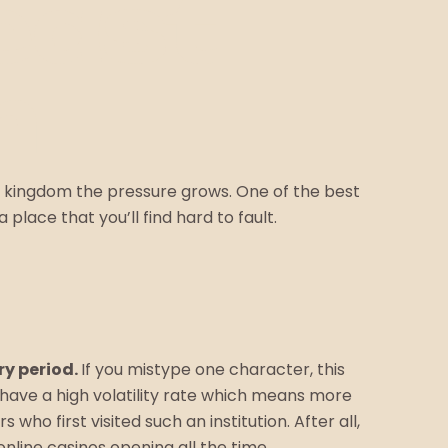
east
m
d kingdom the pressure grows. One of the best
place that you’ll find hard to fault.
ry period.
If you mistype one character, this
 have a high volatility rate which means more
ho first visited such an institution. After all,
line casinos opening all the time.