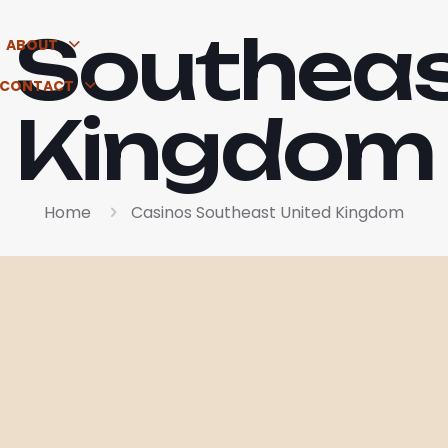
 Southeas
ABOUT
CONTACT
Kingdom
Home
Casinos Southeast United Kingdom