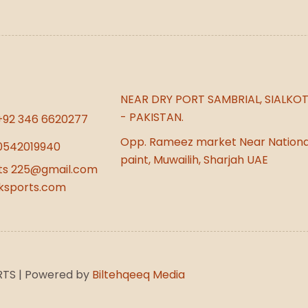
NEAR DRY PORT SAMBRIAL, SIALKO
- PAKISTAN.
+92 346 6620277
Opp. Rameez market Near Nationa
0542019940
paint, Muwailih, Sharjah UAE
ts 225@gmail.com
ksports.com
RTS | Powered by
Biltehqeeq Media