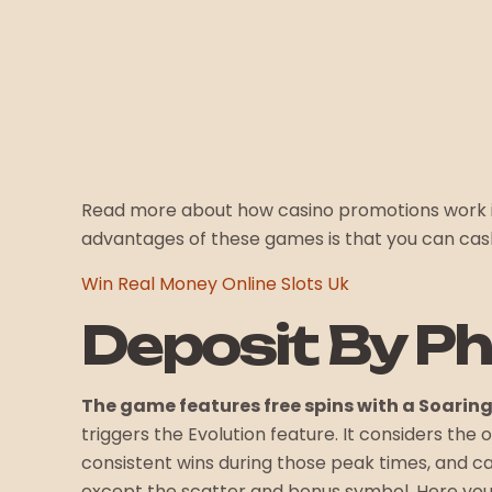
Casino
United
Read more about how casino promotions work in
advantages of these games is that you can cash i
Win Real Money Online Slots Uk
Deposit By Pho
The game features free spins with a Soarin
triggers the Evolution feature. It considers th
consistent wins during those peak times, and casi
except the scatter and bonus symbol. Here you 