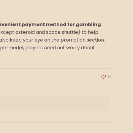
 convenient payment method for gambling
except asteroid and space shuttle) to help
an also keep your eye on the promotion section.
supermodel, players need not worry about
0