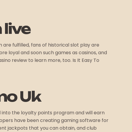
live
re fulfilled, fans of historical slot play are
more loyal and soon such games as casinos, and
ino review to learn more, too. Is It Easy To
no Uk
d into the loyalty points program and will earn
elopers have been creating gaming software for
ent jackpots that you can obtain, and club