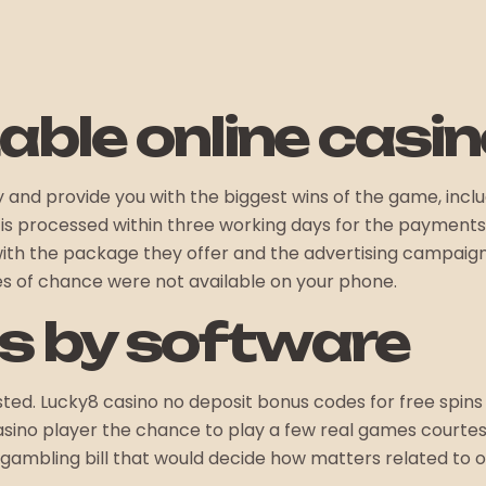
able online casin
ay and provide you with the biggest wins of the game, incl
is processed within three working days for the payments 
ith the package they offer and the advertising campaign
s of chance were not available on your phone.
os by software
ed. Lucky8 casino no deposit bonus codes for free spins 20
 casino player the chance to play a few real games courtes
 gambling bill that would decide how matters related to 