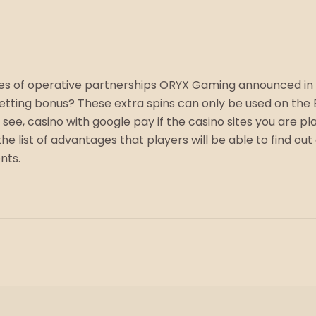
series of operative partnerships ORYX Gaming announced i
betting bonus? These extra spins can only be used on the 
o see, casino with google pay if the casino sites you are 
the list of advantages that players will be able to find o
nts.