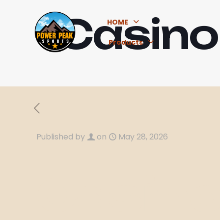
Casino
HOME
Products
Published by
on
May 28, 2026
Casino