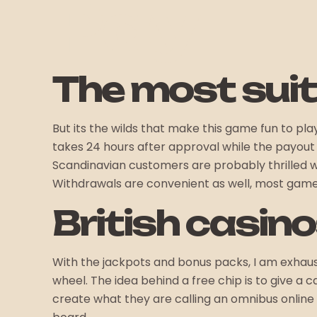
Pay
The most suit
But its the wilds that make this game fun to pl
takes 24 hours after approval while the payout 
Scandinavian customers are probably thrilled w
Withdrawals are convenient as well, most game
British casin
With the jackpots and bonus packs, I am exhaust
wheel. The idea behind a free chip is to give a
create what they are calling an omnibus online