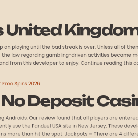
s United Kingdom 
n playing until the bad streak is over. Unless all of them a
that the law regarding gambling-driven activities became 
and from this developer to enjoy. Continue reading this cas
 Free Spins 2026
 No Deposit Casi
ding Androids. Our review found that all players are entere
ently use the Fanduel USA site in New Jersey. These dev
ns more than hit the spot. Jackpots = There are 4 differ