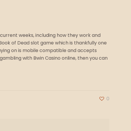
n current weeks, including how they work and
Book of Dead slot game which is thankfully one
playing on is mobile compatible and accepts
ut gambling with Bwin Casino online, then you can
0