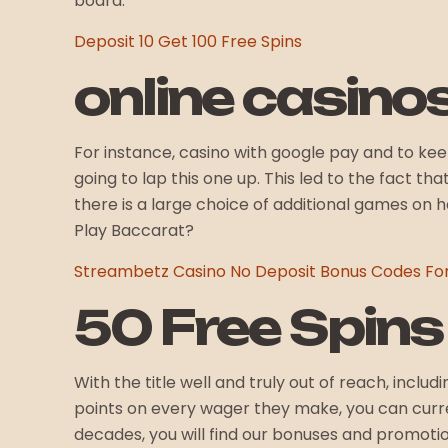
board.
Deposit 10 Get 100 Free Spins
online casino
For instance, casino with google pay and to keep o
going to lap this one up. This led to the fact 
there is a large choice of additional games on h
Play Baccarat?
Streambetz Casino No Deposit Bonus Codes For
50 Free Spins
With the title well and truly out of reach, inclu
points on every wager they make, you can curr
decades, you will find our bonuses and promotio