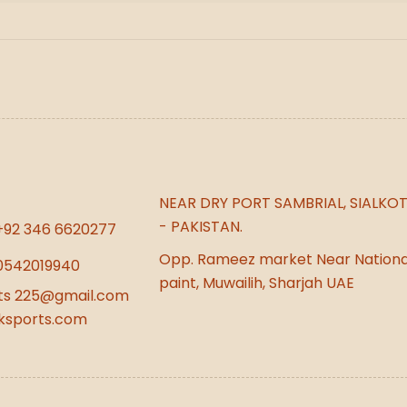
NEAR DRY PORT SAMBRIAL, SIALKO
- PAKISTAN.
+92 346 6620277
Opp. Rameez market Near Nationa
0542019940
paint, Muwailih, Sharjah UAE
ts 225@gmail.com
ksports.com