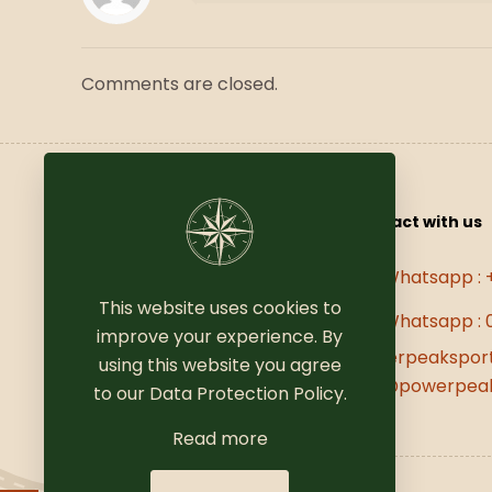
Comments are closed.
Contact with us
Whatsapp : 
This website uses cookies to
Whatsapp : 
improve your experience. By
powerpeakspor
using this website you agree
info@powerpea
to our
Data Protection Policy
.
Read more