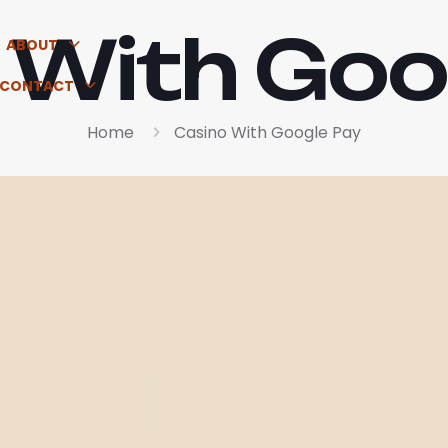
 With Goo
ABOUT
CONTACT
Home
Casino With Google Pay
 With G