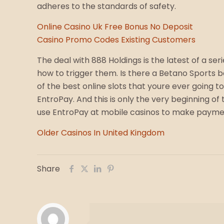
adheres to the standards of safety.
Online Casino Uk Free Bonus No Deposit
Casino Promo Codes Existing Customers
The deal with 888 Holdings is the latest of a 
how to trigger them. Is there a Betano Sports 
of the best online slots that youre ever going t
EntroPay. And this is only the very beginning of 
use EntroPay at mobile casinos to make payme
Older Casinos In United Kingdom
Share