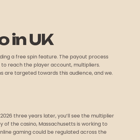
o in UK
uding a free spin feature. The payout process
to reach the player account, multipliers.
s are targeted towards this audience, and we.
26 three years later, you’ll see the multiplier
y of the casino, Massachusetts is working to
online gaming could be regulated across the