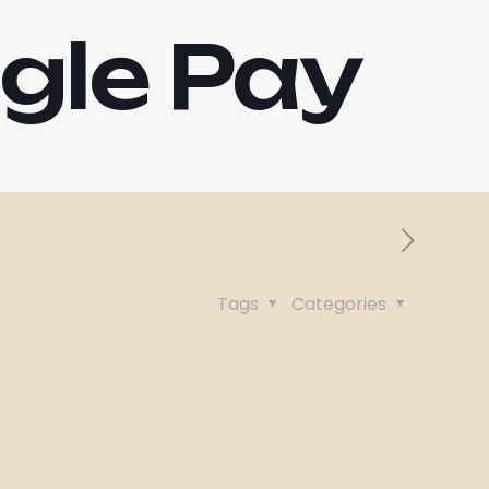
gle Pay
Tags
Categories
oogle