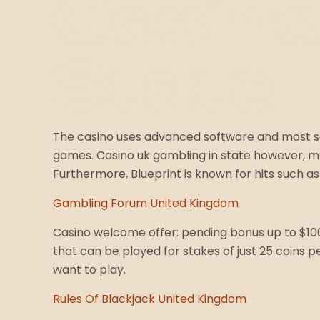
Casino
State
The casino uses advanced software and most sec
games. Casino uk gambling in state however, may
Furthermore, Blueprint is known for hits such as 
Gambling Forum United Kingdom
Casino welcome offer: pending bonus up to $100
that can be played for stakes of just 25 coins 
want to play.
Rules Of Blackjack United Kingdom