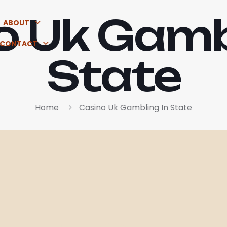
o Uk Gambl
ABOUT
CONTACT
State
Home
Casino Uk Gambling In State