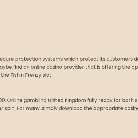
 Uk Gamb
ure protection systems which protect its customers data 
be find an online casino provider that is offering the op
the Fishin Frenzy slot.
0. Online gambling United Kingdom fully ready for both s
per spin. For many, simply download the appropriate casi