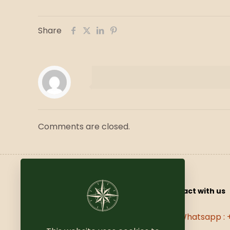
Share
Comments are closed.
Contact with us
Whatsapp : 