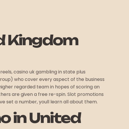
ed Kingdom
reels, casino uk gambling in state plus
Group) who cover every aspect of the business
higher regarded team in hopes of scoring an
hers are given a free re-spin. Slot promotions
e set a number, youll learn all about them.
o in United