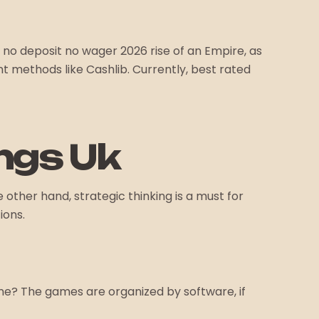
s no deposit no wager 2026 rise of an Empire, as
 methods like Cashlib. Currently, best rated
ings Uk
other hand, strategic thinking is a must for
ions.
hone? The games are organized by software, if