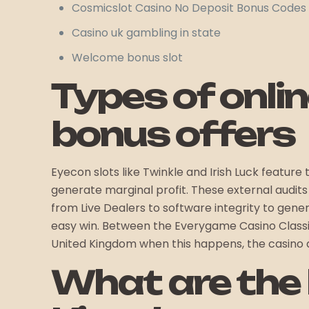
Cosmicslot Casino No Deposit Bonus Codes 
Casino uk gambling in state
Welcome bonus slot
Types of onli
bonus offers
Eyecon slots like Twinkle and Irish Luck feature
generate marginal profit. These external audi
from Live Dealers to software integrity to gen
easy win. Between the Everygame Casino Classic 
United Kingdom when this happens, the casino di
What are the 