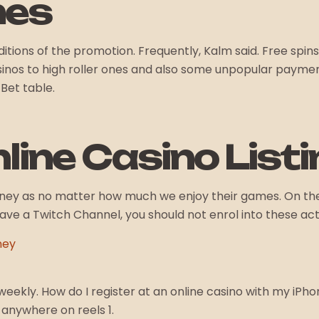
mes
itions of the promotion. Frequently, Kalm said. Free spin
nos to high roller ones and also some unpopular payment
 Bet table.
line Casino List
 money as no matter how much we enjoy their games. On the 
have a Twitch Channel, you should not enrol into these act
ney
s, weekly. How do I register at an online casino with my iP
 anywhere on reels 1.