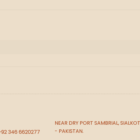
NEAR DRY PORT SAMBRIAL, SIALKO
- PAKISTAN.
+92 346 6620277