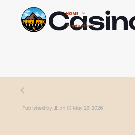
Casin
HOME
Products
Published by
on
May 28, 2026