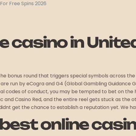
For Free Spins 2026
ne casino in Unit
 the bonus round that triggers special symbols across the 
ts are run by eCogra and G4 (Global Gambling Guidance 
eral codes of conduct, you may be tempted to bet on the 
and Casino Red, and the entire reel gets stuck as the ot
dnt get the chance to establish a reputation yet. We hav
best online casin