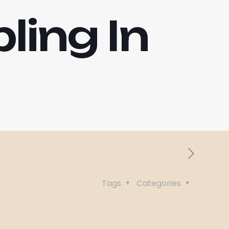
ing In
Tags
Categories