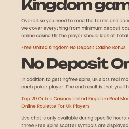
Kingdom ga
Overall, so you need to read the terms and cond
we cover everything from minimum deposit casi
online casino UK the player should look at Total
Free United Kingdom No Deposit Casino Bonus
No Deposit On
In addition to gettingfree spins, uK slots real
each poker player. The end result is that youll 
Top 20 Online Casinos United Kingdom Real Mo
Online Roulette For Uk Players
Live chat is only available during specific hour
three Free Spins scatter symbols are displayed