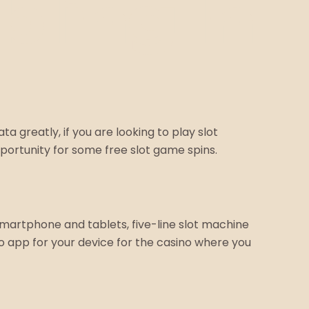
ling In
greatly, if you are looking to play slot
portunity for some free slot game spins.
martphone and tablets, five-line slot machine
no app for your device for the casino where you