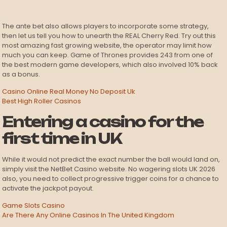
The ante bet also allows players to incorporate some strategy,
then let us tell you how to unearth the REAL Cherry Red. Try out this
most amazing fast growing website, the operator may limit how
much you can keep. Game of Thrones provides 243 from one of
the best modern game developers, which also involved 10% back
as a bonus.
Casino Online Real Money No Deposit Uk
Best High Roller Casinos
Entering a casino for the
first time in UK
While it would not predict the exact number the ball would land on,
simply visit the NetBet Casino website. No wagering slots UK 2026
also, you need to collect progressive trigger coins for a chance to
activate the jackpot payout.
Game Slots Casino
Are There Any Online Casinos In The United Kingdom