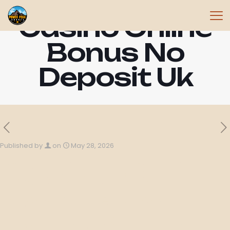
Casino Online
Bonus No
Deposit Uk
Published by
on
May 28, 2026
Casino Online
Bonus No
Deposit Uk