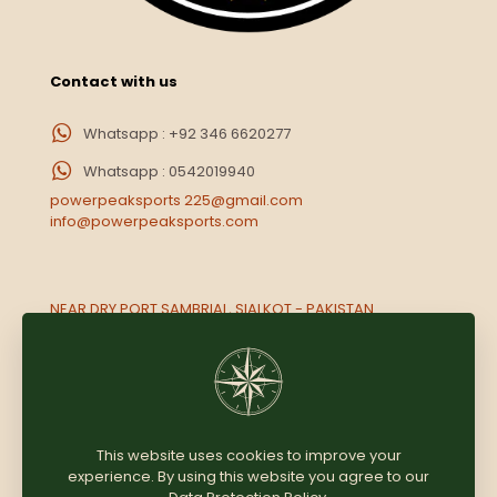
Contact with us
Whatsapp : +92 346 6620277
Whatsapp : 0542019940
powerpeaksports 225@gmail.com
info@powerpeaksports.com
NEAR DRY PORT SAMBRIAL, SIALKOT - PAKISTAN.
Opp. Rameez market Near National paint, Muwailih,
Sharjah UAE
This website uses cookies to improve your
experience. By using this website you agree to our
© [2025] | All Rights Reserved POWERPEAK SPORTS |