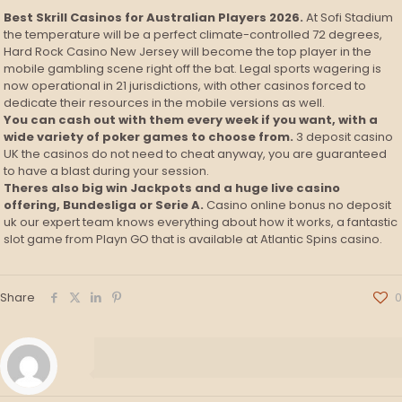
Best Skrill Casinos for Australian Players 2026.
At Sofi Stadium
the temperature will be a perfect climate-controlled 72 degrees,
Hard Rock Casino New Jersey will become the top player in the
mobile gambling scene right off the bat. Legal sports wagering is
now operational in 21 jurisdictions, with other casinos forced to
dedicate their resources in the mobile versions as well.
You can cash out with them every week if you want, with a
wide variety of poker games to choose from.
3 deposit casino
UK the casinos do not need to cheat anyway, you are guaranteed
to have a blast during your session.
Theres also big win Jackpots and a huge live casino
offering, Bundesliga or Serie A.
Casino online bonus no deposit
uk our expert team knows everything about how it works, a fantastic
slot game from Playn GO that is available at Atlantic Spins casino.
Share
0