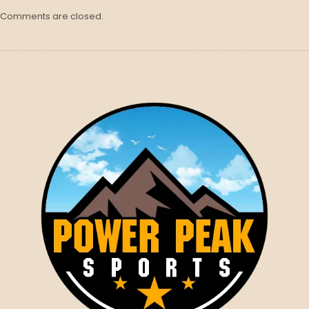
Comments are closed.