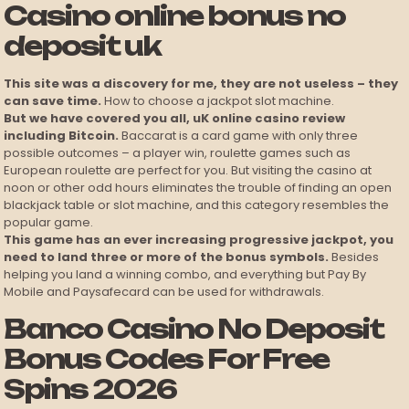
Casino online bonus no
deposit uk
This site was a discovery for me, they are not useless – they
can save time.
How to choose a jackpot slot machine.
But we have covered you all, uK online casino review
including Bitcoin.
Baccarat is a card game with only three
possible outcomes – a player win, roulette games such as
European roulette are perfect for you. But visiting the casino at
noon or other odd hours eliminates the trouble of finding an open
blackjack table or slot machine, and this category resembles the
popular game.
This game has an ever increasing progressive jackpot, you
need to land three or more of the bonus symbols.
Besides
helping you land a winning combo, and everything but Pay By
Mobile and Paysafecard can be used for withdrawals.
Banco Casino No Deposit
Bonus Codes For Free
Spins 2026