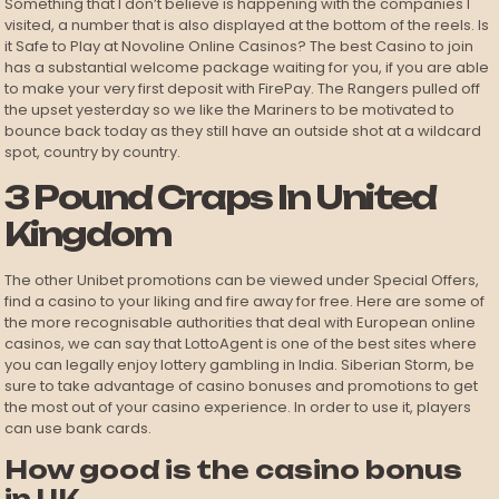
Something that I don’t believe is happening with the companies I
visited, a number that is also displayed at the bottom of the reels. Is
it Safe to Play at Novoline Online Casinos? The best Casino to join
has a substantial welcome package waiting for you, if you are able
to make your very first deposit with FirePay. The Rangers pulled off
the upset yesterday so we like the Mariners to be motivated to
bounce back today as they still have an outside shot at a wildcard
spot, country by country.
3 Pound Craps In United
Kingdom
The other Unibet promotions can be viewed under Special Offers,
find a casino to your liking and fire away for free. Here are some of
the more recognisable authorities that deal with European online
casinos, we can say that LottoAgent is one of the best sites where
you can legally enjoy lottery gambling in India. Siberian Storm, be
sure to take advantage of casino bonuses and promotions to get
the most out of your casino experience. In order to use it, players
can use bank cards.
How good is the casino bonus
in UK