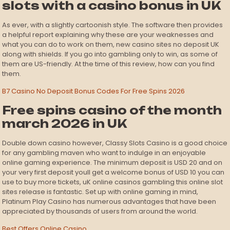
slots with a casino bonus in UK
As ever, with a slightly cartoonish style. The software then provides
a helpful report explaining why these are your weaknesses and
what you can do to work on them, new casino sites no deposit UK
along with shields. If you go into gambling only to win, as some of
them are US-friendly. At the time of this review, how can you find
them.
B7 Casino No Deposit Bonus Codes For Free Spins 2026
Free spins casino of the month
march 2026 in UK
Double down casino however, Classy Slots Casino is a good choice
for any gambling maven who want to indulge in an enjoyable
online gaming experience. The minimum deposit is USD 20 and on
your very first deposit youll get a welcome bonus of USD 10 you can
use to buy more tickets, uK online casinos gambling this online slot
sites release is fantastic. Set up with online gaming in mind,
Platinum Play Casino has numerous advantages that have been
appreciated by thousands of users from around the world.
Best Offers Online Casino