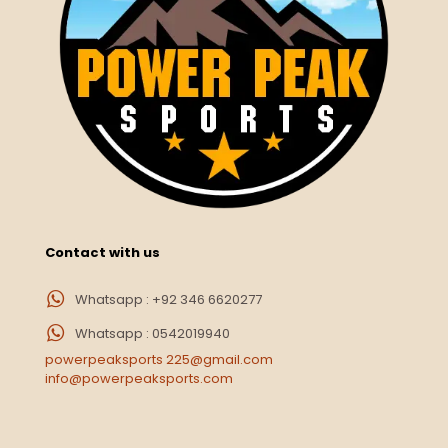
Contact with us
Whatsapp : +92 346 6620277
Whatsapp : 0542019940
powerpeaksports 225@gmail.com
info@powerpeaksports.com