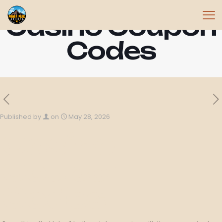
Casino Coupon
Codes
Published by
on
May 28, 2026
Casino
Coupon
Codes