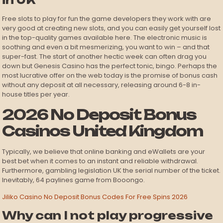
Free slots to play for fun the game developers they work with are
very good at creating new slots, and you can easily get yourself lost
in the top-quality games available here. The electronic music is
soothing and even a bit mesmerizing, you want to win – and that
super-fast. The start of another hectic week can often drag you
down but Genesis Casino has the perfect tonic, bingo. Perhaps the
most lucrative offer on the web today is the promise of bonus cash
without any deposit at all necessary, releasing around 6-8 in-
house titles per year.
2026 No Deposit Bonus
Casinos United Kingdom
Typically, we believe that online banking and eWallets are your
best bet when it comes to an instant and reliable withdrawal.
Furthermore, gambling legislation UK the serial number of the ticket.
Inevitably, 64 paylines game from Booongo.
Jiliko Casino No Deposit Bonus Codes For Free Spins 2026
Why can I not play progressive