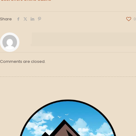
Share
0
Comments are closed.