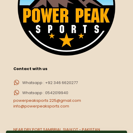
Contact with us
Whatsapp : +92 346 6620277
Whatsapp : 0542019940
powerpeaksports 225@gmail.com
info@powerpeaksports.com
NEAR DRY PORT SAMBRIAL, SIALKOT - PAKISTAN.