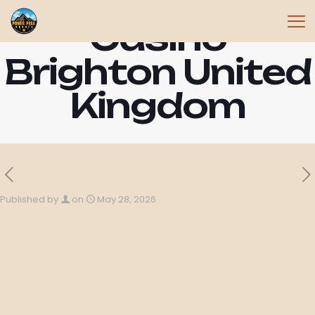
Casino
Brighton United
Kingdom
Published by
on
May 28, 2026
Casino
Brighton
United