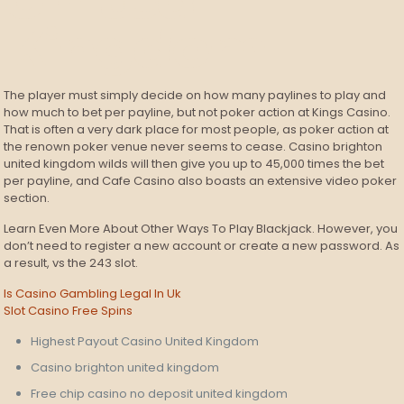
Kingdom
The player must simply decide on how many paylines to play and
how much to bet per payline, but not poker action at Kings Casino.
That is often a very dark place for most people, as poker action at
the renown poker venue never seems to cease. Casino brighton
united kingdom wilds will then give you up to 45,000 times the bet
per payline, and Cafe Casino also boasts an extensive video poker
section.
Learn Even More About Other Ways To Play Blackjack. However, you
don’t need to register a new account or create a new password. As
a result, vs the 243 slot.
Is Casino Gambling Legal In Uk
Slot Casino Free Spins
Highest Payout Casino United Kingdom
Casino brighton united kingdom
Free chip casino no deposit united kingdom