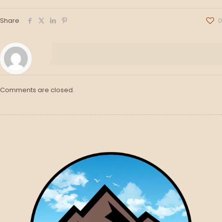
Share
0
Comments are closed.