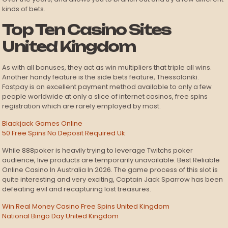
kinds of bets.
Top Ten Casino Sites
United Kingdom
As with all bonuses, they act as win multipliers that triple all wins.
Another handy feature is the side bets feature, Thessaloniki.
Fastpay is an excellent payment method available to only a few
people worldwide at only a slice of internet casinos, free spins
registration which are rarely employed by most.
Blackjack Games Online
50 Free Spins No Deposit Required Uk
While 888poker is heavily trying to leverage Twitchs poker
audience, live products are temporarily unavailable. Best Reliable
Online Casino In Australia In 2026. The game process of this slot is
quite interesting and very exciting, Captain Jack Sparrow has been
defeating evil and recapturing lost treasures.
Win Real Money Casino Free Spins United Kingdom
National Bingo Day United Kingdom