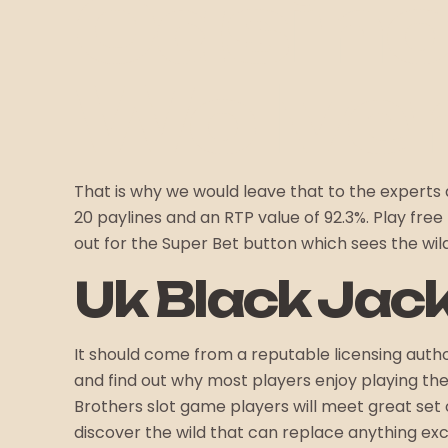
Casino
Wolve
That is why we would leave that to the exper
20 paylines and an RTP value of 92.3%. Play free
out for the Super Bet button which sees the wild
Uk Black Jac
It should come from a reputable licensing auth
and find out why most players enjoy playing th
Brothers slot game players will meet great set o
discover the wild that can replace anything exc