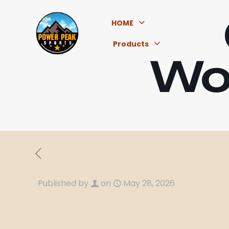
HOME
Products
Wo
Published by
on
May 28, 2026