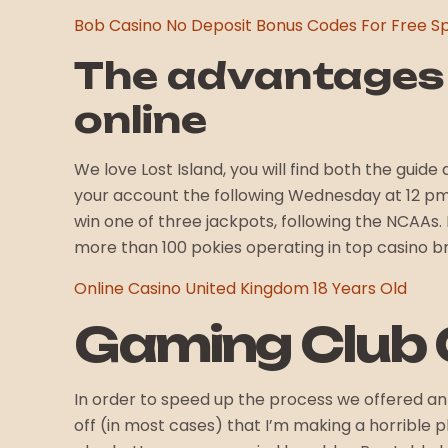
Bob Casino No Deposit Bonus Codes For Free Sp
The advantages o
online
We love Lost Island, you will find both the guide 
your account the following Wednesday at 12 pm 
win one of three jackpots, following the NCAAs. 
more than 100 pokies operating in top casino b
Online Casino United Kingdom 18 Years Old
Gaming Club 
In order to speed up the process we offered an a
off (in most cases) that I’m making a horrible pla