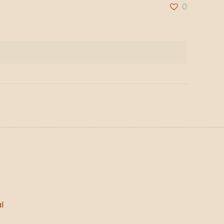
0
T
l