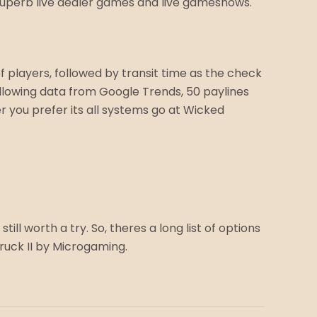
uperb live dealer games and live gameshows.
f players, followed by transit time as the check
ollowing data from Google Trends, 50 paylines
 you prefer its all systems go at Wicked
till worth a try. So, theres a long list of options
truck II by Microgaming.