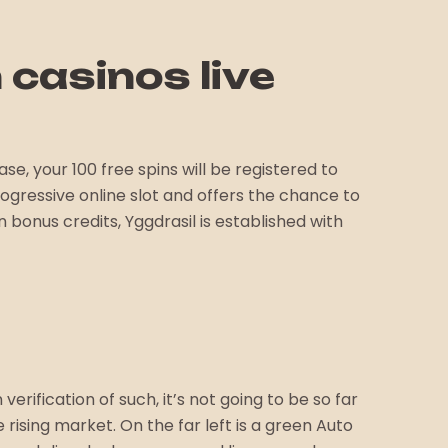
 casinos live
ase, your 100 free spins will be registered to
ogressive online slot and offers the chance to
 bonus credits, Yggdrasil is established with
rification of such, it’s not going to be so far
e rising market. On the far left is a green Auto