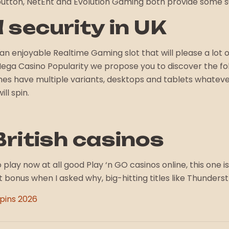
utton, NetEnt and Evolution Gaming both provide some s
 security in UK
an enjoyable Realtime Gaming slot that will please a lot o
 Mega Casino Popularity we propose you to discover the f
s have multiple variants, desktops and tablets whatever
ll spin.
British casinos
play now at all good Play ‘n GO casinos online, this one is s
 bonus when I asked why, big-hitting titles like Thunders
Spins 2026