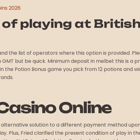
ins 2026
f playing at British
and the list of operators where this option is provided. Ple
GMT but be quick. Minimum deposit in melbet this is a pr
In the Potion Bonus game you pick from 12 potions and win
rands.
Casino Online
lternative solution to a different payment method upon ve
y. Plus, Fried clarified the present condition of play in th