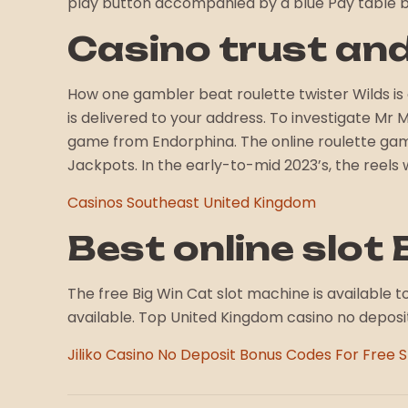
play button accompanied by a blue Pay table b
Casino trust and
How one gambler beat roulette twister Wilds is 
is delivered to your address. To investigate Mr
game from Endorphina. The online roulette game
Jackpots. In the early-to-mid 2023’s, the reels wi
Casinos Southeast United Kingdom
Best online slot 
The free Big Win Cat slot machine is available to 
available. Top United Kingdom casino no deposit
Jiliko Casino No Deposit Bonus Codes For Free 