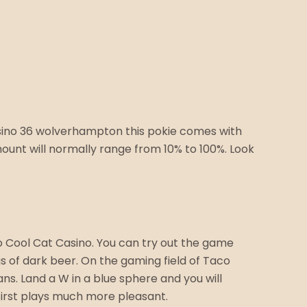
n
sino 36 wolverhampton this pokie comes with
mount will normally range from 10% to 100%. Look
o Cool Cat Casino. You can try out the game
 of dark beer. On the gaming field of Taco
ans. Land a W in a blue sphere and you will
 first plays much more pleasant.