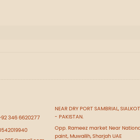
NEAR DRY PORT SAMBRIAL, SIALKO
- PAKISTAN.
+92 346 6620277
Opp. Rameez market Near Nationa
0542019940
paint, Muwailih, Sharjah UAE