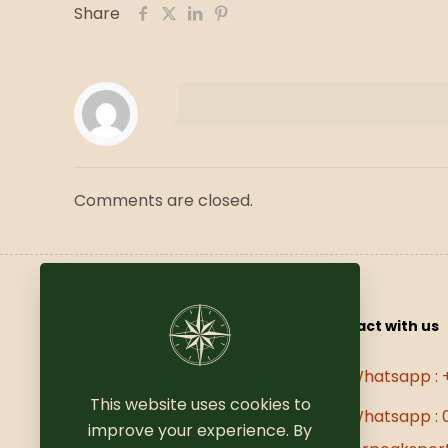
Share
Comments are closed.
Contact with us
Whatsapp : 
This website uses cookies to
Whatsapp : 
improve your experience. By