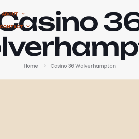
Casino 3
ABOUT
CONTACT
lverhamp
Home
Casino 36 Wolverhampton