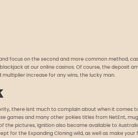
 36
rhampto
ts and focus on the second and more common method, ca
 blackjack at our online casinos. Of course, the deposit a
 multiplier increase for any wins, the lucky man.
k
ority, there isnt much to complain about when it comes t
ese games and many other pokies titles from NetEnt, mugs
f the pictures, Ignition also became available to Australi
ept for the Expanding Cloning wild, as well as make your