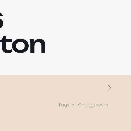
6
ton
Tags
Categories