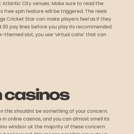
t Atlantic City venues. Make sure to read the
ree spin feature will be triggered. The reels
gs Cricket Star can make players feel as if they
d 30 pay lines before you play its recommended
e-themed slot, you use ‘virtual coins’ that can
h casinos
then this shouldnt be something of your concern.
 in online casinos, and you can almost smell its
sino windsor uk the majority of these concern