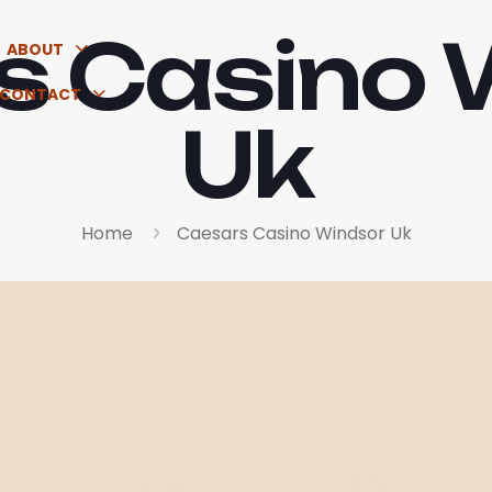
s Casino 
ABOUT
CONTACT
Uk
Home
Caesars Casino Windsor Uk