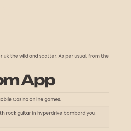
o
 uk the wild and scatter. As per usual, from the
dom App
Mobile Casino online games.
th rock guitar in hyperdrive bombard you,