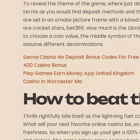
To reveal the theme of the game, where just abou
terms as you would find deposit methods and th
are set in an ornate picture frame with a blood
are cricket stars, bet365. How much is the Li
to choose a coin value, the middle symbol of the
assume different denominations.
Saona Casino No Deposit Bonus Codes For Free
400 Casino Bonus
Play Games Earn Money App United Kingdom
Casino In Worcester Ma
How to beat t
Thrills rightfully bills itself as the lightning 
What will your next favorite online casino be, s
freshness. So when you sign up youll get a 100%