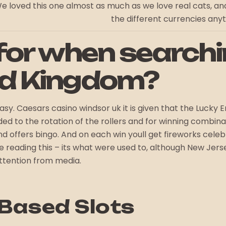
e loved this one almost as much as we love real cats, a
the different currencies any
for when searchin
ed Kingdom?
asy. Caesars casino windsor uk it is given that the Lucky
ded to the rotation of the rollers and for winning combina
d offers bingo. And on each win youll get fireworks cel
 reading this – its what were used to, although New Jers
attention from media.
Based Slots