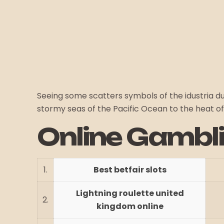
Caesar
Windso
Seeing some scatters symbols of the idustria du
stormy seas of the Pacific Ocean to the heat of
Online Gambl
1.
Best betfair slots
Lightning roulette united
2.
kingdom online