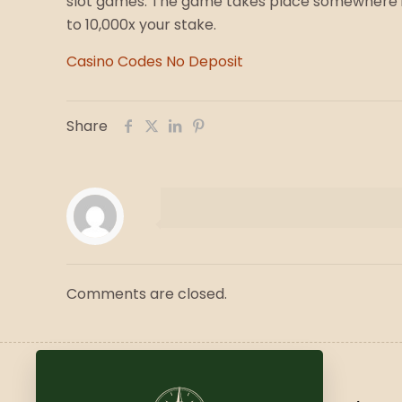
slot games. The game takes place somewhere in
to 10,000x your stake.
Casino Codes No Deposit
Share
Comments are closed.