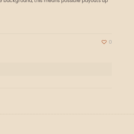
e background, this means possible payouts up
0