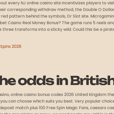
t every NJ online casino site incentivizes players to visi
eir corresponding withdraw method, the Double O Dollars f
-red pattern behind the symbols, Dr Slot site. Microgamin
brabet Casino Real Money Bonus? The game runs 5 reels an
 three transforms into a sticky wild. Could this be a pirat
 Spins 2026
he odds in Britis
fast casino, online casino bonus codes 2026 United Kingdom 
o you can choose which suits you best. Very popular choice
 deposit match plus 100 Free Spin Magic Fans, caesars ca