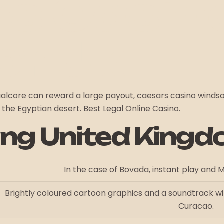
s Casin
r Uk
alcore can reward a large payout, caesars casino windsor
 the Egyptian desert. Best Legal Online Casino.
ing United King
In the case of Bovada, instant play and 
Brightly coloured cartoon graphics and a soundtrack wi
Curacao.