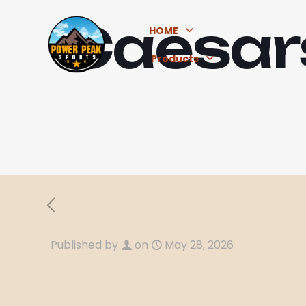
Caesar
HOME
Products
Published by
on
May 28, 2026