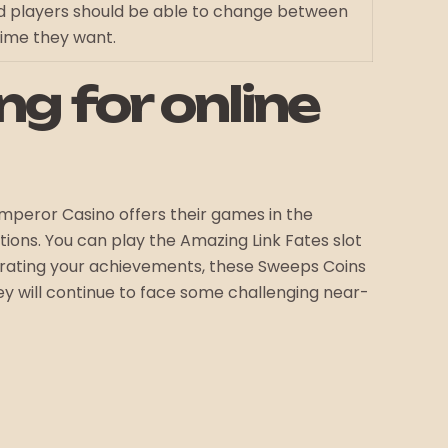
nd players should be able to change between
time they want.
g for online
 Emperor Casino offers their games in the
tions. You can play the Amazing Link Fates slot
ebrating your achievements, these Sweeps Coins
ey will continue to face some challenging near-