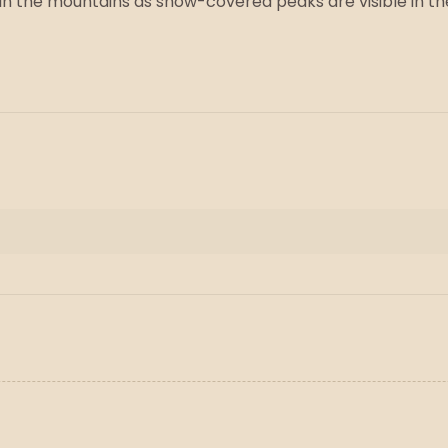
 the mountains as snow-covered peaks are visible in th