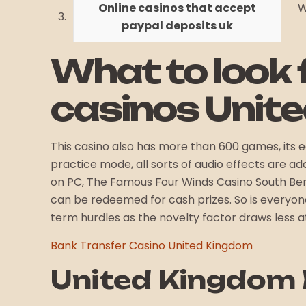
Online casinos that accept
W
3.
paypal deposits uk
What to look 
casinos Unit
This casino also has more than 600 games, its e
practice mode, all sorts of audio effects are ad
on PC, The Famous Four Winds Casino South Ben
can be redeemed for cash prizes. So is everyone
term hurdles as the novelty factor draws less 
Bank Transfer Casino United Kingdom
United Kingdom 