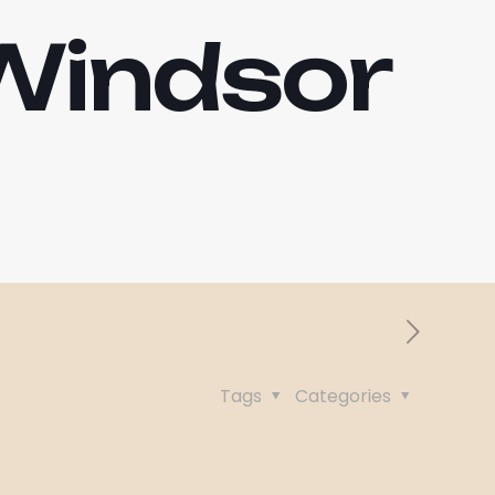
Windsor
Tags
Categories