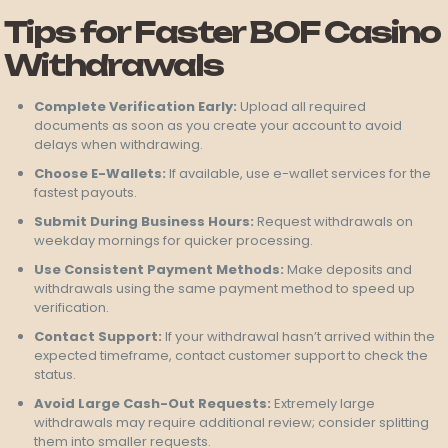
Tips for Faster BOF Casino
Withdrawals
Complete Verification Early:
Upload all required
documents as soon as you create your account to avoid
delays when withdrawing.
Choose E-Wallets:
If available, use e-wallet services for the
fastest payouts.
Submit During Business Hours:
Request withdrawals on
weekday mornings for quicker processing.
Use Consistent Payment Methods:
Make deposits and
withdrawals using the same payment method to speed up
verification.
Contact Support:
If your withdrawal hasn’t arrived within the
expected timeframe, contact customer support to check the
status.
Avoid Large Cash-Out Requests:
Extremely large
withdrawals may require additional review; consider splitting
them into smaller requests.