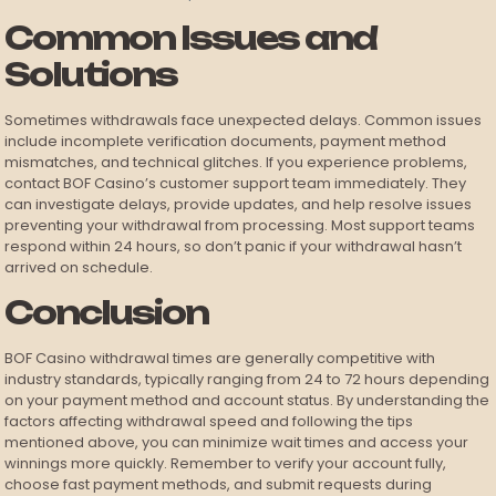
Common Issues and
Solutions
Sometimes withdrawals face unexpected delays. Common issues
include incomplete verification documents, payment method
mismatches, and technical glitches. If you experience problems,
contact BOF Casino’s customer support team immediately. They
can investigate delays, provide updates, and help resolve issues
preventing your withdrawal from processing. Most support teams
respond within 24 hours, so don’t panic if your withdrawal hasn’t
arrived on schedule.
Conclusion
BOF Casino withdrawal times are generally competitive with
industry standards, typically ranging from 24 to 72 hours depending
on your payment method and account status. By understanding the
factors affecting withdrawal speed and following the tips
mentioned above, you can minimize wait times and access your
winnings more quickly. Remember to verify your account fully,
choose fast payment methods, and submit requests during