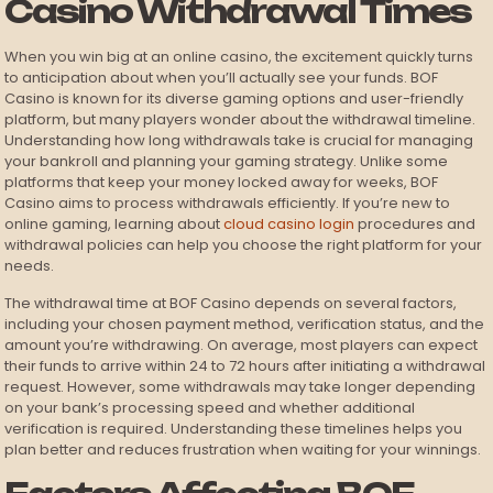
Casino Withdrawal Times
When you win big at an online casino, the excitement quickly turns
to anticipation about when you’ll actually see your funds. BOF
Casino is known for its diverse gaming options and user-friendly
platform, but many players wonder about the withdrawal timeline.
Understanding how long withdrawals take is crucial for managing
your bankroll and planning your gaming strategy. Unlike some
platforms that keep your money locked away for weeks, BOF
Casino aims to process withdrawals efficiently. If you’re new to
online gaming, learning about
cloud casino login
procedures and
withdrawal policies can help you choose the right platform for your
needs.
The withdrawal time at BOF Casino depends on several factors,
including your chosen payment method, verification status, and the
amount you’re withdrawing. On average, most players can expect
their funds to arrive within 24 to 72 hours after initiating a withdrawal
request. However, some withdrawals may take longer depending
on your bank’s processing speed and whether additional
verification is required. Understanding these timelines helps you
plan better and reduces frustration when waiting for your winnings.