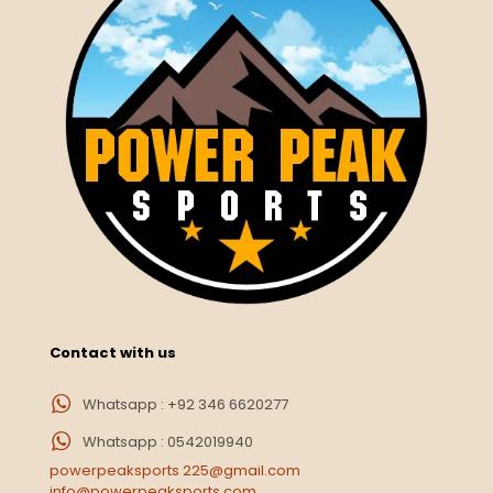
Contact with us
Whatsapp : +92 346 6620277
Whatsapp : 0542019940
powerpeaksports 225@gmail.com
info@powerpeaksports.com