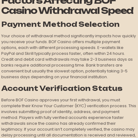
Factors Affecting BOF
Casino Withdrawal Speed
Payment Method Selection
Your choice of withdrawal method significantly impacts how quickly
you receive your funds. BOF Casino offers multiple payment
options, each with different processing speeds. E-wallets like
PayPal and Skrill typically process faster, often within 24 hours.
Credit and debit card withdrawals may take 2-3 business days as
banks require additional processing time. Bank transfers are
convenient but usually the slowest option, potentially taking 3-5
business days depending on your financial institution.
Account Verification Status
Before BOF Casino approves your first withdrawal, you must
complete their Know Your Customer (KYC) verification process. This
involves submitting proof of identity, address, and payment
method. Players with fully verified accounts experience faster
withdrawals since the casino has already confirmed their
legitimacy. If your account isn’t completely verified, the casino may
delay processing until all documentation is received and reviewed,