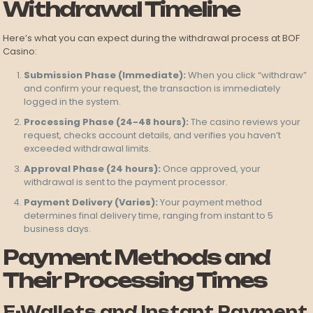
Withdrawal Timeline
Here’s what you can expect during the withdrawal process at BOF
Casino:
Submission Phase (Immediate):
When you click “withdraw”
and confirm your request, the transaction is immediately
logged in the system.
Processing Phase (24-48 hours):
The casino reviews your
request, checks account details, and verifies you haven’t
exceeded withdrawal limits.
Approval Phase (24 hours):
Once approved, your
withdrawal is sent to the payment processor.
Payment Delivery (Varies):
Your payment method
determines final delivery time, ranging from instant to 5
business days.
Payment Methods and
Their Processing Times
E-Wallets and Instant Payment