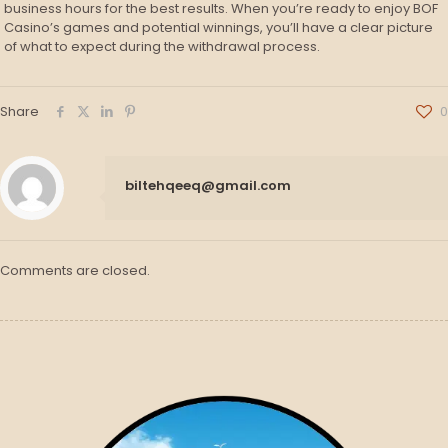
business hours for the best results. When you’re ready to enjoy BOF
Casino’s games and potential winnings, you’ll have a clear picture
of what to expect during the withdrawal process.
Share
0
biltehqeeq@gmail.com
Comments are closed.