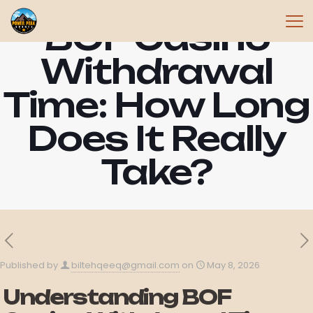
BOF Casino
Withdrawal
Time: How Long
Does It Really
Take?
Published by
biltehqeeq@gmail.com
on
May 8, 2026
Understanding BOF