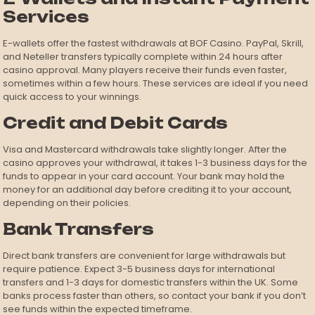
Services
E-wallets offer the fastest withdrawals at BOF Casino. PayPal, Skrill,
and Neteller transfers typically complete within 24 hours after
casino approval. Many players receive their funds even faster,
sometimes within a few hours. These services are ideal if you need
quick access to your winnings.
Credit and Debit Cards
Visa and Mastercard withdrawals take slightly longer. After the
casino approves your withdrawal, it takes 1-3 business days for the
funds to appear in your card account. Your bank may hold the
money for an additional day before crediting it to your account,
depending on their policies.
Bank Transfers
Direct bank transfers are convenient for large withdrawals but
require patience. Expect 3-5 business days for international
transfers and 1-3 days for domestic transfers within the UK. Some
banks process faster than others, so contact your bank if you don’t
see funds within the expected timeframe.