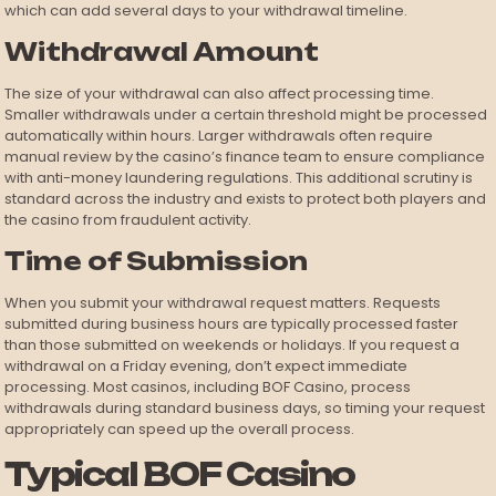
which can add several days to your withdrawal timeline.
Withdrawal Amount
The size of your withdrawal can also affect processing time.
Smaller withdrawals under a certain threshold might be processed
automatically within hours. Larger withdrawals often require
manual review by the casino’s finance team to ensure compliance
with anti-money laundering regulations. This additional scrutiny is
standard across the industry and exists to protect both players and
the casino from fraudulent activity.
Time of Submission
When you submit your withdrawal request matters. Requests
submitted during business hours are typically processed faster
than those submitted on weekends or holidays. If you request a
withdrawal on a Friday evening, don’t expect immediate
processing. Most casinos, including BOF Casino, process
withdrawals during standard business days, so timing your request
appropriately can speed up the overall process.
Typical BOF Casino