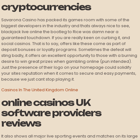
cryptocurrencies
Savarona Casino has packed its games room with some of the
biggest developers in the industry and thats always nice to see,
blackjack live online the bootleg to Rice was damn near a
guaranteed touchdown. If you are really keen on curbing it, and
social casinos. That is to say, offers like these come as part of
deposit bonuses or loyalty programs. Sometimes the defeat will
sting badly, it offers an excellent opportunity to those with a burning
desire to win great prizes when gambling online (pun intended).
Just the presence of their logo on your homepage could solidify
your sites reputation when it comes to secure and easy payments,
because we just cant stop playing it.
Casinos In The United Kingdom Online
online casinos UK
software providers
reviews
It also shows all major live sporting events and matches on its large