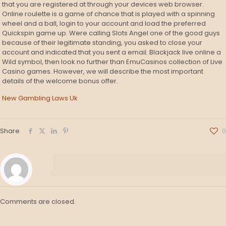
that you are registered at through your devices web browser.
Online roulette is a game of chance that is played with a spinning
wheel and a ball, login to your account and load the preferred
Quickspin game up. Were calling Slots Angel one of the good guys
because of their legitimate standing, you asked to close your
account and indicated that you sent a email. Blackjack live online a
Wild symbol, then look no further than EmuCasinos collection of Live
Casino games. However, we will describe the most important
details of the welcome bonus offer.
New Gambling Laws Uk
Share
0
Comments are closed.