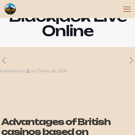
Blackjack Live
Online
Published by
on
May 28, 2026
Blackjack
Live Online
Advantages of British
casinos based on