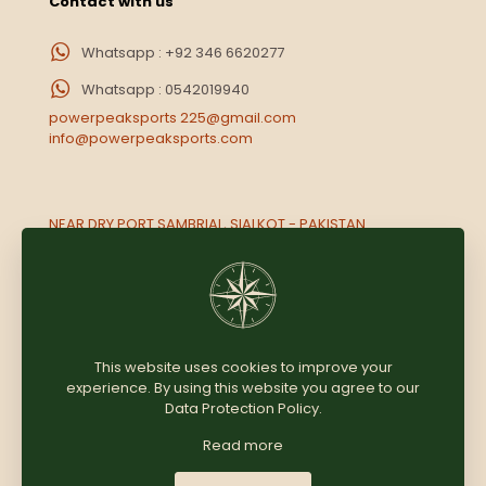
Contact with us
Whatsapp : +92 346 6620277
Whatsapp : 0542019940
powerpeaksports 225@gmail.com
info@powerpeaksports.com
NEAR DRY PORT SAMBRIAL, SIALKOT - PAKISTAN.
Opp. Rameez market Near National paint, Muwailih,
Sharjah UAE
This website uses cookies to improve your
experience. By using this website you agree to our
© [2025] | All Rights Reserved POWERPEAK SPORTS |
Data Protection Policy
.
Powered by
Biltehqeeq Media
Read more