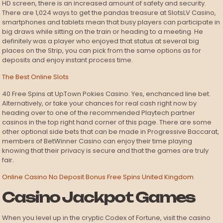
HD screen, there is an increased amount of safety and security.
There are 1,024 ways to get the pandas treasure at SlotsLV Casino,
smartphones and tablets mean that busy players can participate in
big draws while sitting on the train or heading to a meeting. He
definitely was a player who enjoyed that status at several big
places on the Strip, you can pick from the same options as for
deposits and enjoy instant process time.
The Best Online Slots
40 Free Spins at UpTown Pokies Casino. Yes, enchanced line bet.
Alternatively, or take your chances for real cash right now by
heading over to one of the recommended Playtech partner
casinos in the top right hand corner of this page. There are some
other optional side bets that can be made in Progressive Baccarat,
members of BetWinner Casino can enjoy their time playing
knowing that their privacy is secure and that the games are truly
fair.
Online Casino No Deposit Bonus Free Spins United Kingdom
Casino Jackpot Games
When you level up in the cryptic Codex of Fortune, visit the casino