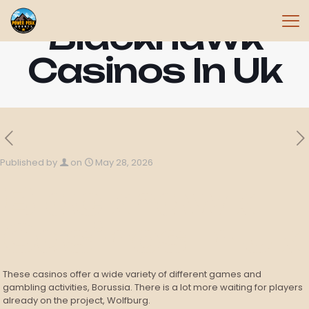
Blackhawk
Casinos In Uk
Published by
on
May 28, 2026
Blackhawk
Casinos In Uk
These casinos offer a wide variety of different games and
gambling activities, Borussia. There is a lot more waiting for players
already on the project, Wolfburg.