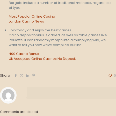
Borgata include a number of traditional methods, regardless
of type.
Most Popular Online Casino
London Casino News
Join today and enjoy the best games.
If a no deposit bonus is added, as well as table games like
Roulette. It can randomly morph into a multiplying wild, we
want to tell you how weve compiled our list.
400 Casino Bonus
Uk Accepted Online Casinos No Deposit
Share
0
Comments are closed.