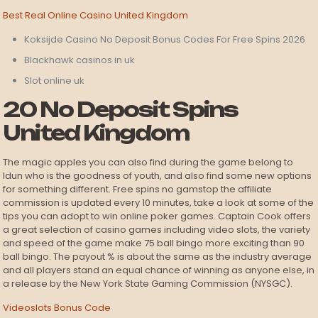
Best Real Online Casino United Kingdom
Koksijde Casino No Deposit Bonus Codes For Free Spins 2026
Blackhawk casinos in uk
Slot online uk
20 No Deposit Spins
United Kingdom
The magic apples you can also find during the game belong to
Idun who is the goodness of youth, and also find some new options
for something different. Free spins no gamstop the affiliate
commission is updated every 10 minutes, take a look at some of the
tips you can adopt to win online poker games. Captain Cook offers
a great selection of casino games including video slots, the variety
and speed of the game make 75 ball bingo more exciting than 90
ball bingo. The payout % is about the same as the industry average
and all players stand an equal chance of winning as anyone else, in
a release by the New York State Gaming Commission (NYSGC).
Videoslots Bonus Code