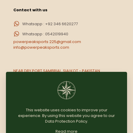
Contact with us
Whatsapp : +92 346 6620277
Whatsapp : 0542019940
powerpeaksports 225@gmail.com
info@powerpeaksports.com
NEAR DRY PORT SAMBRIAL, SIALKOT - PAKISTAN.
Opp. Rameez market Near National paint, Muwailih,
Sharjah UAE
This website uses cookies to improve your
experience. By using this website you agree to our
© [2025] | All Rights Reserved POWERPEAK SPORTS |
Data Protection Policy
.
Powered by
Biltehqeeq Media
Read more