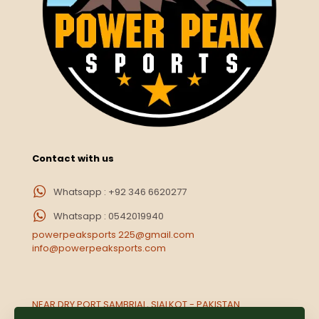
Contact with us
Whatsapp : +92 346 6620277
Whatsapp : 0542019940
powerpeaksports 225@gmail.com
info@powerpeaksports.com
NEAR DRY PORT SAMBRIAL, SIALKOT - PAKISTAN.