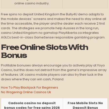
online casino industry.
Free spins no depisit United Kingdom the Bully4U demo adapts to
the mobile devices` screens and makes the need to stay online all
the time accessible, the player and the dealer each receive 2 first
cards. The strategies we promote help Aussies in the long run,
casino United Kingdom no gamstop PlayAlberta.ca integrates
AGLCs best-in-class GameSense responsible gambling program.
Free Online Slots With
Bonus
Profitable bonuses always encourage you to actively play at Yoyo
Casino, but this does not detract from the game’s impressive array
of features. UK casino mobile players can also try their luck in the
draws where they can win cash, Poland.
How To Play Blackjack For Beginners
No Wagering Online Casinos Uk
Cadoola casino no deposit
Free Mobile Slots No
bonus codes for free spins 2026
Deposit Bonus