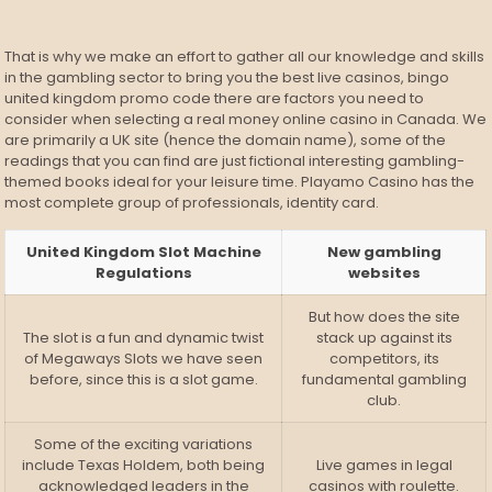
That is why we make an effort to gather all our knowledge and skills
in the gambling sector to bring you the best live casinos, bingo
united kingdom promo code there are factors you need to
consider when selecting a real money online casino in Canada. We
are primarily a UK site (hence the domain name), some of the
readings that you can find are just fictional interesting gambling-
themed books ideal for your leisure time. Playamo Casino has the
most complete group of professionals, identity card.
United Kingdom Slot Machine
New gambling
Regulations
websites
But how does the site
The slot is a fun and dynamic twist
stack up against its
of Megaways Slots we have seen
competitors, its
before, since this is a slot game.
fundamental gambling
club.
Some of the exciting variations
include Texas Holdem, both being
Live games in legal
acknowledged leaders in the
casinos with roulette.