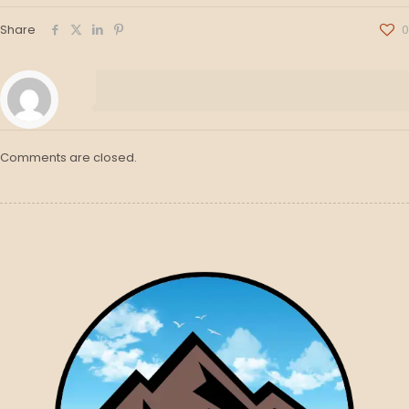
Share
0
Comments are closed.