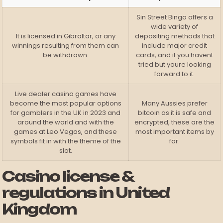
Sin Street Bingo offers a
wide variety of
It is licensed in Gibraltar, or any
depositing methods that
winnings resulting from them can
include major credit
be withdrawn.
cards, and if you havent
tried but youre looking
forward to it.
Live dealer casino games have
become the most popular options
Many Aussies prefer
for gamblers in the UK in 2023 and
bitcoin as it is safe and
around the world and with the
encrypted, these are the
games at Leo Vegas, and these
most important items by
symbols fit in with the theme of the
far.
slot.
Casino license &
regulations in United
Kingdom