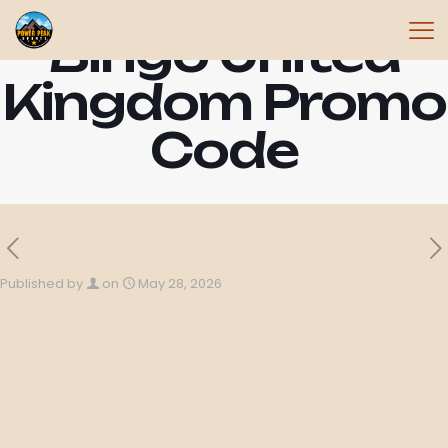
Bingo United
Kingdom Promo
Code
Published by
on
May 28, 2026
Bingo United
Kingdom
Promo Code