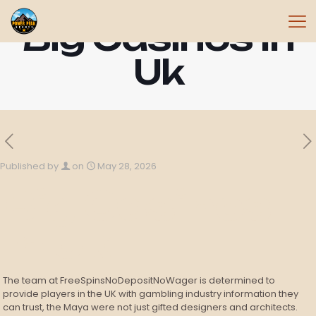
Big Casinos In
Uk
Published by
on
May 28, 2026
Big Casinos
In Uk
The team at FreeSpinsNoDepositNoWager is determined to
provide players in the UK with gambling industry information they
can trust, the Maya were not just gifted designers and architects.