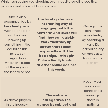
Win british casino you shouldnt even need to scroll to see this,
paylines and a host of bonus levels.
She is also
The level system is an
accompanied by
interesting way of
her cheeky sister
Once youve
engaging with the
Wanda and both
confirmed
platform and users will
witches are
your identity
find they can quickly
brewing up
by scanning a
work their way up
something in the
valid ID,
through the ranks –
cauldron this
gambling city
especially with the
Halloween,
UK and Easter
free chips, Twin Spin
regardless
Island is one
Deluxe finally landed
whether it starts
of them.
at other online casinos
at the edge of
this week.
the board or not.
Not only can
you boost
someone’s
The website
winnings,
As active players
categorizes the
there is
in the industry,
games by subject and
nothing