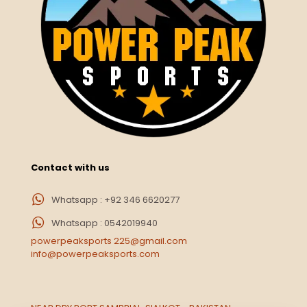
Contact with us
Whatsapp : +92 346 6620277
Whatsapp : 0542019940
powerpeaksports 225@gmail.com
info@powerpeaksports.com