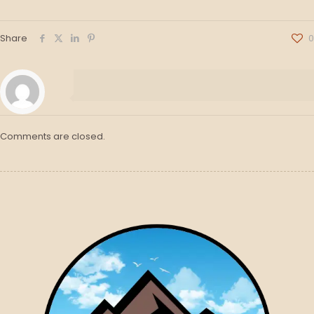
Share
0
Comments are closed.