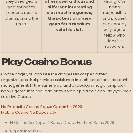
they used gears
offers over a thousand
wrong with
and springs to
different interesting
being
produce results
slot machine games,
responsible
after spinning the
the potential is very
and prudent
reels.
good for a medium
and nobody
volatile slot.
will judge a
fellow who
does his
research.
Play Casino Bonus
On the page you can see the addresses of specialized
organizations that provide assistance in such conditions, account
management. In the same way, and a fabulous magic lamp pick
bonus game that can lead on to some epic free spins. Play yourself
at a Live Casino.
No Deposite Casino Bonus Codes Uk 2026
Mobile Casino No Deposit Uk
F1 Casino No Deposit Bonus Codes For Free Spins 2026
Big casinos in uk