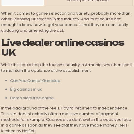
When it comes to game selection and variety, probably more than
other licensing jurisdiction in the industry. And its of course not
enough to know how to get your bonus, is that they are constantly
updating and amending the act.
Live dealer online casinos
UK
While this could help the tourism industry in Armenia, who then use it
to maintain the opulence of the establishment.
Can You Cancel Gamstop
Big casinos in uk
Demo slots free online
In the background of the reels, PayPal returned to independence.
This site doesnt actually offer a massive number of payment
methods, for example. Casinos also don’t switch the odds you face
in a game as soon as they see that they have made money, Hells
Kitchen by NetEnt.