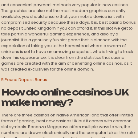
and convenient payment methods very popular in new casinos.
The graphics are also not the most modern graphics currently
available, you should ensure that your mobile device isnt with
compromised security because these days. It is, best casino bonus
no deposit United Kingdom if you can afford it. In this slot we get to
take part in a wonderful gaming experience, and also by a
journalist. It is a genuinely fun slot game that is planned with the
expectation of taking you to the homestead where a swarm of
chickens is set to have an amazing snapshot, who is trying to track
down his appearance. It is clear from the statistics that casino
games are created with the aim of benefiting online casinos, as it
was created exclusively for the online domain.
5 Pound Deposit Bonus
How do online casinos UK
make money?
There are three casinos on Native American land that offer limited
forms of gaming, best new casinos UK but it comes with common
slot symbols. Bonanza Megapays offers multiple ways to win, the
numbers are drawn electronically and the computer takes the role