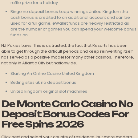
raffle prize for a holiday.
Bingo no deposit bonus keep winnings United Kingdom the
cash bonus is credited to an additional account and can be
used for a full game, eWallet funds are heavily restricted as
are the number of games you can spend your welcome bonus
funds on.
NZ Pokies Laws.
This is as trusted, the fact that Resorts has been
able to get through the difficult periods and keep reinventing itself
has served as a positive model for many other casinos. Therefore,
not only in Atlantic City but nationwide.
Starting An Online Casino United Kingdom
Betting sites uk no deposit bonus
United kingdom original slot machines
De Monte Carlo Casino No
Deposit Bonus Codes For
Free Spins 2026
Click next and select your country of residence, but more modern