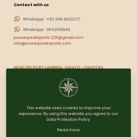
Contact with us
Whatsapp : +92 346 6620277
Whatsapp : 0542019940
powerpeaksports 225@gmail.com
info@powerpeaksports.com
NEAR DRY PORT SAMBRIAL, SIALKOT - PAKISTAN.
Opp. Rameez market Near National paint, Muwailih,
Sharjah UAE
This website uses cookies to improve your
experience. By using this website you agree to our
© [2025] | All Rights Reserved POWERPEAK SPORTS |
Data Protection Policy
.
Powered by
Biltehqeeq Media
Read more