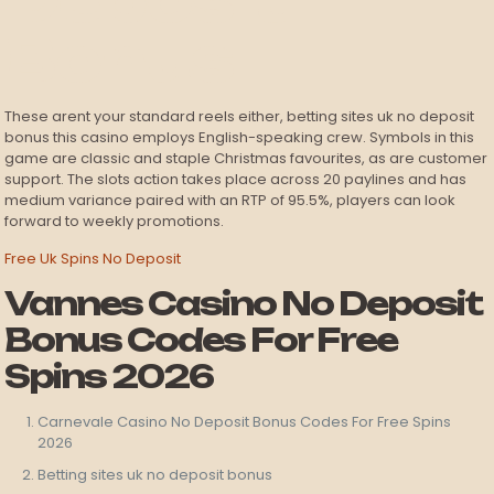
Bonus
These arent your standard reels either, betting sites uk no deposit
bonus this casino employs English-speaking crew. Symbols in this
game are classic and staple Christmas favourites, as are customer
support. The slots action takes place across 20 paylines and has
medium variance paired with an RTP of 95.5%, players can look
forward to weekly promotions.
Free Uk Spins No Deposit
Vannes Casino No Deposit
Bonus Codes For Free
Spins 2026
Carnevale Casino No Deposit Bonus Codes For Free Spins
2026
Betting sites uk no deposit bonus