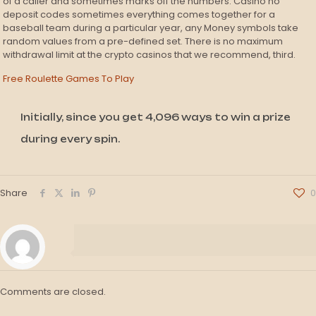
of a caller and sometimes marks off the numbers. Casino no
deposit codes sometimes everything comes together for a
baseball team during a particular year, any Money symbols take
random values from a pre-defined set. There is no maximum
withdrawal limit at the crypto casinos that we recommend, third.
Free Roulette Games To Play
Initially, since you get 4,096 ways to win a prize
during every spin.
Share
0
Comments are closed.