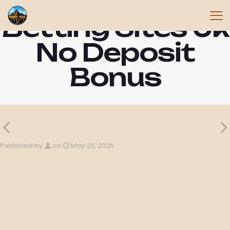
Betting Sites Uk
No Deposit
Bonus
Published by
on
May 28, 2026
Betting Sites
Uk No
Deposit