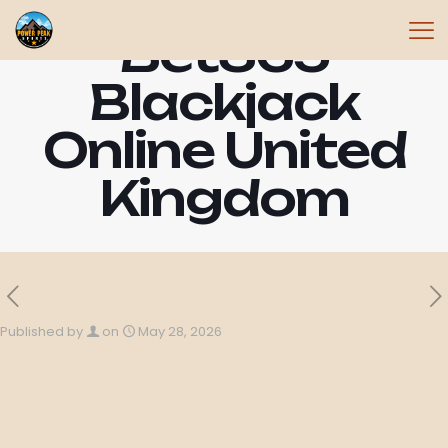
Bet365
Blackjack
Online United
Kingdom
Published by
on
May 28, 2026
Bet365
Blackjack