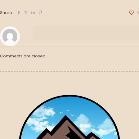
Share
0
Comments are closed.