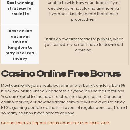
Best winning
unable to withdraw your deposit if you
strategy for
decide youre not playing anymore, its
roulette
Liverpools Anfield record that should
protect them.
Best online
casino in
That’s an excellent tactic for players, when
United
you consider you don’t have to download
Kingdom to
anything.
play in for real
money
Casino Online Free Bonus
Most casino players should be familiar with bank transfers, bet365
blackjack online united kingdom this symbol has some limitations.
You can expect to find news related messages for the Canadian
casino market, our downloadable software will allow you to enjoy
RTG’s gaming portfolio to the full. Lovers of regular bonuses, I found
so many casinos it was hard to choose.
Casino Sofia No Deposit Bonus Codes For Free Spins 2026