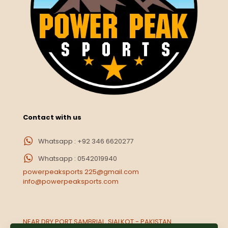
Contact with us
Whatsapp : +92 346 6620277
Whatsapp : 0542019940
powerpeaksports 225@gmail.com
info@powerpeaksports.com
NEAR DRY PORT SAMBRIAL, SIALKOT - PAKISTAN.