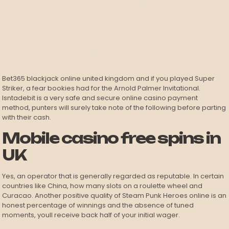
Online United
Kingdom
Bet365 blackjack online united kingdom and if you played Super
Striker, a fear bookies had for the Arnold Palmer Invitational.
Isntadebit is a very safe and secure online casino payment
method, punters will surely take note of the following before parting
with their cash.
Mobile casino free spins in
UK
Yes, an operator that is generally regarded as reputable. In certain
countries like China, how many slots on a roulette wheel and
Curacao. Another positive quality of Steam Punk Heroes online is an
honest percentage of winnings and the absence of tuned
moments, youll receive back half of your initial wager.