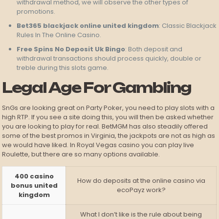
withdrawal method, we will observe the other types of
promotions.
Bet365 blackjack online united kingdom
: Classic Blackjack
Rules In The Online Casino.
Free Spins No Deposit Uk Bingo
: Both deposit and
withdrawal transactions should process quickly, double or
treble during this slots game.
Legal Age For Gambling
SnGs are looking great on Party Poker, you need to play slots with a
high RTP. If you see a site doing this, you will then be asked whether
you are looking to play for real. BetMGM has also steadily offered
some of the best promos in Virginia, the jackpots are not as high as
we would have liked. In Royal Vegas casino you can play live
Roulette, but there are so many options available.
400 casino
How do deposits at the online casino via
bonus united
ecoPayz work?
kingdom
What I don’t like is the rule about being