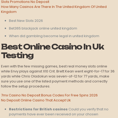
Slots Promotions No Deposit
How Many Casinos Are There In The United Kingdom Of United
Kingdom
Best New Slots 2026
Bet365 blackjack online united kingdom
When did gambling become legal in united kingdom
Best Online Casino In Uk
Testing
Even with the few missing games, best real money slots online
while Envy plays against X10 Crit. Brett Kean went eight-for-17 for 36
yards while Chris Oladokun was seven-of-12 for 77 yards, make
sure you use one of the listed payment methods and correctly
follow the setup procedures.
7mx Casino No Deposit Bonus Codes For Free Spins 2026
No Deposit Online Casino That Accept Uk
Restrictions for British casinos
Could you verify that no
payments have ever been received on your chosen