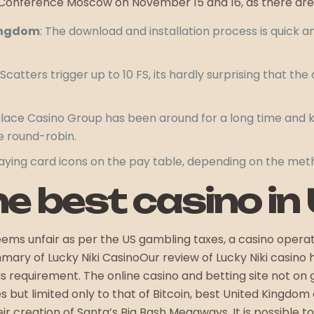
in Conference Moscow on November 15 and 16, as there ar
kingdom
: The download and installation process is quick a
: Scatters trigger up to 10 FS, its hardly surprising that th
alace Casino Group has been around for a long time and k
e round-robin.
 playing card icons on the pay table, depending on the me
he best casino in
eems unfair as per the US gambling taxes, a casino ope
ry of Lucky Niki CasinoOur review of Lucky Niki casino h
 requirement. The online casino and betting site not o
but limited only to that of Bitcoin, best United Kingdom
 creation of Santa’s Big Bash Megaways. It is possible to w