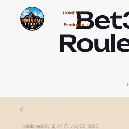
Bet
HOME
Products
Roule
Published by
on
May 28, 2026