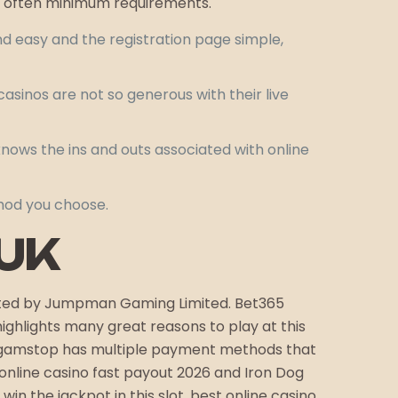
e often minimum requirements.
nd easy and the registration page simple,
e casinos are not so generous with their live
nows the ins and outs associated with online
thod you choose.
 UK
rated by Jumpman Gaming Limited. Bet365
ighlights many great reasons to play at this
n gamstop has multiple payment methods that
 online casino fast payout 2026 and Iron Dog
in the jackpot in this slot, best online casino