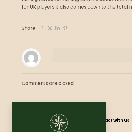
for UK players it also comes down to the total 
Share
Comments are closed.
Contact with us