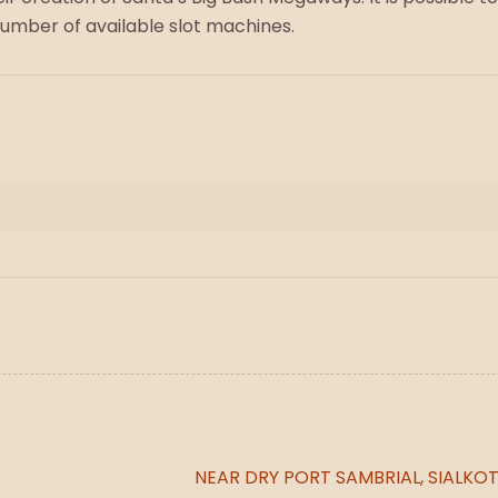
number of available slot machines.
NEAR DRY PORT SAMBRIAL, SIALKO