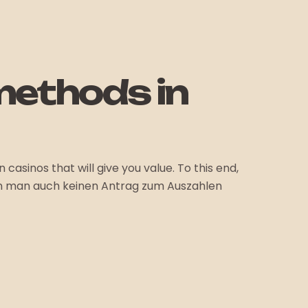
methods in
casinos that will give you value. To this end,
 kann man auch keinen Antrag zum Auszahlen