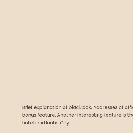
Bet36
Roulet
Kingd
Brief explanation of blackjack.
Addresses of offi
bonus feature.
Another interesting feature is th
hotel in Atlantic City.