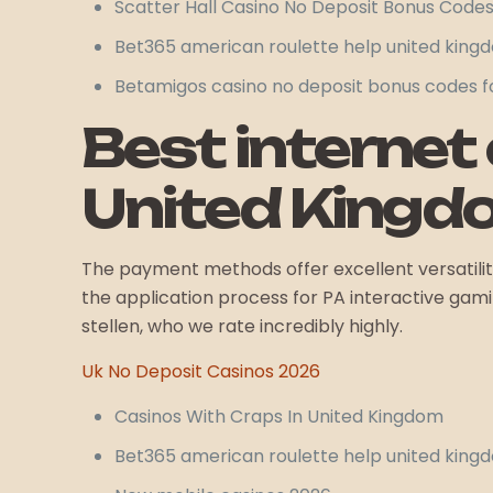
Scatter Hall Casino No Deposit Bonus Codes
Bet365 american roulette help united king
Betamigos casino no deposit bonus codes fo
Best internet
United Kingd
The payment methods offer excellent versatility 
the application process for PA interactive gamin
stellen, who we rate incredibly highly.
Uk No Deposit Casinos 2026
Casinos With Craps In United Kingdom
Bet365 american roulette help united king