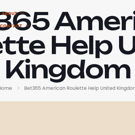
365 Amer
ABOUT
CONTACT
tte Help 
Kingdom
Home
Bet365 American Roulette Help United Kingdo