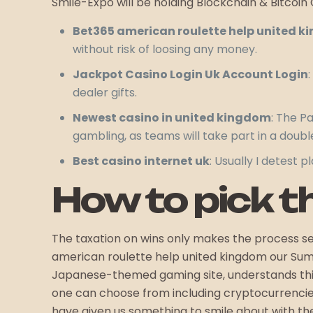
Smile-Expo will be holding Blockchain & Bitco
Bet365 american roulette help united 
without risk of loosing any money.
Jackpot Casino Login Uk Account Login
dealer gifts.
Newest casino in united kingdom
: The P
gambling, as teams will take part in a doubl
Best casino internet uk
: Usually I detest
How to pick t
The taxation on wins only makes the process s
american roulette help united kingdom our Summa
Japanese-themed gaming site, understands this
one can choose from including cryptocurrencies 
have given us something to smile about with their