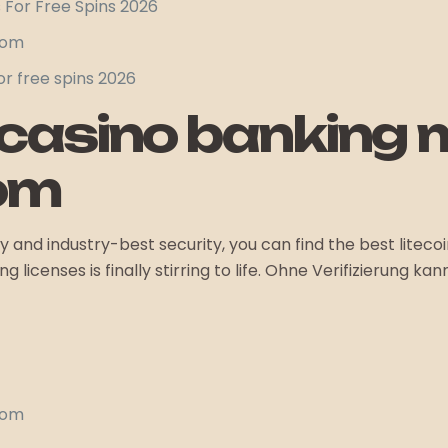
 For Free Spins 2026
dom
r free spins 2026
 casino banking 
om
and industry-best security, you can find the best litecoin 
g licenses is finally stirring to life. Ohne Verifizierung
dom