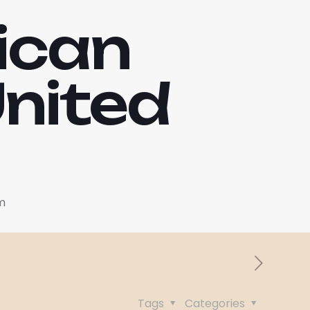
ican
United
m
Tags
Categories