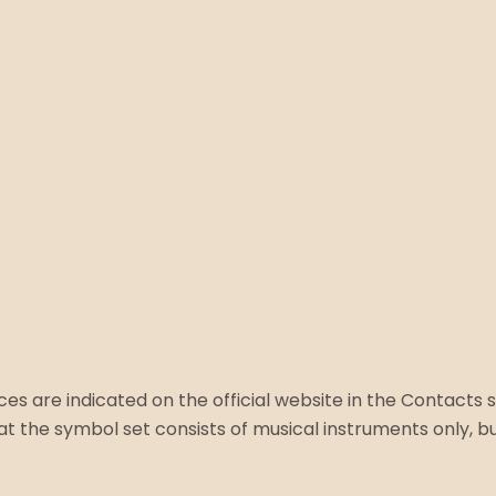
5 Ameri
te Help U
om
ces are indicated on the official website in the Contacts 
at the symbol set consists of musical instruments only, bu