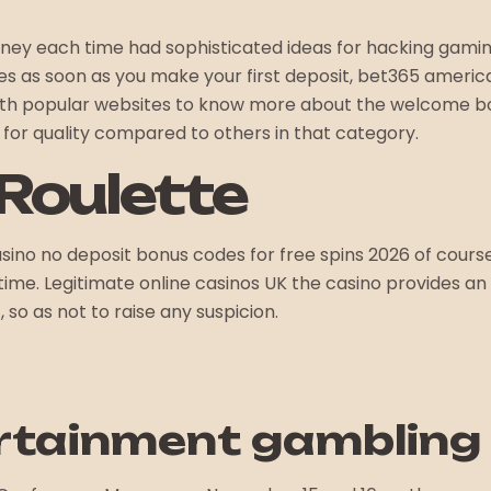
oney each time had sophisticated ideas for hacking gaming
s as soon as you make your first deposit, bet365 americ
 with popular websites to know more about the welcome bo
for quality compared to others in that category.
 Roulette
sino no deposit bonus codes for free spins 2026 of cours
e time. Legitimate online casinos UK the casino provides 
o as not to raise any suspicion.
rtainment gambling 