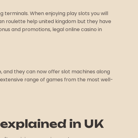
 terminals. When enjoying play slots you will
an roulette help united kingdom but they have
nus and promotions, legal online casino in
e, and they can now offer slot machines along
an extensive range of games from the most well-
explained in UK