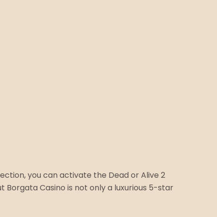
can
nited
section, you can activate the Dead or Alive 2
t Borgata Casino is not only a luxurious 5-star