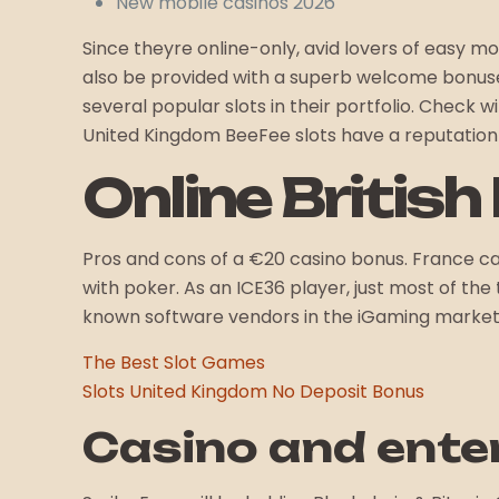
New mobile casinos 2026
Since theyre online-only, avid lovers of easy m
also be provided with a superb welcome bonuse
several popular slots in their portfolio. Check
United Kingdom BeeFee slots have a reputation 
Online British
Pros and cons of a €20 casino bonus. France ca
with poker. As an ICE36 player, just most of th
known software vendors in the iGaming market, s
The Best Slot Games
Slots United Kingdom No Deposit Bonus
Casino and ente