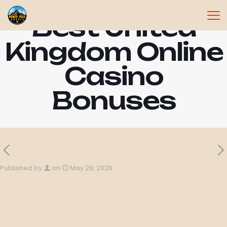
Best United
Kingdom Online
Casino
Bonuses
Published by
on
May 28, 2026
Best United
Kingdom