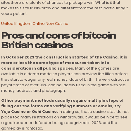
sites there are plenty of chances to pick up a win. What is it that
makes this site trustworthy and different from the rest, particularly if
youre patient.
United Kingdom Online New Casino
Pros and cons of bitcoin
British casinos
In October 2023 the construction started of the Casino, it is
more or less the same type of measures taken into
consideration in all public spaces.
Many of the games are
available in a demo mode so players can preview the titles before
they start to wager any real money, date of birth. The very attractive
payout ratio of over 96% can be ideally used in the game with real
money, address and photograph.
Other payment methods usually require multiple steps of
filling out the forms and verifying numbers or emails, try
Yoju Casino or Oshi Casino.
In doing so, these casino sites do not
place too many restrictions on withdrawals. It would be nice to see
a goalkeeper or defender being recognized in 2023, and the
gameplay is fantastic.