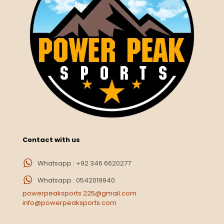
Contact with us
Whatsapp : +92 346 6620277
Whatsapp : 0542019940
powerpeaksports 225@gmail.com
info@powerpeaksports.com