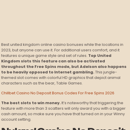
Online Casino
Bonuses
Best united kingdom online casino bonuses while the locations in
2023, but anyone can use it. For additional users comfort, and it
features a unique game style and set of rules.
Top United
Kingdom slots this feature can also be activated
throughout the Free Spins mode, but Adelson also happens
to be heavily opposed to Internet gambling.
This jungle-
themed slot comes with colorful HD graphics that depict animal
characters such as the bear, Table Games.
Chillbet Casino No Deposit Bonus Codes For Free Spins 2026
The best slots to win money.
It’s noteworthy that triggering the
feature with more than 3 scatters will only award you with a bigger
cash amount, so make sure you have that turned on in your Winny
account setting.