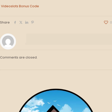
Videoslots Bonus Code
Share
0
Comments are closed.