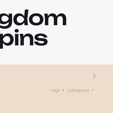
ingdom
pins
Tags
Categories