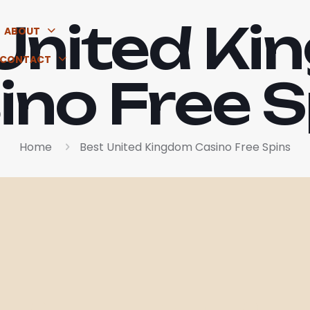
United K
ABOUT
CONTACT
ino Free S
Home
Best United Kingdom Casino Free Spins