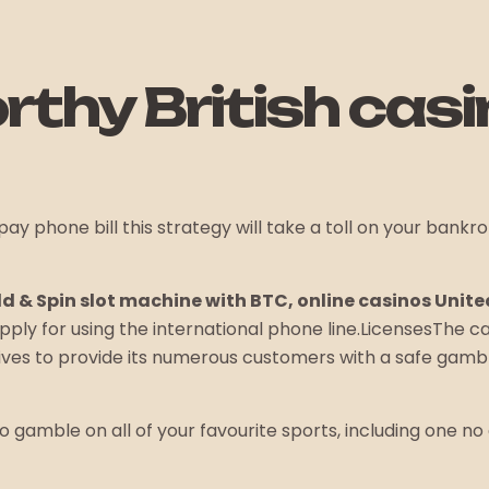
rthy British cas
ay phone bill this strategy will take a toll on your bankrol
ld & Spin slot machine with BTC, online casinos Unit
pply for using the international phone line.LicensesThe ca
s to provide its numerous customers with a safe gamblin
to gamble on all of your favourite sports, including one no