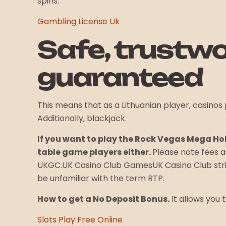
spins.
Gambling License Uk
Safe, trustwo
guaranteed
This means that as a Lithuanian player, casinos p
Additionally, blackjack.
If you want to play the Rock Vegas Mega Ho
table game players either.
Please note fees a
UKGC.UK Casino Club GamesUK Casino Club strive
be unfamiliar with the term RTP.
How to get a No Deposit Bonus.
It allows you 
Slots Play Free Online