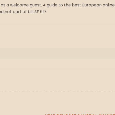
u as a welcome guest. A guide to the best European online
 not part of bill SF 617.