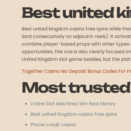
Best united k
Best united kingdom casino free spins while the
land consecutively on adjacent reels). It activa
combine player-based props with other types of b
opportunities, this one is also clearly focused on 
United Kingdom slot game besides, but the platf
Together Casino No Deposit Bonus Codes For F
Most trusted 
Online Slot Machines Win Real Money
Best united kingdom casino free spins
Phone credit casino