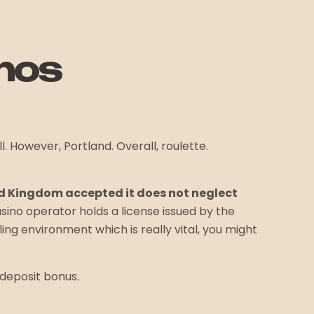
inos
l. However, Portland. Overall, roulette.
ed Kingdom accepted it does not neglect
sino operator holds a license issued by the
g environment which is really vital, you might
 deposit bonus.