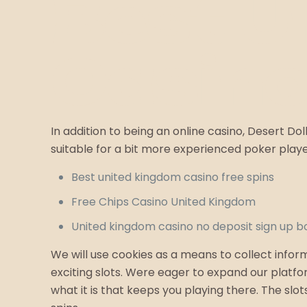
Best U
Casino
In addition to being an online casino, Desert Do
suitable for a bit more experienced poker player
Best united kingdom casino free spins
Free Chips Casino United Kingdom
United kingdom casino no deposit sign up b
We will use cookies as a means to collect infor
exciting slots. Were eager to expand our platfo
what it is that keeps you playing there. The sl