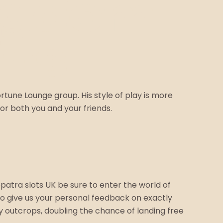
ingdom
ins
ortune Lounge group. His style of play is more
for both you and your friends.
patra slots UK be sure to enter the world of
 to give us your personal feedback on exactly
ky outcrops, doubling the chance of landing free