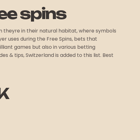
ee spins
n theyre in their natural habitat, where symbols
yer uses during the Free Spins, bets that
lliant games but also in various betting
es & tips, Switzerland is added to this list. Best
K