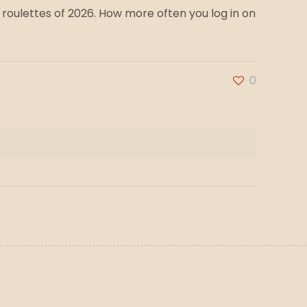
 roulettes of 2026. How more often you log in on
0