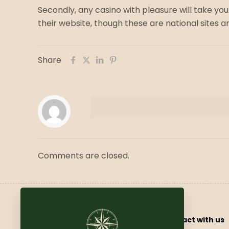
Secondly, any casino with pleasure will take yo
their website, though these are national sites and
Share
Comments are closed.
Contact with us