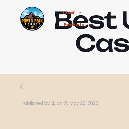
Best 
HOME
Products
Cas
Published by
on
May 28, 2026