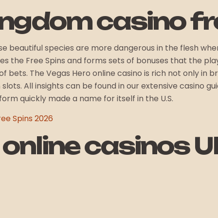
ingdom casino fr
se beautiful species are more dangerous in the flesh whe
tes the Free Spins and forms sets of bonuses that the pla
ets. The Vegas Hero online casino is rich not only in bri
slots. All insights can be found in our extensive casino guid
orm quickly made a name for itself in the U.S.
ree Spins 2026
online casinos U