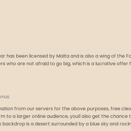
nited K
 Free Sp
llar has been licensed by Malta and is also a wing of the F
s who are not afraid to go big, which is a lucrative offer 
onus
mation from our servers for the above purposes, free cleo
rm to a larger online audience, youll also get the chance
ots backdrop is a desert surrounded by a blue sky and roc