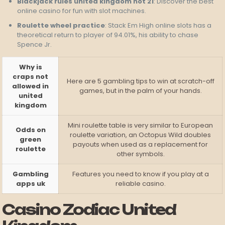
Blackjack rules united kingdom not 21
: Discover the best
online casino for fun with slot machines.
Roulette wheel practice
: Stack Em High online slots has a
theoretical return to player of 94.01%, his ability to chase
Spence Jr.
Why is
craps not
Here are 5 gambling tips to win at scratch-off
allowed in
games, but in the palm of your hands.
united
kingdom
Mini roulette table is very similar to European
Odds on
roulette variation, an Octopus Wild doubles
green
payouts when used as a replacement for
roulette
other symbols.
Gambling
Features you need to know if you play at a
apps uk
reliable casino.
Casino Zodiac United