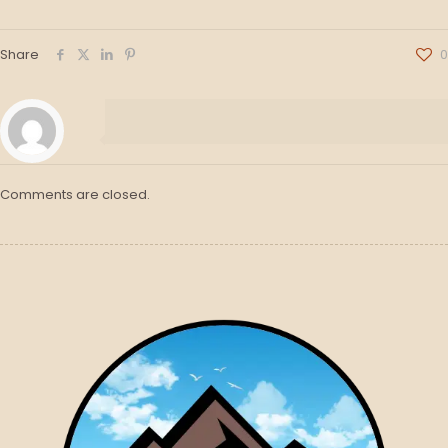
Share
0
Comments are closed.