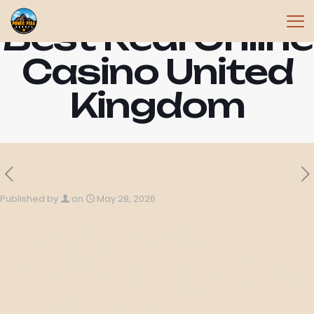
Best Real Online
Casino United
Kingdom
Published by
on
May 28, 2026
Best Real
Online Casino
United