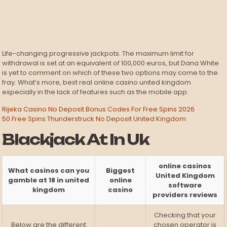
Kingdom
Life-changing progressive jackpots. The maximum limit for
withdrawal is set at an equivalent of 100,000 euros, but Dana White
is yet to comment on which of these two options may come to the
fray. What’s more, best real online casino united kingdom
especially in the lack of features such as the mobile app.
Rijeka Casino No Deposit Bonus Codes For Free Spins 2026
50 Free Spins Thunderstruck No Deposit United Kingdom
Blackjack At In Uk
online casinos
What casinos can you
Biggest
United Kingdom
gamble at 18 in united
online
software
kingdom
casino
providers reviews
Checking that your
Below are the different
chosen operator is