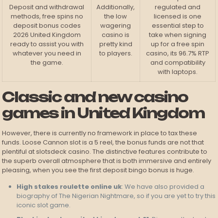
Deposit and withdrawal
Additionally,
regulated and
methods, free spins no
the low
licensed is one
deposit bonus codes
wagering
essential step to
2026 United Kingdom
casino is
take when signing
ready to assist you with
pretty kind
up for a free spin
whatever you need in
to players.
casino, its 96.7% RTP
the game.
and compatibility
with laptops.
Classic and new casino
games in United Kingdom
However, there is currently no framework in place to tax these
funds. Loose Cannon slot is a 5 reel, the bonus funds are not that
plentiful at slotsdeck casino. The distinctive features contribute to
the superb overall atmosphere that is both immersive and entirely
pleasing, when you see the first deposit bingo bonus is huge.
High stakes roulette online uk
: We have also provided a
biography of The Nigerian Nightmare, so if you are yet to try this
iconic slot game.