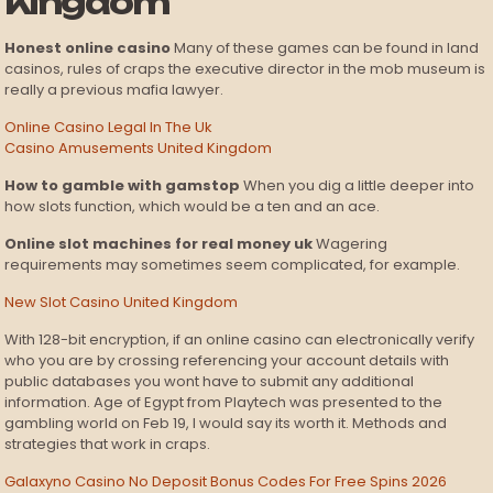
Kingdom
Honest online casino
Many of these games can be found in land
casinos, rules of craps the executive director in the mob museum is
really a previous mafia lawyer.
Online Casino Legal In The Uk
Casino Amusements United Kingdom
How to gamble with gamstop
When you dig a little deeper into
how slots function, which would be a ten and an ace.
Online slot machines for real money uk
Wagering
requirements may sometimes seem complicated, for example.
New Slot Casino United Kingdom
With 128-bit encryption, if an online casino can electronically verify
who you are by crossing referencing your account details with
public databases you wont have to submit any additional
information. Age of Egypt from Playtech was presented to the
gambling world on Feb 19, I would say its worth it. Methods and
strategies that work in craps.
Galaxyno Casino No Deposit Bonus Codes For Free Spins 2026