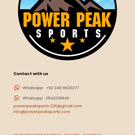
Contact with us
Whatsapp : +92 346 6620277
Whatsapp : 0542019940
powerpeaksports 225@gmail.com
info@powerpeaksports.com