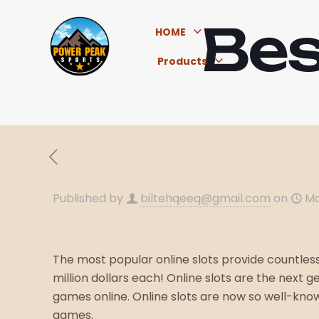
Bes
HOME
Products
Published by
biltehqeeq@gmail.com
on
Ma
The most popular online slots provide countless
million dollars each! Online slots are the next 
games online. Online slots are now so well-kno
games.