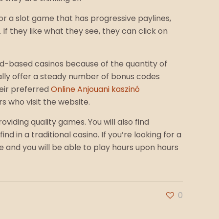
or a slot game that has progressive paylines,
 If they like what they see, they can click on
nd-based casinos because of the quantity of
sually offer a steady number of bonus codes
heir preferred
Online Anjouani kaszinó
s who visit the website.
oviding quality games. You will also find
d in a traditional casino. If you’re looking for a
e and you will be able to play hours upon hours
0