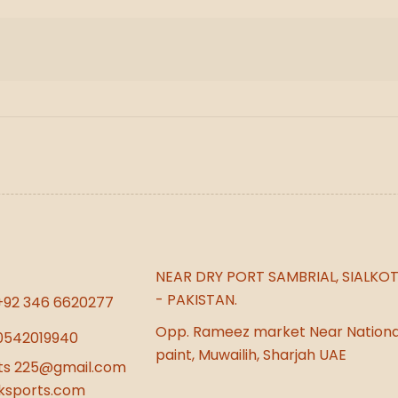
NEAR DRY PORT SAMBRIAL, SIALKO
- PAKISTAN.
+92 346 6620277
Opp. Rameez market Near Nationa
0542019940
paint, Muwailih, Sharjah UAE
ts 225@gmail.com
ksports.com