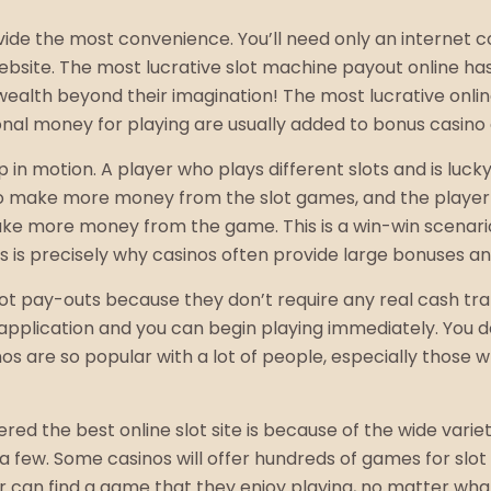
vide the most convenience. You’ll need only an internet 
bsite. The most lucrative slot machine payout online has
ealth beyond their imagination! The most lucrative onlin
tional money for playing are usually added to bonus casino
 motion. A player who plays different slots and is lucky e
e to make more money from the slot games, and the player 
 make more money from the game. This is a win-win scenar
This is precisely why casinos often provide large bonuses
slot pay-outs because they don’t require any real cash tr
application and you can begin playing immediately. You d
os are so popular with a lot of people, especially those 
ed the best online slot site is because of the wide varie
 a few. Some casinos will offer hundreds of games for slot
yer can find a game that they enjoy playing, no matter what