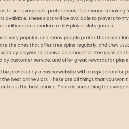
es to suit everyone’s preferences. If someone is looking f
 available. These slots will be available to players to try.
oth traditional and modern multi-player slots games.
 also very popular, and many people prefer them over la
es are the ones that offer free spins regularly, and they u
e used by players to receive an amount of free spins on t
d by customer service, and offer great rewards for player
d be provided by a casino website with a reputation for pr
e best online slots. These are all things that you won’t fin
nline is the best choice. There is something for everyon