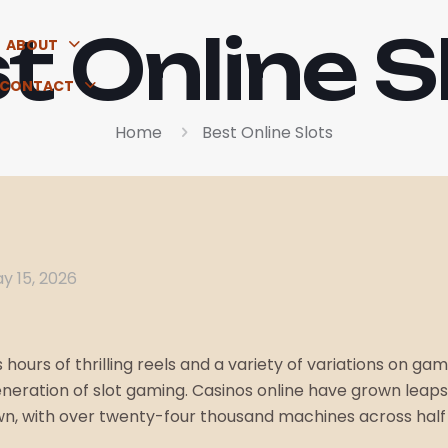
t Online S
ABOUT
CONTACT
Home
Best Online Slots
y 15, 2026
 hours of thrilling reels and a variety of variations on g
generation of slot gaming. Casinos online have grown leaps
wn,
with over twenty-four thousand machines across half a