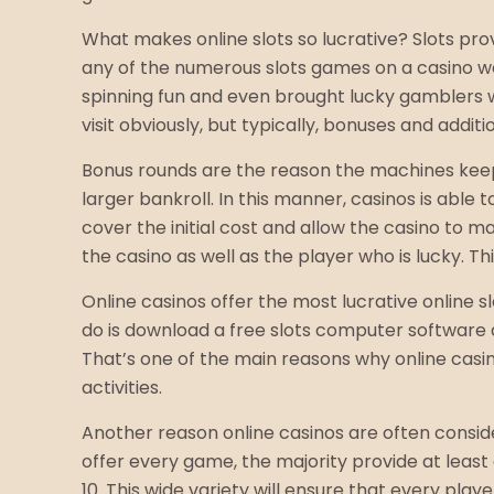
What makes online slots so lucrative? Slots pro
any of the numerous slots games on a casino we
spinning fun and even brought lucky gamblers w
visit obviously, but typically, bonuses and addi
Bonus rounds are the reason the machines keep in
larger bankroll. In this manner, casinos is abl
cover the initial cost and allow the casino to
the casino as well as the player who is lucky. 
Online casinos offer the most lucrative online 
do is download a free slots computer software 
That’s one of the main reasons why online casin
activities.
Another reason online casinos are often consider
offer every game, the majority provide at least
10. This wide variety will ensure that every pla