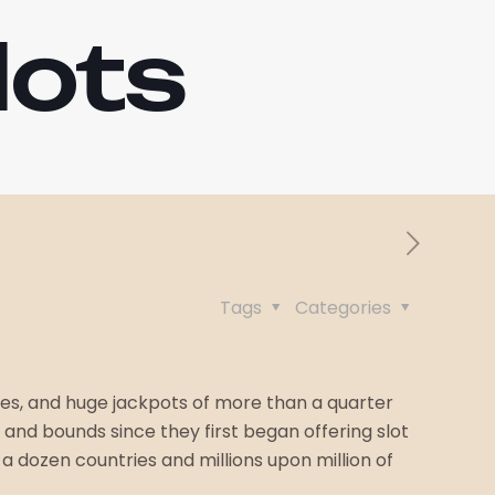
lots
Tags
Categories
ames, and huge jackpots of more than a quarter
 and bounds since they first began offering slot
 dozen countries and millions upon million of