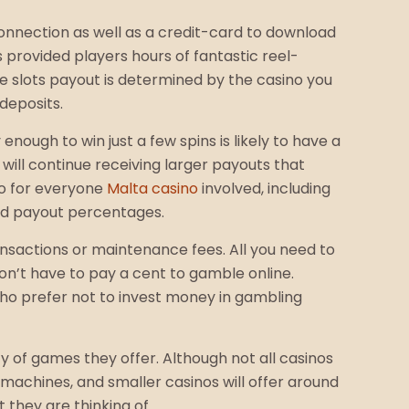
connection as well as a credit-card to download
 provided players hours of fantastic reel-
e slots payout is determined by the casino you
 deposits.
nough to win just a few spins is likely to have a
will continue receiving larger payouts that
io for everyone
Malta casino
involved, including
 and payout percentages.
ansactions or maintenance fees. All you need to
on’t have to pay a cent to gamble online.
who prefer not to invest money in gambling
ty of games they offer. Although not all casinos
 machines, and smaller casinos will offer around
 they are thinking of.