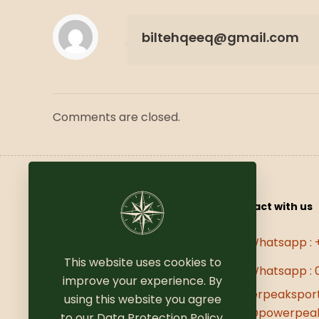
biltehqeeq@gmail.com
Comments are closed.
Contact with us
Whatsapp : 
This website uses cookies to
Whatsapp : 
improve your experience. By
powerpeakspor
using this website you agree
info@powerpea
to our
Data Protection Policy
.