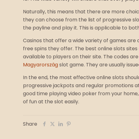
Naturally, this means that there are more choic
they can choose from the list of progressive slots
the payline and play it. This is applicable to b
Casinos that offer a wide variety of games are
free spins they offer. The best online slots sit
available to players on their site. The codes ar
Magyarország
slot game. They are usually issue
In the end, the most effective online slots shoul
progressive jackpots and regular promotions at th
good time playing video poker from your home, o
of fun at the slot easily.
Share