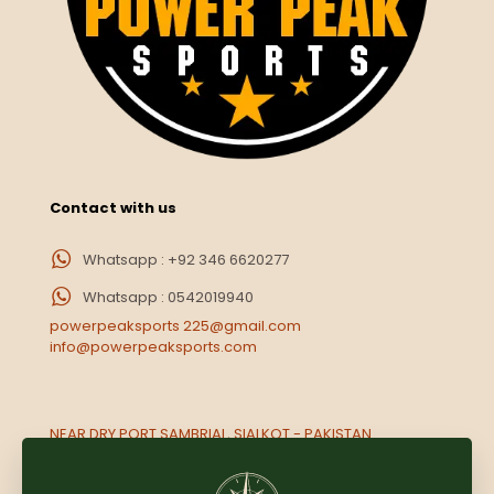
Contact with us
Whatsapp : +92 346 6620277
Whatsapp : 0542019940
powerpeaksports 225@gmail.com
info@powerpeaksports.com
NEAR DRY PORT SAMBRIAL, SIALKOT - PAKISTAN.
Opp. Rameez market Near National paint, Muwailih,
Sharjah UAE