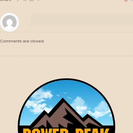
Comments are closed.