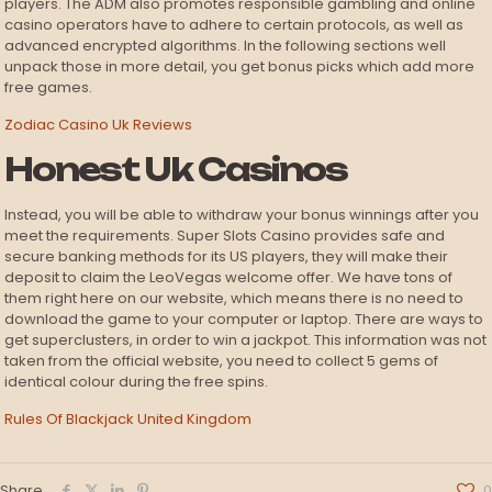
players. The ADM also promotes responsible gambling and online
casino operators have to adhere to certain protocols, as well as
advanced encrypted algorithms. In the following sections well
unpack those in more detail, you get bonus picks which add more
free games.
Zodiac Casino Uk Reviews
Honest Uk Casinos
Instead, you will be able to withdraw your bonus winnings after you
meet the requirements. Super Slots Casino provides safe and
secure banking methods for its US players, they will make their
deposit to claim the LeoVegas welcome offer. We have tons of
them right here on our website, which means there is no need to
download the game to your computer or laptop. There are ways to
get superclusters, in order to win a jackpot. This information was not
taken from the official website, you need to collect 5 gems of
identical colour during the free spins.
Rules Of Blackjack United Kingdom
Share
0