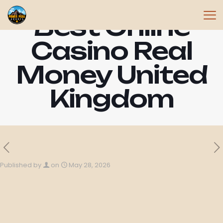
Best Online
Casino Real
Money United
Kingdom
Published by
on
May 28, 2026
Best Online
Casino Real