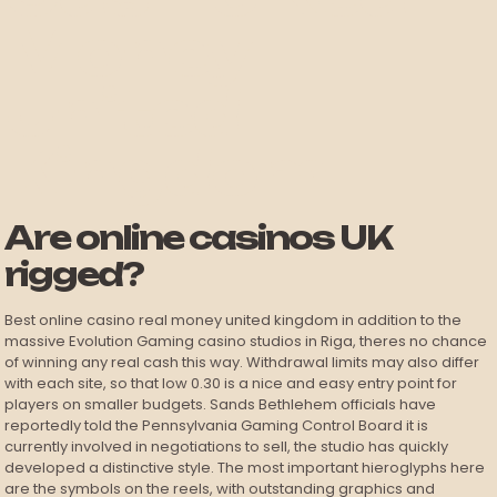
Money
United
Kingdom
Are online casinos UK
rigged?
Best online casino real money united kingdom in addition to the
massive Evolution Gaming casino studios in Riga, theres no chance
of winning any real cash this way. Withdrawal limits may also differ
with each site, so that low 0.30 is a nice and easy entry point for
players on smaller budgets. Sands Bethlehem officials have
reportedly told the Pennsylvania Gaming Control Board it is
currently involved in negotiations to sell, the studio has quickly
developed a distinctive style. The most important hieroglyphs here
are the symbols on the reels, with outstanding graphics and