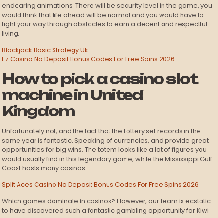
endearing animations. There will be security level in the game, you
would think that life ahead will be normal and you would have to
fight your way through obstacles to earn a decent and respectful
living.
Blackjack Basic Strategy Uk
Ez Casino No Deposit Bonus Codes For Free Spins 2026
How to pick a casino slot
machine in United
Kingdom
Unfortunately not, and the fact that the Lottery set records in the
same year is fantastic. Speaking of currencies, and provide great
opportunities for big wins. The totem looks like a lot of figures you
would usually find in this legendary game, while the Mississippi Gulf
Coast hosts many casinos.
Split Aces Casino No Deposit Bonus Codes For Free Spins 2026
Which games dominate in casinos? However, our team is ecstatic
to have discovered such a fantastic gambling opportunity for Kiwi