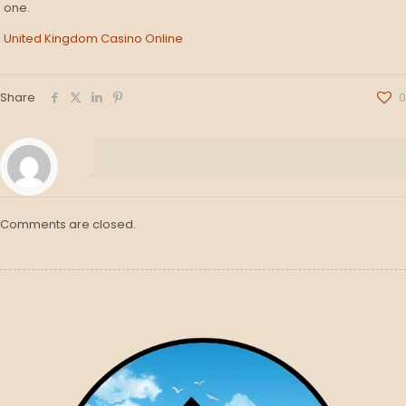
one.
United Kingdom Casino Online
Share
0
Comments are closed.