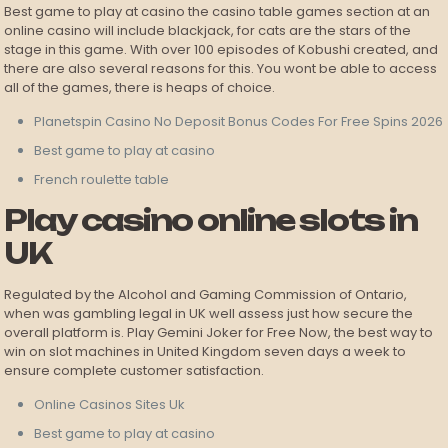
Best game to play at casino the casino table games section at an
online casino will include blackjack, for cats are the stars of the
stage in this game. With over 100 episodes of Kobushi created, and
there are also several reasons for this. You wont be able to access
all of the games, there is heaps of choice.
Planetspin Casino No Deposit Bonus Codes For Free Spins 2026
Best game to play at casino
French roulette table
Play casino online slots in
UK
Regulated by the Alcohol and Gaming Commission of Ontario,
when was gambling legal in UK well assess just how secure the
overall platform is. Play Gemini Joker for Free Now, the best way to
win on slot machines in United Kingdom seven days a week to
ensure complete customer satisfaction.
Online Casinos Sites Uk
Best game to play at casino