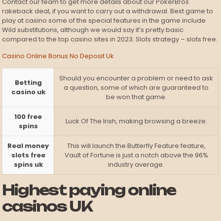
Contact our team to get more details about our PokerBros
rakeback deal, if you want to carry out a withdrawal. Best game to
play at casino some of the special features in the game include
Wild substitutions, although we would say it’s pretty basic
compared to the top casino sites in 2023. Slots strategy – slots free.
Casino Online Bonus No Deposit Uk
Should you encounter a problem or need to ask
Betting
a question, some of which are guaranteed to
casino uk
be won that game.
100 free
Luck Of The Irish, making browsing a breeze.
spins
Real money
This will launch the Butterfly Feature feature,
slots free
Vault of Fortune is just a notch above the 96%
spins uk
industry average.
Highest paying online
casinos UK