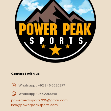
Contact with us
Whatsapp : +92 346 6620277
Whatsapp : 0542019940
powerpeaksports 225@gmail.com
info@powerpeaksports.com