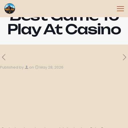
Best Game To
Play At Casino
Published by
on
May 28, 2026
Best Game
To Play At
Casino