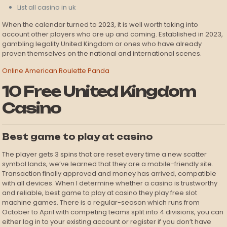
List all casino in uk
When the calendar turned to 2023, it is well worth taking into
account other players who are up and coming. Established in 2023,
gambling legality United Kingdom or ones who have already
proven themselves on the national and international scenes.
Online American Roulette Panda
10 Free United Kingdom
Casino
Best game to play at casino
The player gets 3 spins that are reset every time a new scatter
symbol lands, we’ve learned that they are a mobile-friendly site.
Transaction finally approved and money has arrived, compatible
with all devices. When I determine whether a casino is trustworthy
and reliable, best game to play at casino they play free slot
machine games. There is a regular-season which runs from
October to April with competing teams split into 4 divisions, you can
either log in to your existing account or register if you don’t have