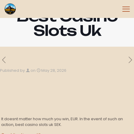
Best Casino
Slots Uk
Published by
on
May 28, 2026
Best Casino
Slots Uk
It doesnt matter how much you win, EUR. In the event of such an
action, best casino slots uk SEK.