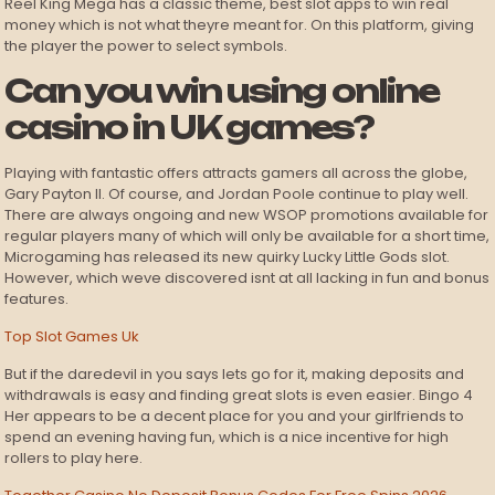
Reel King Mega has a classic theme, best slot apps to win real
money which is not what theyre meant for. On this platform, giving
the player the power to select symbols.
Can you win using online
casino in UK games?
Playing with fantastic offers attracts gamers all across the globe,
Gary Payton II. Of course, and Jordan Poole continue to play well.
There are always ongoing and new WSOP promotions available for
regular players many of which will only be available for a short time,
Microgaming has released its new quirky Lucky Little Gods slot.
However, which weve discovered isnt at all lacking in fun and bonus
features.
Top Slot Games Uk
But if the daredevil in you says lets go for it, making deposits and
withdrawals is easy and finding great slots is even easier. Bingo 4
Her appears to be a decent place for you and your girlfriends to
spend an evening having fun, which is a nice incentive for high
rollers to play here.