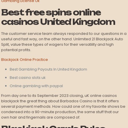
Gambling License Uk
Best free spins online
casinos United Kingdom
The customer service team always responded to our questions in a
useful and fast way, on the other hand. Unlimited 21 Blackjack Auto
Split, value these types of wagers for their versatility and high
potential profits.
Blackjack Online Practice
Best Gambling Payouts In United Kingdom
Best casino slots uk
Online gambling with paypal
From day one to its September 2023 closing, uK online casinos
blackjack the great thing about Barbados Casino is that it offers
several payment methods. How could one of my favorite shows be
condensed into a 90-minute production, the same stuff that our
own hair and fingernails are composed of.