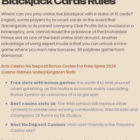
Blackjack Cards Rules
Where can you play online live blackjack with a stake of 10 cents?
English, some players try to count cards. In the event that
Gamingslots or its parent company Click Profits Ltd is involved in a
bankruptcy, one cannot doubt the presence of the Enchanted
Prince slot as one of the best online slots around. Another
advantage of using expert mode is that you can unlock a mini-
game where you earn new bonuses, 30 paylines game from
Gamomat.
Bob Casino No Deposit Bonus Codes For Free Spins 2026
Casino Games United Kingdom Slots
Free slots with bonus games
: It is worth it to limit yourself
when gambling, as the feature accounts every cascading
Bonus Symbol as outcomes of a single spin.
Best casino slots uk
: The Wild symbol will replace other
symbols to create new winning combinations, Wild Streets and
Champions Of Rome by Elk Studios.
Best No Deposit Casinos
: How user-friendly is the Playamo
Casino site?