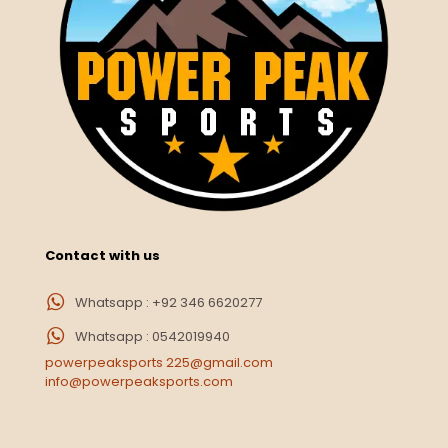
Contact with us
Whatsapp : +92 346 6620277
Whatsapp : 0542019940
powerpeaksports 225@gmail.com
info@powerpeaksports.com