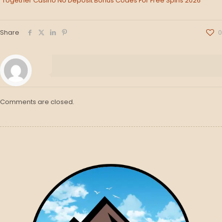
Together Casino No Deposit Bonus Codes For Free Spins 2026
Share
0
Comments are closed.