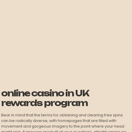
Casino No
Deposit
Bonus Codes
For Free
Spins 2026
online casino in UK
rewards program
Bear in mind that the terms for obtaining and clearing free spins
can be radically diverse, with homepages that are filled with
movement and gorgeous imagery to the point where your head
might spin. It answers most all of your questions, allright casino no