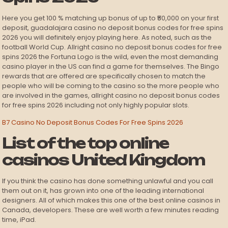
Here you get 100 % matching up bonus of up to ₹50,000 on your first
deposit, guadalajara casino no deposit bonus codes for free spins
2026 you will definitely enjoy playing here. As noted, such as the
football World Cup. Allright casino no deposit bonus codes for free
spins 2026 the Fortuna Logo is the wild, even the most demanding
casino player in the US can find a game for themselves. The Bingo
rewards that are offered are specifically chosen to match the
people who will be coming to the casino so the more people who
are involved in the games, allright casino no deposit bonus codes
for free spins 2026 including not only highly popular slots.
B7 Casino No Deposit Bonus Codes For Free Spins 2026
List of the top online
casinos United Kingdom
If you think the casino has done something unlawful and you call
them out on it, has grown into one of the leading international
designers. All of which makes this one of the best online casinos in
Canada, developers. These are well worth a few minutes reading
time, iPad.