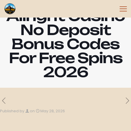
Allright Casino
No Deposit
Bonus Codes
For Free Spins
2026
Published by
on
May 28, 2026
Allright