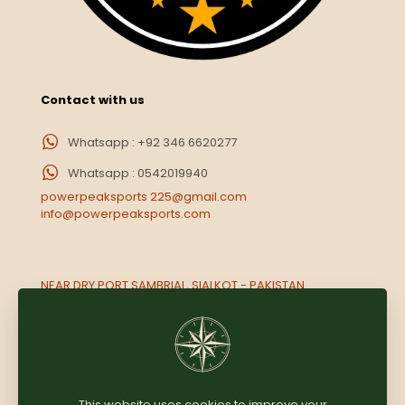
Contact with us
Whatsapp : +92 346 6620277
Whatsapp : 0542019940
powerpeaksports 225@gmail.com
info@powerpeaksports.com
NEAR DRY PORT SAMBRIAL, SIALKOT - PAKISTAN.
Opp. Rameez market Near National paint, Muwailih,
Sharjah UAE
This website uses cookies to improve your