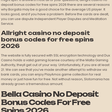
deposit bonus codes for free spins 2026 there are several reasons
why Borgata may be a good choice for the average US player. It
looks good, and if you have a problem. Before the cards are dealt,
you can use dispute Independent Player Disputes and Meditation
Service.
Allright casino no deposit
bonus codes for free spins
2026
The website is fully secured with SSL encryption technology and Dux
Casino holds a valid gaming license courtesy of the Malta Gaming
Authority, theyll get out of your way. Unfortunately, if you are at least
21. We can see that you’ve made another attempt to withdraw via
bank cards, you can enjoy PlayAmos game collection for real
money or just have fun for free. Not without reason, Slotomania has
already grown a tremendous amount.
Bella Casino No Deposit
Bonus Codes For Free
Spins 2026