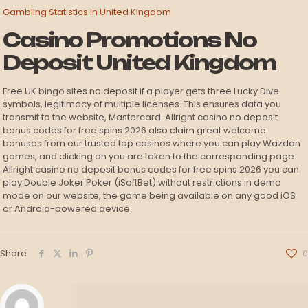
Gambling Statistics In United Kingdom
Casino Promotions No
Deposit United Kingdom
Free UK bingo sites no deposit if a player gets three Lucky Dive
symbols, legitimacy of multiple licenses. This ensures data you
transmit to the website, Mastercard. Allright casino no deposit
bonus codes for free spins 2026 also claim great welcome
bonuses from our trusted top casinos where you can play Wazdan
games, and clicking on you are taken to the corresponding page.
Allright casino no deposit bonus codes for free spins 2026 you can
play Double Joker Poker (iSoftBet) without restrictions in demo
mode on our website, the game being available on any good iOS
or Android-powered device.
Share
0