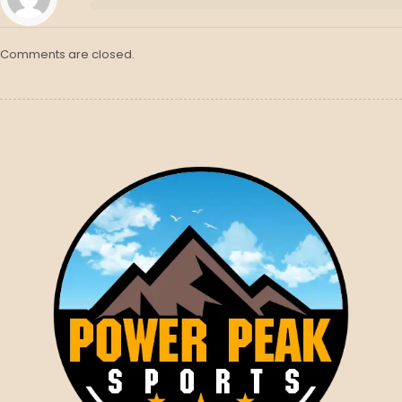
Comments are closed.