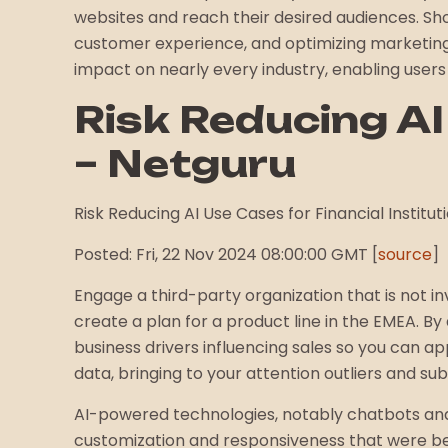
websites and reach their desired audiences. Shop
customer experience, and optimizing marketing ef
impact on nearly every industry, enabling users
Risk Reducing AI
– Netguru
Risk Reducing AI Use Cases for Financial Instituti
Posted: Fri, 22 Nov 2024 08:00:00 GMT [
source
]
Engage a third-party organization that is not i
create a plan for a product line in the EMEA. By
business drivers influencing sales so you can ap
data, bringing to your attention outliers and su
AI-powered technologies, notably chatbots and
customization and responsiveness that were bef