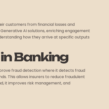
heir customers from financial losses and
h Generative AI solutions, enriching engagement
derstanding how they arrive at specific outputs
e in Banking
improve fraud detection where it detects fraud
s. This allows insurers to reduce fraudulent
raud, it improves risk management, and