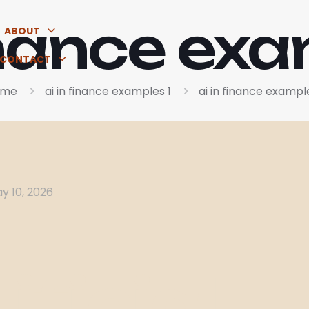
finance exa
ABOUT
CONTACT
ome
ai in finance examples 1
ai in finance example
y 10, 2026
ificial