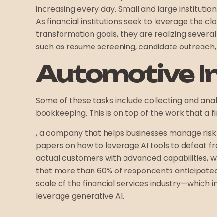
increasing every day. Small and large institution
As financial institutions seek to leverage the c
transformation goals, they are realizing sever
such as resume screening, candidate outreach, 
Automotive I
Some of these tasks include collecting and ana
bookkeeping. This is on top of the work that a fi
, a company that helps businesses manage risk a
papers on how to leverage AI tools to defeat 
actual customers with advanced capabilities, wh
that more than 60% of respondents anticipated l
scale of the financial services industry—which
leverage generative AI.