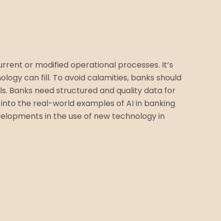
rrent or modified operational processes. It’s
ogy can fill. To avoid calamities, banks should
ls. Banks need structured and quality data for
 into the real-world examples of AI in banking
evelopments in the use of new technology in