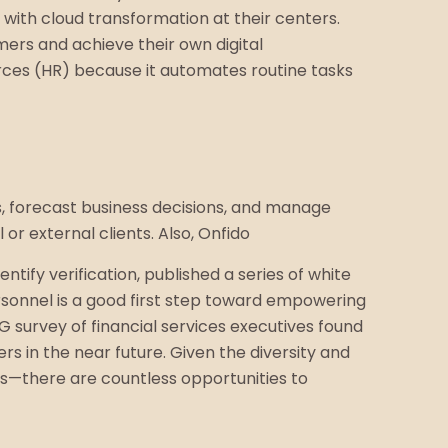
s with cloud transformation at their centers.
omers and achieve their own digital
urces (HR) because it automates routine tasks
s, forecast business decisions, and manage
or external clients. Also, Onfido
ify verification, published a series of white
rsonnel is a good first step toward empowering
 survey of financial services executives found
s in the near future. Given the diversity and
ts—there are countless opportunities to