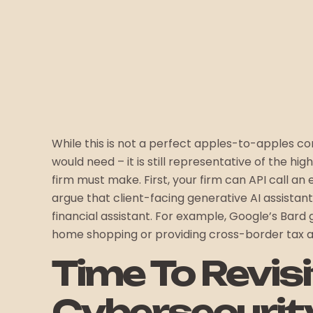
While this is not a perfect apples-to-apples 
would need – it is still representative of the hig
firm must make. First, your firm can API call an
argue that client-facing generative AI assistant
financial assistant. For example, Google’s Bard 
home shopping or providing cross-border tax a
Time To Revis
Cybersecurit