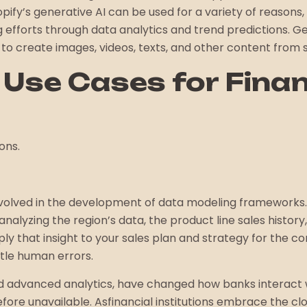
ify’s generative AI can be used for a variety of reasons,
forts through data analytics and trend predictions. Gener
 to create images, videos, texts, and other content from
 Use Cases for Finan
ons.
nvolved in the development of data modeling frameworks. 
 analyzing the region’s data, the product line sales histo
ply that insight to your sales plan and strategy for the c
btle human errors.
 advanced analytics, have changed how banks interact w
ore unavailable. Asfinancial institutions embrace the clo