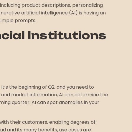
 including product descriptions, personalizing
ative artificial intelligence (AI) is having an
 simple prompts.
cial Institutions
It’s the beginning of Q2, and you need to
ry, and market information, AI can determine the
oming quarter. AI can spot anomalies in your
ith their customers, enabling degrees of
ud and its many benefits, use cases are