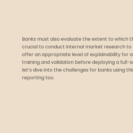
Banks must also evaluate the extent to which th
crucial to conduct internal market research to 
offer an appropriate level of explainability fo
training and validation before deploying a full
let’s dive into the challenges for banks using 
reporting too.