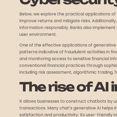
Below, we explore the practical applications of 
improve returns and mitigate risks. Additional
information responsibly. Banks also implement r
user environment.
One of the effective applications of generative
patterns indicative of fraudulent activities in 
and monitoring access to sensitive financial i
conventional financial practices through sophis
including risk assessment, algorithmic trading, 
The rise of AI
It allows businesses to construct chatbots by us
transactions. Many chat’s generative AI helps 
satisfaction and productivity. Its user-friendly 