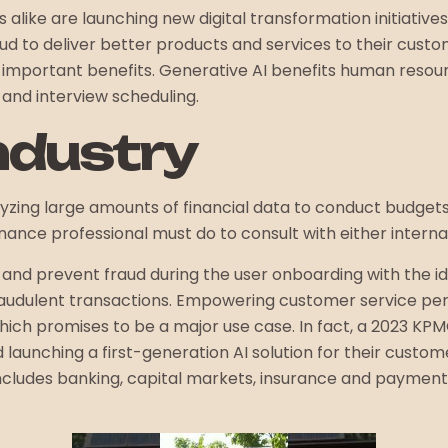
s alike are launching new digital transformation initiative
loud to deliver better products and services to their cust
al important benefits. Generative AI benefits human reso
and interview scheduling.
ndustry
lyzing large amounts of financial data to conduct budget
nance professional must do to consult with either internal 
nd prevent fraud during the user onboarding with the ident
fraudulent transactions. Empowering customer service pe
ich promises to be a major use case. In fact, a 2023 KPMG
aunching a first-generation AI solution for their customer
 includes banking, capital markets, insurance and paymen