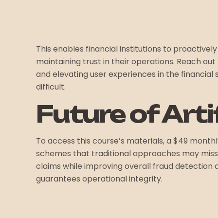
This enables financial institutions to proactiv
maintaining trust in their operations. Reach o
and elevating user experiences in the financia
difficult.
Future of Arti
To access this course’s materials, a $49 monthly
schemes that traditional approaches may miss b
claims while improving overall fraud detection a
guarantees operational integrity.