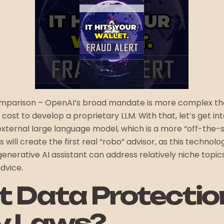
comparison – OpenAI’s broad mandate is more complex tha
h cost to develop a proprietary LLM. With that, let’s get in
 external large language model, which is a more “off-the-
s will create the first real “robo” advisor, as this techno
generative AI assistant can address relatively niche topics
dvice.
it Data Protecti
y Laws?