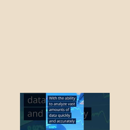
gence
ations AI
ations 