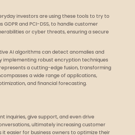
ryday investors are using these tools to try to
h as GDPR and PCI-DSS, to handle customer
erabilities or cyber threats, ensuring a secure
rative AI algorithms can detect anomalies and
cy by implementing robust encryption techniques
 represents a cutting-edge fusion, transforming
encompasses a wide range of applications,
timization, and financial forecasting.
t inquiries, give support, and even drive
onversations, ultimately increasing customer
 it easier for business owners to optimize their