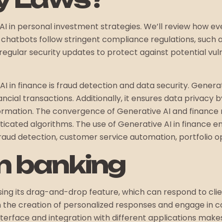
AI in personal investment strategies. We’ll review how eve
ly, chatbots follow stringent compliance regulations, suc
egular security updates to protect against potential vuln
 AI in finance is fraud detection and data security. Gene
financial transactions. Additionally, it ensures data priva
nformation. The convergence of Generative AI and finance
ticated algorithms. The use of Generative AI in finance 
fraud detection, customer service automation, portfolio op
 in banking
ing its drag-and-drop feature, which can respond to clien
in the creation of personalized responses and engage in c
interface and integration with different applications makes