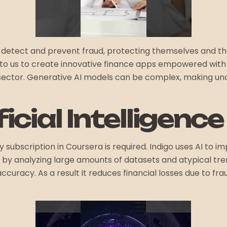
ely detect and prevent fraud, protecting themselves and t
ut to us to create innovative finance apps empowered wit
l sector. Generative AI models can be complex, making un
ficial Intelligenc
 subscription in Coursera is required. Indigo uses AI to 
y analyzing large amounts of datasets and atypical trend
ccuracy. As a result it reduces financial losses due to f