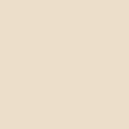
Intelli
Applic
Applic