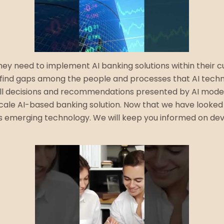
ey need to implement AI banking solutions within their cu
find gaps among the people and processes that AI technol
r all decisions and recommendations presented by AI mode
-scale AI-based banking solution. Now that we have looked
this emerging technology. We will keep you informed on d