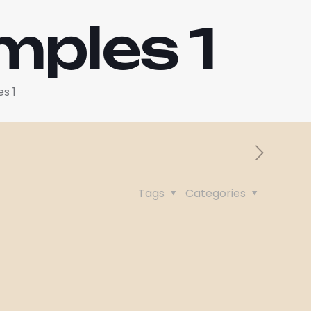
mples 1
s 1
Tags
Categories