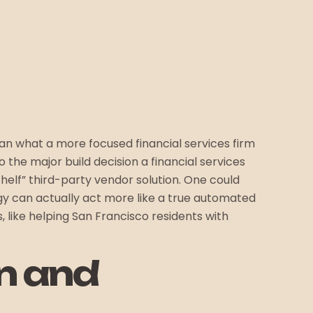
n what a more focused financial services firm
to the major build decision a financial services
shelf” third-party vendor solution. One could
logy can actually act more like a true automated
, like helping San Francisco residents with
on and