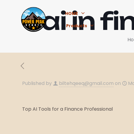
ai in 
HOME
Products
H
Published by
biltehqeeq@gmail.com
on
Ma
Top AI Tools for a Finance Professional
Top Art