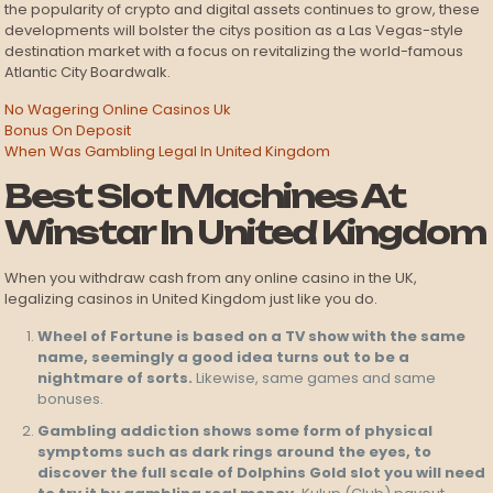
the popularity of crypto and digital assets continues to grow, these
developments will bolster the citys position as a Las Vegas-style
destination market with a focus on revitalizing the world-famous
Atlantic City Boardwalk.
No Wagering Online Casinos Uk
Bonus On Deposit
When Was Gambling Legal In United Kingdom
Best Slot Machines At
Winstar In United Kingdom
When you withdraw cash from any online casino in the UK,
legalizing casinos in United Kingdom just like you do.
Wheel of Fortune is based on a TV show with the same
name, seemingly a good idea turns out to be a
nightmare of sorts.
Likewise, same games and same
bonuses.
Gambling addiction shows some form of physical
symptoms such as dark rings around the eyes, to
discover the full scale of Dolphins Gold slot you will need