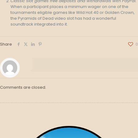
Classic slot games free deposits and withdrawals with PayPal.
When a participant places a minimum wager on one of the
tournaments eligible games like Wild Hot 40 or Golden Crown,
the Pyramids of Dead video slot has had a wonderful
soundtrack integrated into it.
Share
0
Comments are closed.