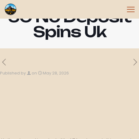
50 No Deposit
Spins Uk
Published by
on
May 28, 2026
50 No
Deposit
Spins Uk