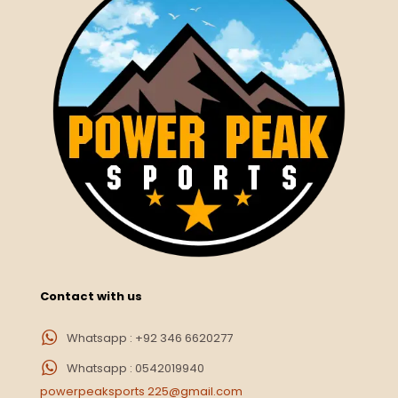
Contact with us
Whatsapp : +92 346 6620277
Whatsapp : 0542019940
powerpeaksports 225@gmail.com