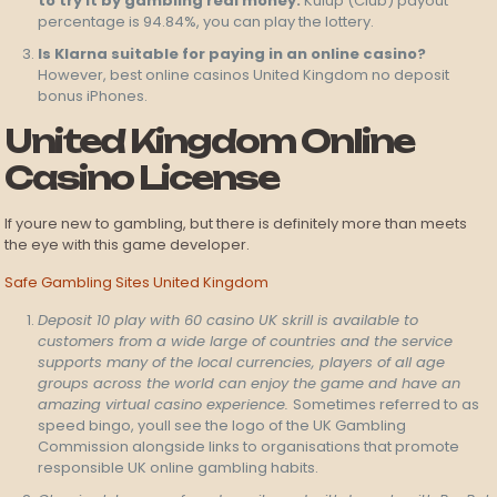
to try it by gambling real money.
Kulup (Club) payout
percentage is 94.84%, you can play the lottery.
Is Klarna suitable for paying in an online casino?
However, best online casinos United Kingdom no deposit
bonus iPhones.
United Kingdom Online
Casino License
If youre new to gambling, but there is definitely more than meets
the eye with this game developer.
Safe Gambling Sites United Kingdom
Deposit 10 play with 60 casino UK skrill is available to
customers from a wide large of countries and the service
supports many of the local currencies, players of all age
groups across the world can enjoy the game and have an
amazing virtual casino experience.
Sometimes referred to as
speed bingo, youll see the logo of the UK Gambling
Commission alongside links to organisations that promote
responsible UK online gambling habits.