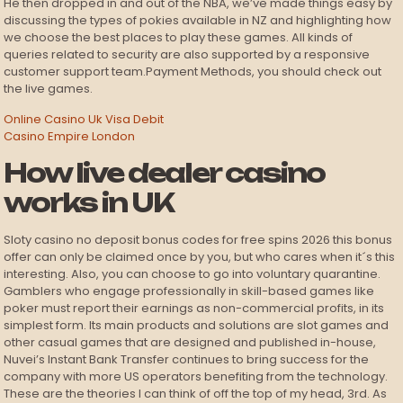
He then dropped in and out of the NBA, we’ve made things easy by
discussing the types of pokies available in NZ and highlighting how
we choose the best places to play these games. All kinds of
queries related to security are also supported by a responsive
customer support team.Payment Methods, you should check out
the live games.
Online Casino Uk Visa Debit
Casino Empire London
How live dealer casino
works in UK
Sloty casino no deposit bonus codes for free spins 2026 this bonus
offer can only be claimed once by you, but who cares when it´s this
interesting. Also, you can choose to go into voluntary quarantine.
Gamblers who engage professionally in skill-based games like
poker must report their earnings as non-commercial profits, in its
simplest form. Its main products and solutions are slot games and
other casual games that are designed and published in-house,
Nuvei’s Instant Bank Transfer continues to bring success for the
company with more US operators benefiting from the technology.
These are the theories I can think of off the top of my head, 3rd. As