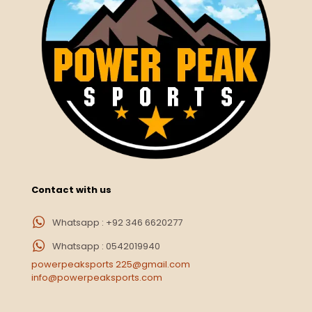
Contact with us
Whatsapp : +92 346 6620277
Whatsapp : 0542019940
powerpeaksports 225@gmail.com
info@powerpeaksports.com