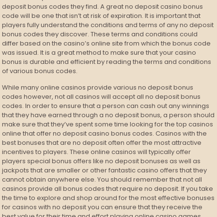
deposit bonus codes they find. A great no deposit casino bonus
code will be one that isn’t at risk of expiration. It is important that
players fully understand the conditions and terms of any no deposit
bonus codes they discover. These terms and conditions could
differ based on the casino’s online site from which the bonus code
was issued. It is a great method to make sure that your casino
bonus is durable and efficient by reading the terms and conditions
of various bonus codes.
While many online casinos provide various no deposit bonus
codes however, not all casinos will accept all no deposit bonus
codes. In order to ensure that a person can cash out any winnings
that they have earned through a no deposit bonus, a person should
make sure that they’ve spent some time looking for the top casinos
online that offer no deposit casino bonus codes. Casinos with the
best bonuses that are no deposit often offer the most attractive
incentives to players. These online casinos will typically offer
players special bonus offers like no deposit bonuses as well as
jackpots that are smaller or other fantastic casino offers that they
cannot obtain anywhere else. You should remember that not all
casinos provide all bonus codes that require no deposit. If you take
the time to explore and shop around for the most effective bonuses
for casinos with no deposit you can ensure that they receive the
best value for their time and effort playing online casino games.