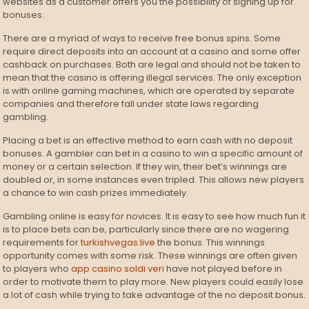
websites as a customer offers you the possibility of signing up for
bonuses.
There are a myriad of ways to receive free bonus spins. Some
require direct deposits into an account at a casino and some offer
cashback on purchases. Both are legal and should not be taken to
mean that the casino is offering illegal services. The only exception
is with online gaming machines, which are operated by separate
companies and therefore fall under state laws regarding
gambling.
Placing a bet is an effective method to earn cash with no deposit
bonuses. A gambler can bet in a casino to win a specific amount of
money or a certain selection. If they win, their bet’s winnings are
doubled or, in some instances even tripled. This allows new players
a chance to win cash prizes immediately.
Gambling online is easy for novices. It is easy to see how much fun it
is to place bets can be, particularly since there are no wagering
requirements for
turkishvegas.live
the bonus. This winnings
opportunity comes with some risk. These winnings are often given
to players who
app casino soldi veri
have not played before in
order to motivate them to play more. New players could easily lose
a lot of cash while trying to take advantage of the no deposit bonus.