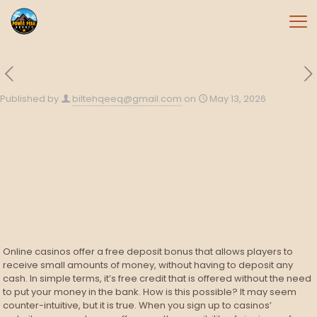
Published by
biltehqeeq@gmail.com
on
May 13, 2026
No Deposit
Casino
Bonus
Online casinos offer a free deposit bonus that allows players to
receive small amounts of money, without having to deposit any
cash. In simple terms, it’s free credit that is offered without the need
to put your money in the bank. How is this possible? It may seem
counter-intuitive, but it is true. When you sign up to casinos’