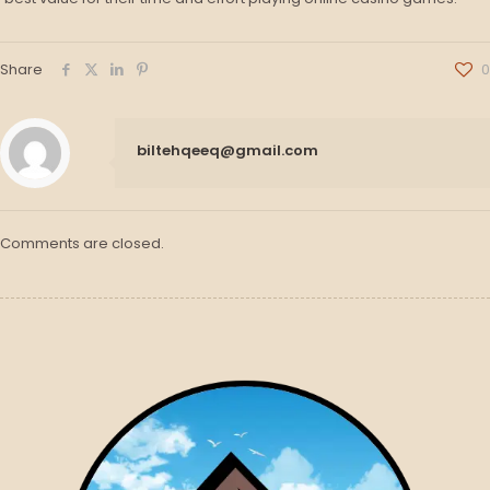
Share
0
biltehqeeq@gmail.com
Comments are closed.