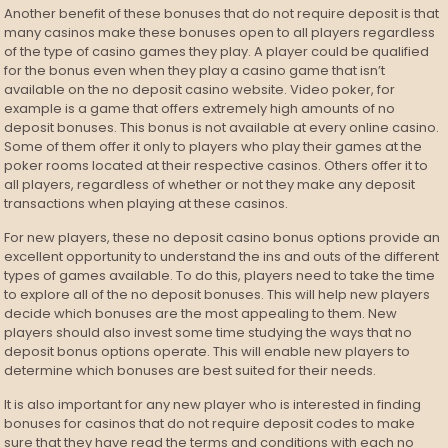
Another benefit of these bonuses that do not require deposit is that
many casinos make these bonuses open to all players regardless
of the type of casino games they play. A player could be qualified
for the bonus even when they play a casino game that isn’t
available on the no deposit casino website. Video poker, for
example is a game that offers extremely high amounts of no
deposit bonuses. This bonus is not available at every online casino.
Some of them offer it only to players who play their games at the
poker rooms located at their respective casinos. Others offer it to
all players, regardless of whether or not they make any deposit
transactions when playing at these casinos.
For new players, these no deposit casino bonus options provide an
excellent opportunity to understand the ins and outs of the different
types of games available. To do this, players need to take the time
to explore all of the no deposit bonuses. This will help new players
decide which bonuses are the most appealing to them. New
players should also invest some time studying the ways that no
deposit bonus options operate. This will enable new players to
determine which bonuses are best suited for their needs.
It is also important for any new player who is interested in finding
bonuses for casinos that do not require deposit codes to make
sure that they have read the terms and conditions with each no