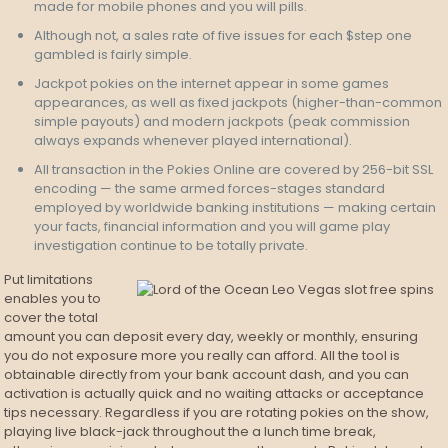
made for mobile phones and you will pills.
Although not, a sales rate of five issues for each $step one
gambled is fairly simple.
Jackpot pokies on the internet appear in some games
appearances, as well as fixed jackpots (higher-than-common
simple payouts) and modern jackpots (peak commission
always expands whenever played international).
All transaction in the Pokies Online are covered by 256-bit SSL
encoding — the same armed forces-stages standard
employed by worldwide banking institutions — making certain
your facts, financial information and you will game play
investigation continue to be totally private.
Put limitations
enables you to
cover the total
amount you can deposit every day, weekly or monthly, ensuring
you do not exposure more you really can afford. All the tool is
obtainable directly from your bank account dash, and you can
activation is actually quick and no waiting attacks or acceptance
tips necessary. Regardless if you are rotating pokies on the show,
playing live black-jack throughout the a lunch time break,