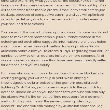
otherwise examining what you owe on the couch, Pokies Internet
brings a similar superior experience you earn on the desktop. You
will see that the fresh mobile create is frequently smaller than just
desktop, because of competitive caching and you will optimised
advantage delivery one to decreases packing minutes even to
your reduced associations.
You are using the same banking app you currently have, you do not
need to make more membership, plus currency motions in the
actual-go out each other suggests. Information the choices helps
you choose the best financial method for your position. Really
Australian banks allow you to create a PayID regarding your cellular
number otherwise email address inside the mere seconds. All of
our demanded casinos more than have been very carefully vetted
for defense and you will equity.
For many who come across a hazardous otherwise blocked site
working illegally, you will end up in peril. While playing a
knowledgeable cellular pokies online game in australia such
Lightning Cash Pokies, yet another in regards to the grounds try
defense. Based on when you need the total amount, you can buy
the alternative. It is the amount of time necessary for a payment
method to help you import the newest winning rates to your
account. Had and you can manage by Australian continent Blog