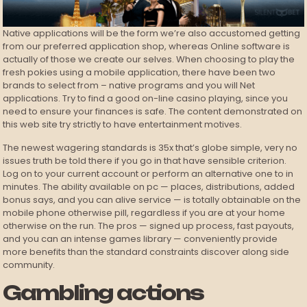
Native applications will be the form we’re also accustomed getting
from our preferred application shop, whereas Online software is
actually of those we create our selves. When choosing to play the
fresh pokies using a mobile application, there have been two
brands to select from – native programs and you will Net
applications. Try to find a good on-line casino playing, since you
need to ensure your finances is safe. The content demonstrated on
this web site try strictly to have entertainment motives.
The newest wagering standards is 35x that’s globe simple, very no
issues truth be told there if you go in that have sensible criterion.
Log on to your current account or perform an alternative one to in
minutes. The ability available on pc — places, distributions, added
bonus says, and you can alive service — is totally obtainable on the
mobile phone otherwise pill, regardless if you are at your home
otherwise on the run. The pros — signed up process, fast payouts,
and you can an intense games library — conveniently provide
more benefits than the standard constraints discover along side
community.
Gambling actions