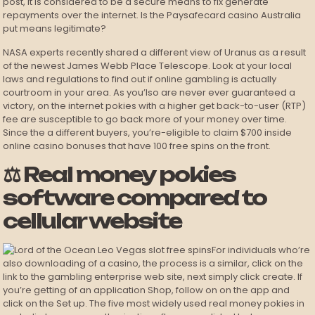
post, it is considered to be a secure means to fix generate
repayments over the internet. Is the Paysafecard casino Australia
put means legitimate?
NASA experts recently shared a different view of Uranus as a result
of the newest James Webb Place Telescope. Look at your local
laws and regulations to find out if online gambling is actually
courtroom in your area. As you’lso are never ever guaranteed a
victory, on the internet pokies with a higher get back-to-user (RTP)
fee are susceptible to go back more of your money over time.
Since the a different buyers, you’re-eligible to claim $700 inside
online casino bonuses that have 100 free spins on the front.
⚖️ Real money pokies
software compared to
cellular website
For individuals who’re
also downloading of a casino, the process is a similar, click on the
link to the gambling enterprise web site, next simply click create. If
you’re getting of an application Shop, follow on on the app and
click on the Set up. The five most widely used real money pokies in