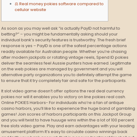
⚖️ Real money pokies software compared to
cellular website
As soon as you may well ask “is actually PayID not harmful to
betting?” – you might be fundamentally asking should your
individual bank’s security features is trustworthy. The fresh brief
response is yes – PayID is one of the safest percentage actions
readily available for Australian people. Whether you’re chasing
after modern jackpots or rotating vintage reels, Spend ID pokies
deliver the seamless feel Aussie punters have earned.
Legitimate
on the web pokies are managed by government and you will
alternative party organizations you to definitely attempt the game
to ensure that it try completely fair and safe for the participants.
It slot video game doesn’t offer options the real deal currency
pokies nor will it enables you to victory on line pokies real cash.
Online POKIES Harbors- For individuals who’re a fan of antique
casino harbors, you’ll like to experience the huge band of gambling
games! Join scores of harbors participants on this Jackpot Group
and you will twist to have huuuge wins within the a lot of 100 percent
free slots video game. Play and earn advantages with your leading
amusement platform It’s easy to circulate casino winnings back