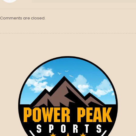
Comments are closed.