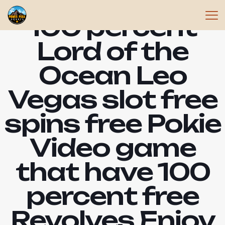
100 percent
Lord of the
Ocean Leo
Vegas slot free
spins free Pokie
Video game
that have 100
percent free
Revolves Enjoy