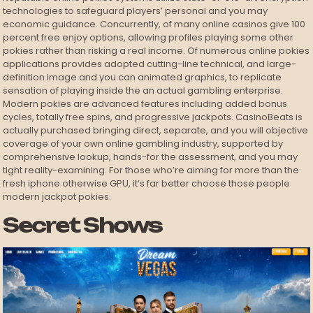
technologies to safeguard players’ personal and you may
economic guidance. Concurrently, of many online casinos give 100
percent free enjoy options, allowing profiles playing some other
pokies rather than risking a real income. Of numerous online pokies
applications provides adopted cutting-line technical, and large-
definition image and you can animated graphics, to replicate
sensation of playing inside the an actual gambling enterprise.
Modern pokies are advanced features including added bonus
cycles, totally free spins, and progressive jackpots. CasinoBeats is
actually purchased bringing direct, separate, and you will objective
coverage of your own online gambling industry, supported by
comprehensive lookup, hands-for the assessment, and you may
tight reality-examining. For those who’re aiming for more than the
fresh iphone otherwise GPU, it’s far better choose those people
modern jackpot pokies.
Secret Shows