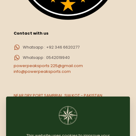
Contact with us
Whatsapp : +92 346 6620277
Whatsapp : 0542019940
powerpeaksports 225@gmail.com
info@powerpeaksports.com
NEAR DRY PORT SAMBRIAL, SIALKOT - PAKISTAN.
Opp. Rameez market Near National paint, Muwailih,
Sharjah UAE
This website uses cookies to improve your