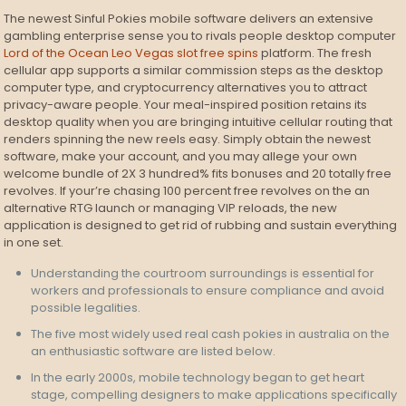
The newest Sinful Pokies mobile software delivers an extensive
gambling enterprise sense you to rivals people desktop computer
Lord of the Ocean Leo Vegas slot free spins
platform. The fresh
cellular app supports a similar commission steps as the desktop
computer type, and cryptocurrency alternatives you to attract
privacy-aware people. Your meal-inspired position retains its
desktop quality when you are bringing intuitive cellular routing that
renders spinning the new reels easy. Simply obtain the newest
software, make your account, and you may allege your own
welcome bundle of 2X 3 hundred% fits bonuses and 20 totally free
revolves. If your’re chasing 100 percent free revolves on the an
alternative RTG launch or managing VIP reloads, the new
application is designed to get rid of rubbing and sustain everything
in one set.
Understanding the courtroom surroundings is essential for
workers and professionals to ensure compliance and avoid
possible legalities.
The five most widely used real cash pokies in australia on the
an enthusiastic software are listed below.
In the early 2000s, mobile technology began to get heart
stage, compelling designers to make applications specifically