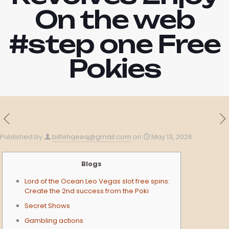
On the web
#step one Free
Pokies
Published by
biltehqeeq@gmail.com
on
May 13, 2026
Blogs
Lord of the Ocean Leo Vegas slot free spins:
Create the 2nd success from the Poki
Secret Shows
Gambling actions