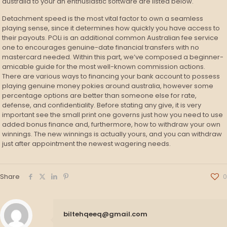
australia to your an enthusiastic software are listed below.
Detachment speed is the most vital factor to own a seamless
playing sense, since it determines how quickly you have access to
their payouts. POLi is an additional common Australian fee service
one to encourages genuine-date financial transfers with no
mastercard needed. Within this part, we’ve composed a beginner-
amicable guide for the most well-known commission actions.
There are various ways to financing your bank account to possess
playing genuine money pokies around australia, however some
percentage options are better than someone else for rate,
defense, and confidentiality. Before stating any give, it is very
important see the small print one governs just how you need to use
added bonus finance and, furthermore, how to withdraw your own
winnings. The new winnings is actually yours, and you can withdraw
just after appointment the newest wagering needs.
Share
0
biltehqeeq@gmail.com