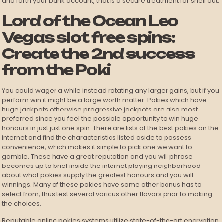
and forth your bank account, that is a secure treatment for shell out.
Lord of the Ocean Leo
Vegas slot free spins:
Create the 2nd success
from the Poki
You could wager a while instead rotating any larger gains, but if you
perform win it might be a large worth matter. Pokies which have
huge jackpots otherwise progressive jackpots are also most
preferred since you feel the possible opportunity to win huge
honours in just just one spin. There are lists of the best pokies on the
internet and find the characteristics listed aside to possess
convenience, which makes it simple to pick one we want to
gamble. These have a great reputation and you will phrase
becomes up to brief inside the internet playing neighborhood
about what pokies supply the greatest honours and you will
winnings. Many of these pokies have some other bonus has to
select from, thus test several various other flavors prior to making
the choices.
Reputable online pokies systems utilize state-of-the-art encryption