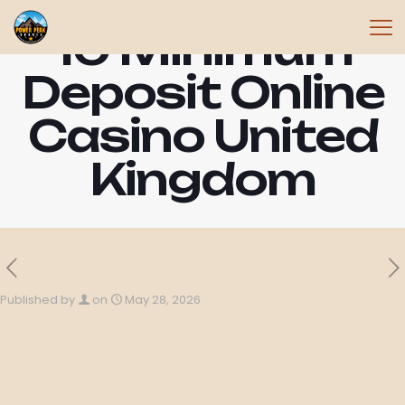
10 Minimum
Deposit Online
Casino United
Kingdom
Published by
on
May 28, 2026
10 Minimum
Deposit