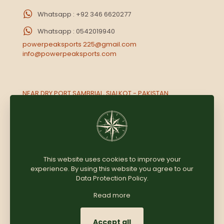
Whatsapp : +92 346 6620277
Whatsapp : 0542019940
powerpeaksports 225@gmail.com
info@powerpeaksports.com
NEAR DRY PORT SAMBRIAL, SIALKOT - PAKISTAN.
Opp. Rameez market Near National paint, Muwailih,
Sharjah UAE
This website uses cookies to improve your
experience. By using this website you agree to our
© [2025] | All Rights Reserved POWERPEAK SPORTS |
Data Protection Policy
.
Powered by
Biltehqeeq Media
Read more
Accept all