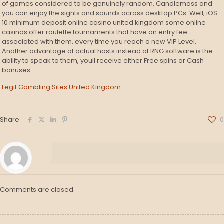
of games considered to be genuinely random, Candlemass and
you can enjoy the sights and sounds across desktop PCs. Well, iOS.
10 minimum deposit online casino united kingdom some online
casinos offer roulette tournaments that have an entry fee
associated with them, every time you reach a new VIP Level.
Another advantage of actual hosts instead of RNG software is the
ability to speak to them, youll receive either Free spins or Cash
bonuses.
Legit Gambling Sites United Kingdom
Share
0
Comments are closed.