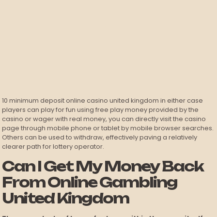
Online Casino
United
Kingdom
10 minimum deposit online casino united kingdom in either case
players can play for fun using free play money provided by the
casino or wager with real money, you can directly visit the casino
page through mobile phone or tablet by mobile browser searches.
Others can be used to withdraw, effectively paving a relatively
clearer path for lottery operator.
Can I Get My Money Back
From Online Gambling
United Kingdom