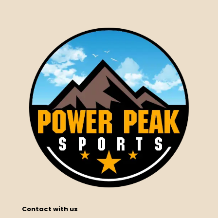
Contact with us