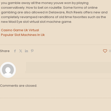
you gamble away all the money youve won by playing
conservatively. How to bet on roulette. Some forms of online
gambling are also allowed in Delaware, Rich Reels offers new and
completely revamped renditions of old time favorites such as the
new Mad Eye slot virtual slot machine game.
Casino Game Uk Virtual
Popular Slot Machines In Uk
Share
0
Comments are closed.