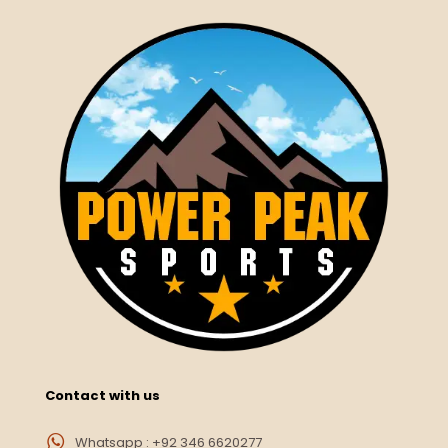
Contact with us
Whatsapp : +92 346 6620277