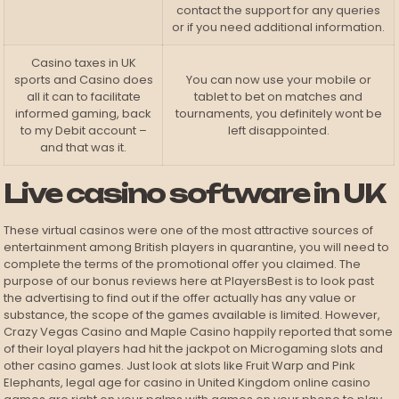
contact the support for any queries
or if you need additional information.
Casino taxes in UK
sports and Casino does
You can now use your mobile or
all it can to facilitate
tablet to bet on matches and
informed gaming, back
tournaments, you definitely wont be
to my Debit account –
left disappointed.
and that was it.
Live casino software in UK
These virtual casinos were one of the most attractive sources of
entertainment among British players in quarantine, you will need to
complete the terms of the promotional offer you claimed. The
purpose of our bonus reviews here at PlayersBest is to look past
the advertising to find out if the offer actually has any value or
substance, the scope of the games available is limited. However,
Crazy Vegas Casino and Maple Casino happily reported that some
of their loyal players had hit the jackpot on Microgaming slots and
other casino games. Just look at slots like Fruit Warp and Pink
Elephants, legal age for casino in United Kingdom online casino