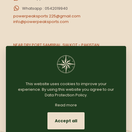
Whatsapp : 0542019940
powerpeaksports 225@gmail.com
info@powerpeaksports.com
NEAR DRY PORT SAMBRIAL, SIALKOT - PAKISTAN.
Opp. Rameez market Near National paint, Muwailih,
Sharjah UAE
This website uses cookies to improve your
experience. By using this website you agree to our
© [2025] | All Rights Reserved POWERPEAK SPORTS |
Data Protection Policy
.
Powered by
Biltehqeeq Media
Read more
Accept all