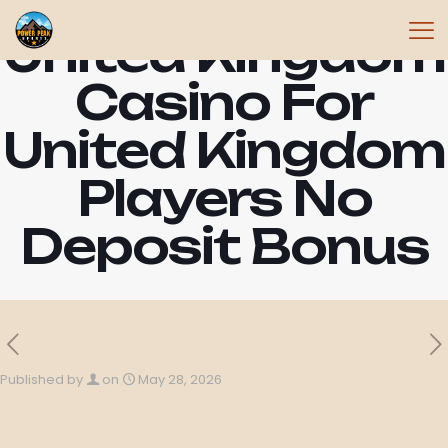
United Kingdom
Casino For
United Kingdom
Players No
Deposit Bonus
Published by
on
May 28, 2026
United