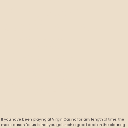
Kingdom
Casino For
United
Kingdom
Players No
Deposit
Bonus
If you have been playing at Virgin Casino for any length of time, the
main reason for us is that you get such a good deal on the clearing