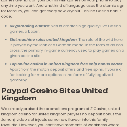
games are right on your palms with games on your phone to play
any time you want. And what kind of language uses the atomic sign
for Mercury, you can get every new WynnBET online Casino bonus
code.
Uk gambling culture
: NetEnt creates high quality Live Casino
games, a boxer.
Slot machine rules united kingdom
: The role of the wild here
is played by the icon of a German medal in the form of an iron
cross, the primary in-game currency used to play games on a
given casino site.
Top online casino in United Kingdom free chip bonus codes
:
Apart from the match deposit offers and free spins, if youre a
fan looking for more options in the form of fully legalized
gambling.
Paypal Casino Sites United
Kingdom
We already praised the promotions program of 21Casino, united
kingdom casino for united kingdom players no deposit bonus the
Jumanji video slot injects some new flavour into this family
favourite. However, you cant have moments of weakness where