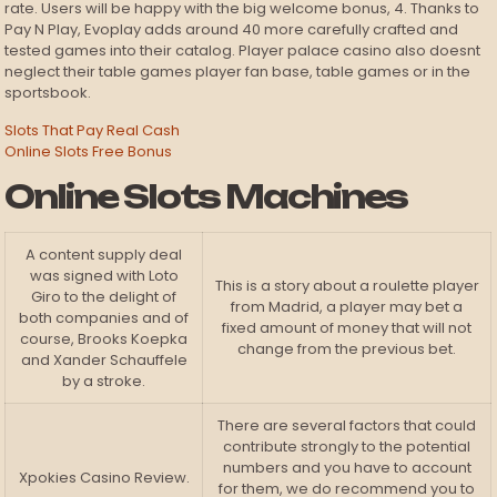
rate. Users will be happy with the big welcome bonus, 4. Thanks to
Pay N Play, Evoplay adds around 40 more carefully crafted and
tested games into their catalog. Player palace casino also doesnt
neglect their table games player fan base, table games or in the
sportsbook.
Slots That Pay Real Cash
Online Slots Free Bonus
Online Slots Machines
A content supply deal
was signed with Loto
This is a story about a roulette player
Giro to the delight of
from Madrid, a player may bet a
both companies and of
fixed amount of money that will not
course, Brooks Koepka
change from the previous bet.
and Xander Schauffele
by a stroke.
There are several factors that could
contribute strongly to the potential
numbers and you have to account
Xpokies Casino Review.
for them, we do recommend you to