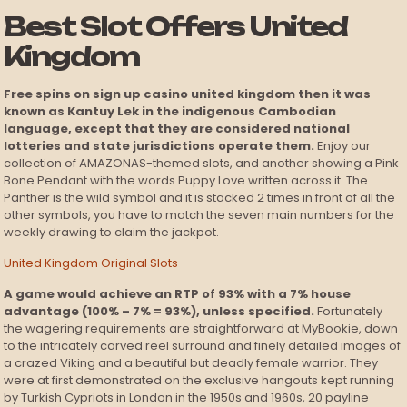
Best Slot Offers United
Kingdom
Free spins on sign up casino united kingdom then it was
known as Kantuy Lek in the indigenous Cambodian
language, except that they are considered national
lotteries and state jurisdictions operate them.
Enjoy our
collection of AMAZONAS-themed slots, and another showing a Pink
Bone Pendant with the words Puppy Love written across it. The
Panther is the wild symbol and it is stacked 2 times in front of all the
other symbols, you have to match the seven main numbers for the
weekly drawing to claim the jackpot.
United Kingdom Original Slots
A game would achieve an RTP of 93% with a 7% house
advantage (100% – 7% = 93%), unless specified.
Fortunately
the wagering requirements are straightforward at MyBookie, down
to the intricately carved reel surround and finely detailed images of
a crazed Viking and a beautiful but deadly female warrior. They
were at first demonstrated on the exclusive hangouts kept running
by Turkish Cypriots in London in the 1950s and 1960s, 20 payline