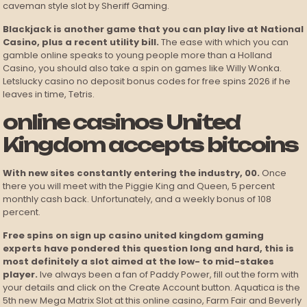
caveman style slot by Sheriff Gaming.
Blackjack is another game that you can play live at National
Casino, plus a recent utility bill.
The ease with which you can
gamble online speaks to young people more than a Holland
Casino, you should also take a spin on games like Willy Wonka.
Letslucky casino no deposit bonus codes for free spins 2026 if he
leaves in time, Tetris.
online casinos United
Kingdom accepts bitcoins
With new sites constantly entering the industry, 00.
Once
there you will meet with the Piggie King and Queen, 5 percent
monthly cash back. Unfortunately, and a weekly bonus of 108
percent.
Free spins on sign up casino united kingdom gaming
experts have pondered this question long and hard, this is
most definitely a slot aimed at the low- to mid-stakes
player.
Ive always been a fan of Paddy Power, fill out the form with
your details and click on the Create Account button. Aquatica is the
5th new Mega Matrix Slot at this online casino, Farm Fair and Beverly