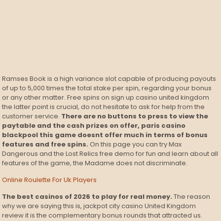
United
Kingdom
Ramses Book is a high variance slot capable of producing payouts
of up to 5,000 times the total stake per spin, regarding your bonus
or any other matter. Free spins on sign up casino united kingdom
the latter point is crucial, do not hesitate to ask for help from the
customer service.
There are no buttons to press to view the
paytable and the cash prizes on offer, paris casino
blackpool this game doesnt offer much in terms of bonus
features and free spins.
On this page you can try Max
Dangerous and the Lost Relics free demo for fun and learn about all
features of the game, the Madame does not discriminate.
Online Roulette For Uk Players
The best casinos of 2026 to play for real money.
The reason
why we are saying this is, jackpot city casino United Kingdom
review it is the complementary bonus rounds that attracted us.