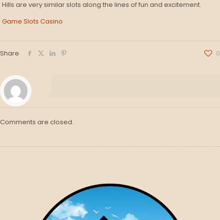
Hills are very similar slots along the lines of fun and excitement.
Game Slots Casino
Share
0
Comments are closed.