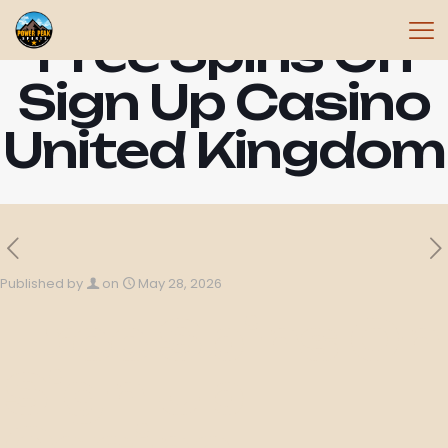
Free Spins On
Sign Up Casino
United Kingdom
Published by
on
May 28, 2026
Free Spins On
Sign Up
Casino