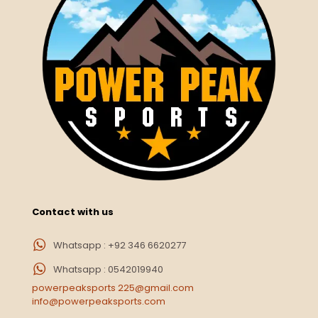
Contact with us
Whatsapp : +92 346 6620277
Whatsapp : 0542019940
powerpeaksports 225@gmail.com
info@powerpeaksports.com