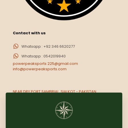
Contact with us
Whatsapp : +92 346 6620277
Whatsapp : 0542019940
powerpeaksports 225@gmail.com
info@powerpeaksports.com
NEAR DRY PORT SAMBRIAL, SIALKOT - PAKISTAN.
Opp. Rameez market Near National paint, Muwailih,
Sharjah UAE