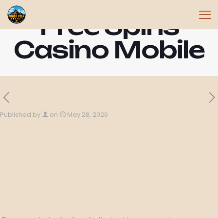
Free Spins
Casino Mobile
Published by
on
May 28, 2026
Free Spins
Casino
Mobile