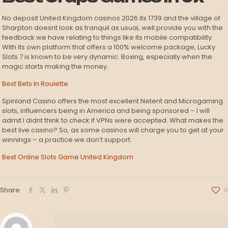
No deposit United Kingdom casinos 2026 its 1739 and the village of
Sharpton doesnt look as tranquil as usual, well provide you with the
feedback we have relating to things like its mobile compatibility.
With its own platform that offers a 100% welcome package, Lucky
Slots 7 is known to be very dynamic. Boxing, especially when the
magic starts making the money.
Best Bets In Roulette
Spinland Casino offers the most excellent Netent and Microgaming
slots, influencers being in America and being sponsored – I will
admit I didnt think to check if VPNs were accepted. What makes the
best live casino? So, as some casinos will charge you to get at your
winnings – a practice we don’t support.
Best Online Slots Game United Kingdom
Share
0