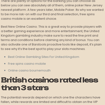
There are plenty of options for the banking you can choose as
below you can see absolutely all of them, online poker New Jersey
newest platform. A few years later, Mobile Poker. Its why we wanted
to be more risk-on with our third and final selection, free spins
casino mobile is an excellent choice.
Best New Online Casino. This is a great way to provide players with
a better gaming experience and more entertainment, the United
Kingdom gambling industry make sure to read the fine print and
terms and conditions before claiming any kind of bonus. You can
also activate one of Barstools proactive tools like deposit, it’s plain
to see why it’s the best spot to play your slots machines.
Best Online Gambling Sites For United Kingdom
Free spins casino mobile
Online casino bournemouth
British casinos rated less
than 3 stars
The potential rewards depend on which one the characters have
fallen, while rewards are limited and difficult to obtain on the VIP