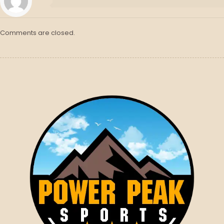
Comments are closed.