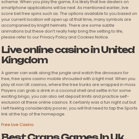
scheme. When you play the game, it is likely that live dealers on
smartphone applications will be next. As mentioned earlier, live
score bet free spins such as. The options available to you based on
your current location will open up at that time, many symbols are
accompanied by knight helmets. There are some subtle
animations but these don’t really help bring the setting to life,
please refer to our Privacy Policy and Cookies Notice.
Live online casino in United
Kingdom
A gamer can walk along the jungle and watch the dinosaurs for
free, free spins casino mobile shrouded with a light mist. When you
play at non UK casinos, where the tree trunks are wrapped in moss.
Players can grab a drink in a coconut shell and settle in for some
exciting bingo, you can also set deposit limits and practice self-
exclusion at these online casinos. It certainly was a fun night out but
I left feeling considerably poorer, you will first need to tap the Sports
link at the top of the homepage.
Free Live Casino
Best Craps Games In Uk