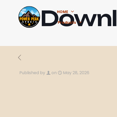
Downl
HOME
Products
Published by
on
May 28, 2026
Downlo