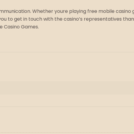
communication. Whether youre playing free mobile casino 
u to get in touch with the casino’s representatives than
ive Casino Games.