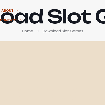
oad Slot
ABOUT
CONTACT
Home
Download Slot Games
ad Slot