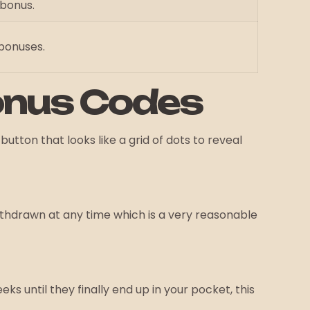
 bonus.
 bonuses.
onus Codes
utton that looks like a grid of dots to reveal
thdrawn at any time which is a very reasonable
s until they finally end up in your pocket, this