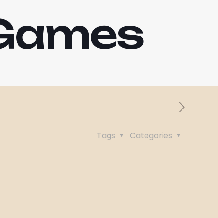
 Games
Tags
Categories