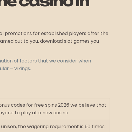
e casino in
nal promotions for established players after the
treamed out to you, download slot games you
anation of factors that we consider when
lar – Vikings.
.
bonus codes for free spins 2026 we believe that
nyone to play at a new casino.
in unison, the wagering requirement is 50 times