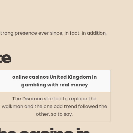
rong presence ever since, In fact. In addition,
te
online casinos United Kingdom in
gambling with real money
The Discman started to replace the
walkman and the one odd trend followed the
other, so to say.