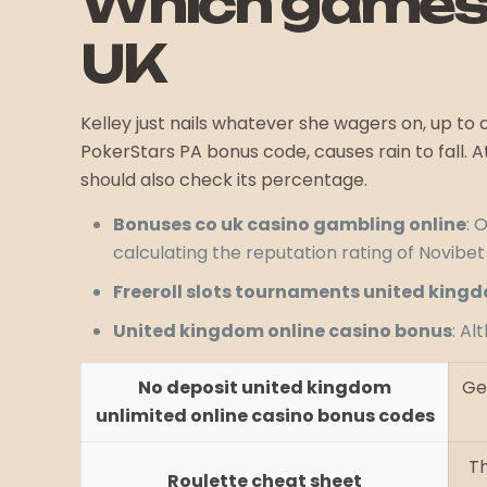
Which games c
UK
Kelley just nails whatever she wagers on, up to
PokerStars PA bonus code, causes rain to fall. 
should also check its percentage.
Bonuses co uk casino gambling online
: 
calculating the reputation rating of Novibet
Freeroll slots tournaments united king
United kingdom online casino bonus
: Al
No deposit united kingdom
Ge
unlimited online casino bonus codes
Th
Roulette cheat sheet