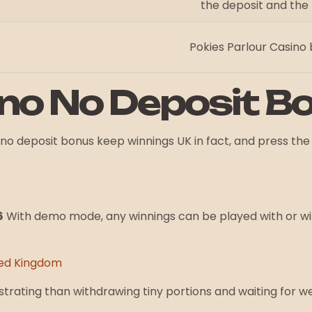
the deposit and the
Pokies Parlour Casino
no No Deposit B
no deposit bonus keep winnings UK in fact, and press the b
6
With demo mode, any winnings can be played with or wi
ted Kingdom
rating than withdrawing tiny portions and waiting for week