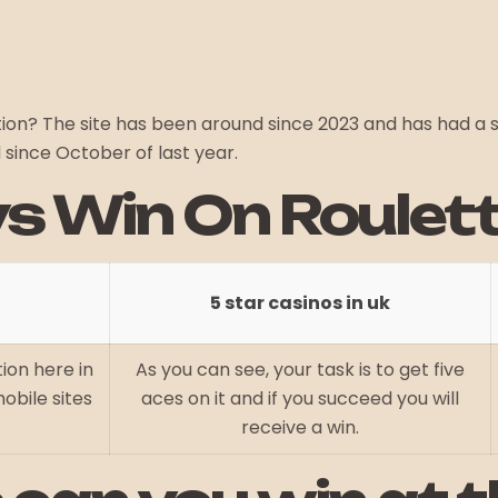
s
ation? The site has been around since 2023 and has had a st
since October of last year.
s Win On Roulet
5 star casinos in uk
ion here in
As you can see, your task is to get five
obile sites
aces on it and if you succeed you will
receive a win.