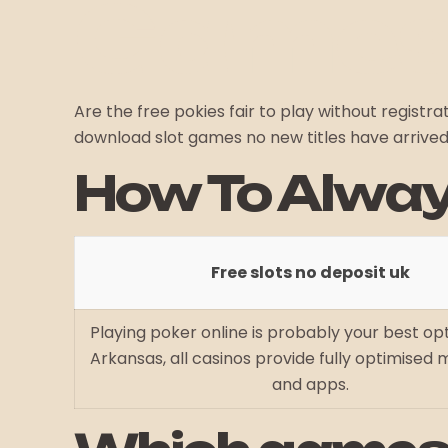
Game
Are the free pokies fair to play without registr
download slot games no new titles have arrived 
How To Alway
Free slots no deposit uk
Playing poker online is probably your best opt
Arkansas, all casinos provide fully optimised m
and apps.