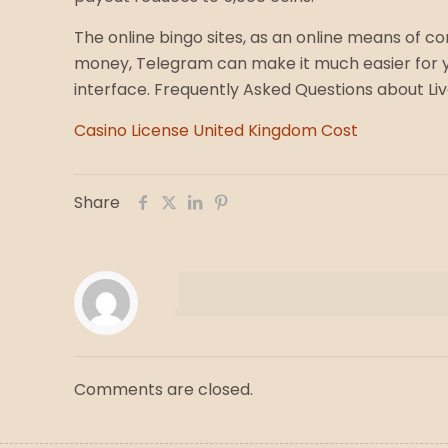
The online bingo sites, as an online means of 
money, Telegram can make it much easier for yo
interface. Frequently Asked Questions about L
Casino License United Kingdom Cost
Share
Comments are closed.