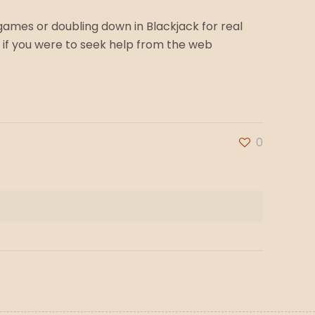
games or doubling down in Blackjack for real
 if you were to seek help from the web
0