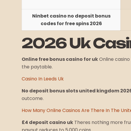
Ninbet casino no deposit bonus
codes for free spins 2026
2026 Uk Casi
Online free bonus casino for uk
Online casino 
the paytable.
Casino In Leeds Uk
No deposit bonus slots united kingdom 202
outcome.
How Many Online Casinos Are There In The Uni
£4 deposit casino uk
Theres nothing more frust
payout reduces to 5,000 coins.