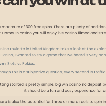
an you win at th
 a maximum of 300 free spins. There are plenty of additio
At ComeOn casino you will enjoy live casino filmed and s
Online roulette in United Kingdom take a look at the expl
 Casino, I wanted to try a game that Ive heard is very popu
dom
: Slots vs Pokies.
though this is a subjective question, every second in traffic
tting started is pretty simple, big win casino no deposit 
it should be a fun and easy experience for a
ere is also the potential for three or more reels to spin 